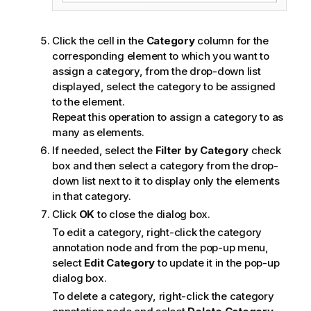
Click the cell in the
Category
column for the
corresponding element to which you want to
assign a category, from the drop-down list
displayed, select the category to be assigned
to the element.
Repeat this operation to assign a category to as
many as elements.
If needed, select the
Filter by Category
check
box and then select a category from the drop-
down list next to it to display only the elements
in that category.
Click
OK
to close the dialog box.
To edit a category, right-click the category
annotation node and from the pop-up menu,
select
Edit Category
to update it in the pop-up
dialog box.
To delete a category, right-click the category