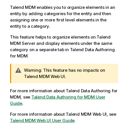
i
l
Talend MDM
enables you to organize elements in an
a
entity by adding categories for the entity and then
b
assigning one or more first level elements in the
i
entity to a category.
l
This feature helps to organize elements on
Talend
i
MDM Server
and display elements under the same
t
category on a separate tab in
Talend Data Authoring
y
for MDM
.
-
n
o
I
Warning:
This feature has no impacts on
t
n
Talend MDM Web UI
.
e
f
o
For more information about
Talend Data Authoring for
r
MDM
, see
Talend Data Authoring for MDM User
m
Guide
.
a
For more information about
t
Talend MDM Web UI
, see
Talend MDM Web UI User Guide
i
.
o