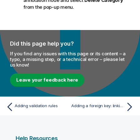
annotation node and select
Delete Category
from the pop-up menu.
Did this page help you?
If you find any issues with this page or its content – a
typo, a missing step, or a technical error – please let
us know!
Leave your feedback here
Adding validation rules
Adding a foreign key: linking entities together
Help Resources