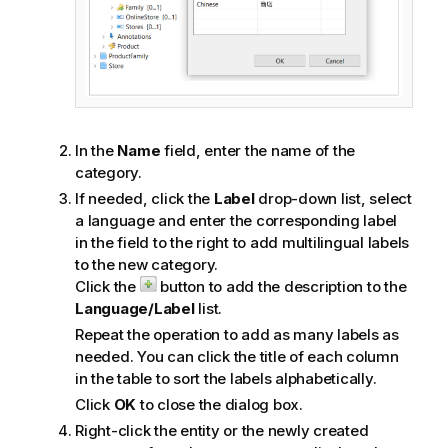
In the
Name
field, enter the name of the
category.
If needed, click the
Label
drop-down list, select
a language and enter the corresponding label
in the field to the right to add multilingual labels
to the new category.
Click the
button to add the description to the
Language/Label
list.
Repeat the operation to add as many labels as
needed. You can click the title of each column
in the table to sort the labels alphabetically.
Click
OK
to close the dialog box.
Right-click the entity or the newly created