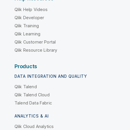
Qlik Help Videos
Qlik Developer
Qlik Training
Qlik Learning
Qlik Customer Portal
Qlik Resource Library
Products
DATA INTEGRATION AND QUALITY
Qlik Talend
Qlik Talend Cloud
Talend Data Fabric
ANALYTICS & AI
Qlik Cloud Analytics