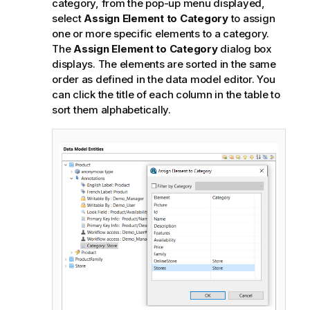
category, from the pop-up menu displayed,
select
Assign Element to Category
to assign
one or more specific elements to a category.
The
Assign Element to Category
dialog box
displays. The elements are sorted in the same
order as defined in the data model editor. You
can click the title of each column in the table to
sort them alphabetically.