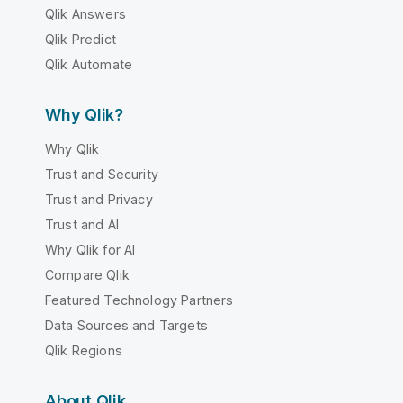
Qlik Answers
Qlik Predict
Qlik Automate
Why Qlik?
Why Qlik
Trust and Security
Trust and Privacy
Trust and AI
Why Qlik for AI
Compare Qlik
Featured Technology Partners
Data Sources and Targets
Qlik Regions
About Qlik