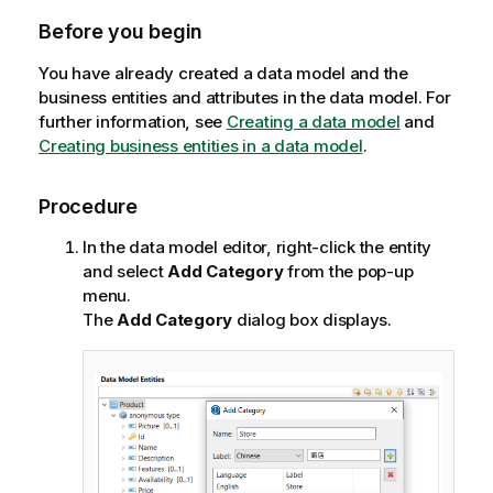
n
Before you begin
n
o
You have already created a data model and the
t
business entities and attributes in the data model. For
e
further information, see
Creating a data model
and
Creating business entities in a data model
.
Procedure
In the data model editor, right-click the entity
and select
Add Category
from the pop-up
menu.
The
Add Category
dialog box displays.