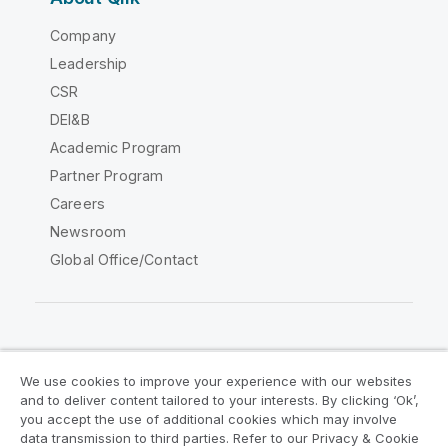
Company
Leadership
CSR
DEI&B
Academic Program
Partner Program
Careers
Newsroom
Global Office/Contact
Qlik Community
We use cookies to improve your experience with our websites
and to deliver content tailored to your interests. By clicking ‘Ok’,
Legal Agreements
Product Terms
you accept the use of additional cookies which may involve
data transmission to third parties. Refer to our Privacy & Cookie
Legal Policies
Privacy & Cookie Notice