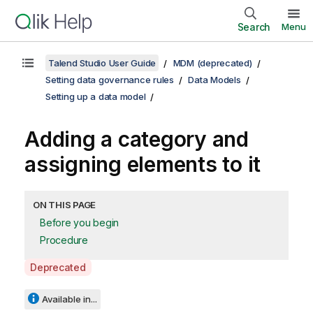
Search
Menu
Talend Studio User Guide
MDM (deprecated)
Setting data governance rules
Data Models
Setting up a data model
Adding a category and
assigning elements to it
ON THIS PAGE
Before you begin
Procedure
A
Deprecated
v
a
Available in...