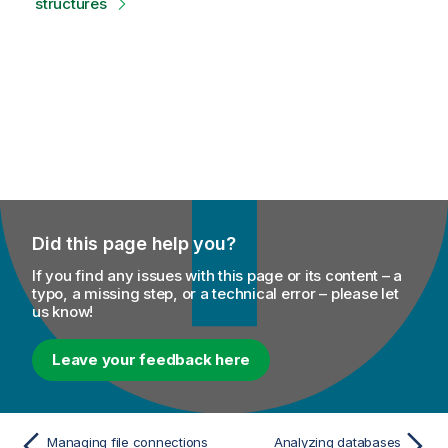
structures
Did this page help you?
If you find any issues with this page or its content – a
typo, a missing step, or a technical error – please let
us know!
Leave your feedback here
Managing file connections
Analyzing databases