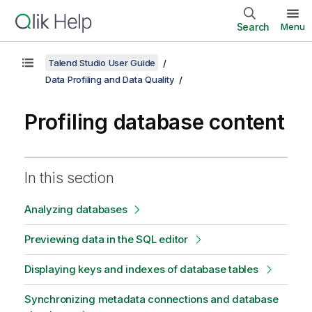
Search
Menu
Talend Studio User Guide
Data Profiling and Data Quality
Profiling database content
In this section
Analyzing databases
Previewing data in the SQL editor
Displaying keys and indexes of database tables
Synchronizing metadata connections and database