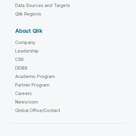
Data Sources and Targets
Qlik Regions
About Qlik
Company
Leadership
CSR
DEI&B
Academic Program
Partner Program
Careers
Newsroom
Global Office/Contact