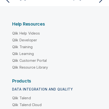
Help Resources
Qlik Help Videos
Qlik Developer
Qlik Training
Qlik Learning
Qlik Customer Portal
Qlik Resource Library
Products
DATA INTEGRATION AND QUALITY
Qlik Talend
Qlik Talend Cloud