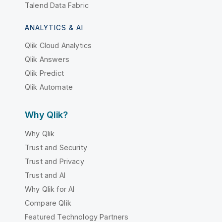
Talend Data Fabric
ANALYTICS & AI
Qlik Cloud Analytics
Qlik Answers
Qlik Predict
Qlik Automate
Why Qlik?
Why Qlik
Trust and Security
Trust and Privacy
Trust and AI
Why Qlik for AI
Compare Qlik
Featured Technology Partners