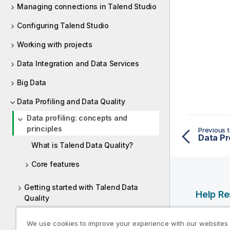
Managing connections in Talend Studio
Configuring Talend Studio
Working with projects
Data Integration and Data Services
Big Data
Data Profiling and Data Quality
Data profiling: concepts and
principles
Previous t
Data Pr
What is Talend Data Quality?
Core features
Getting started with Talend Data
Help R
Quality
Qlik Help
Setting up connections to data
We use cookies to improve your experience with our websites
sources
Qlik Deve