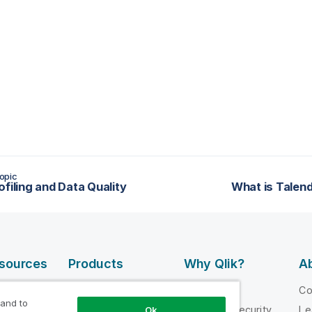
opic
ofiling and Data Quality
What is Talend
esources
Products
Why Qlik?
Ab
DATA
 Videos
Why Qlik
C
INTEGRATION
 and to
loper
Trust and Security
Le
Ok
AND QUALITY