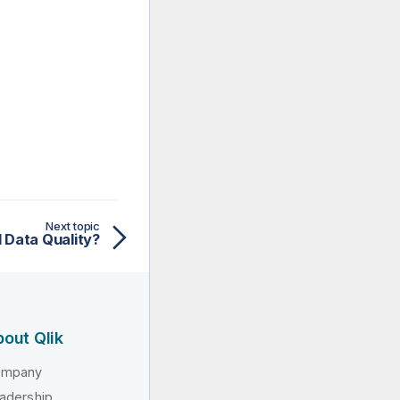
Next topic
 Data Quality?
out Qlik
ompany
adership