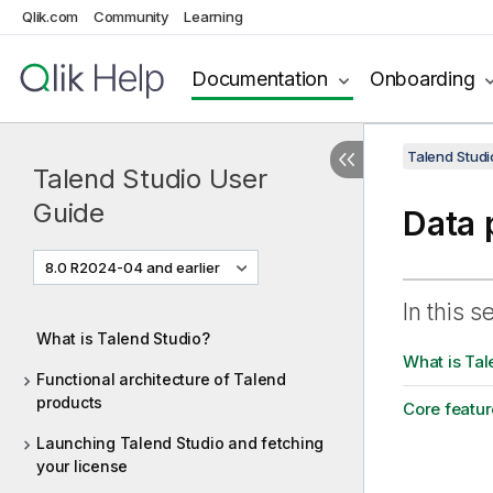
Qlik.com
Community
Learning
Documentation
Onboarding
Talend Studi
Talend Studio User
Guide
Data 
8.0 R2024-04 and earlier
In this s
What is Talend Studio?
What is Tal
Functional architecture of Talend
products
Core featur
Launching Talend Studio and fetching
your license