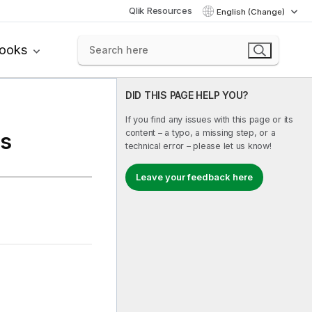
Qlik Resources
English (Change)
books
DID THIS PAGE HELP YOU?
If you find any issues with this page or its
content – a typo, a missing step, or a
es
technical error – please let us know!
Leave your feedback here