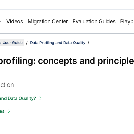
Videos
Migration Center
Evaluation Guides
Play
o User Guide
Data Profiling and Data Quality
profiling: concepts and principl
ection
end Data Quality?
es