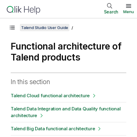
Search
Menu
Talend Studio User Guide
Functional architecture of
Talend products
In this section
Talend Cloud functional architecture
Talend Data Integration and Data Quality functional
architecture
Talend Big Data functional architecture