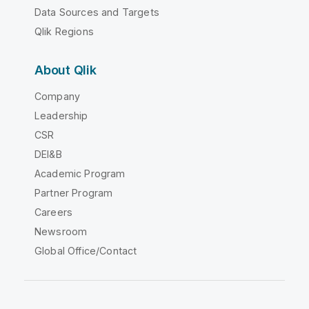
Data Sources and Targets
Qlik Regions
About Qlik
Company
Leadership
CSR
DEI&B
Academic Program
Partner Program
Careers
Newsroom
Global Office/Contact