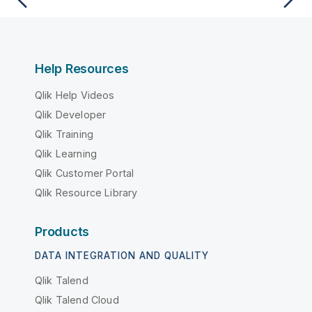
Help Resources
Qlik Help Videos
Qlik Developer
Qlik Training
Qlik Learning
Qlik Customer Portal
Qlik Resource Library
Products
DATA INTEGRATION AND QUALITY
Qlik Talend
Qlik Talend Cloud