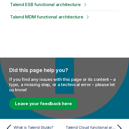
Talend ESB functional architecture
Talend MDM functional architecture
Did this page help you?
If you find any issues with this page or its content – a
typo, a missing step, or a technical error – please let
us know!
Leave your feedback here
What is Talend Studio?
Talend Cloud functional architecture