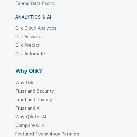
Talend Data Fabric
ANALYTICS & AI
Qlik Cloud Analytics
Qlik Answers
Qlik Predict
Qlik Automate
Why Qlik?
Why Qlik
Trust and Security
Trust and Privacy
Trust and AI
Why Qlik for AI
Compare Qlik
Featured Technology Partners