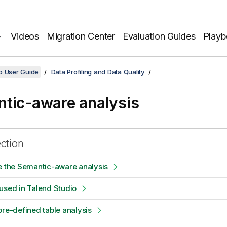
Videos
Migration Center
Evaluation Guides
Play
o User Guide
Data Profiling and Data Quality
tic-aware analysis
ection
e the Semantic-aware analysis
used in Talend Studio
pre-defined table analysis