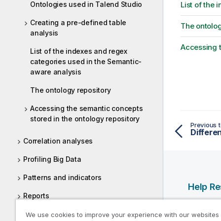
Ontologies used in Talend Studio
List of the
Creating a pre-defined table
The ontolog
analysis
Accessing t
List of the indexes and regex
categories used in the Semantic-
aware analysis
The ontology repository
Accessing the semantic concepts
stored in the ontology repository
Previous t
Correlation analyses
Profiling Big Data
Patterns and indicators
Help R
Reports
Qlik Help
Data cleansing
We use cookies to improve your experience with our websites
Qlik Deve