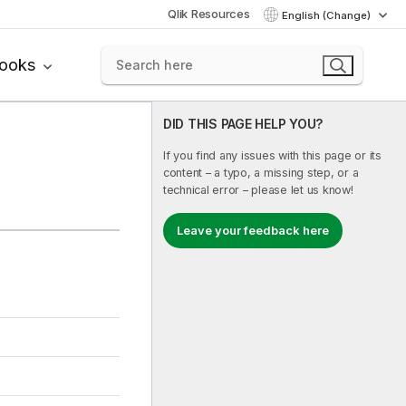
Qlik Resources
English (Change)
books
DID THIS PAGE HELP YOU?
If you find any issues with this page or its
content – a typo, a missing step, or a
technical error – please let us know!
Leave your feedback here