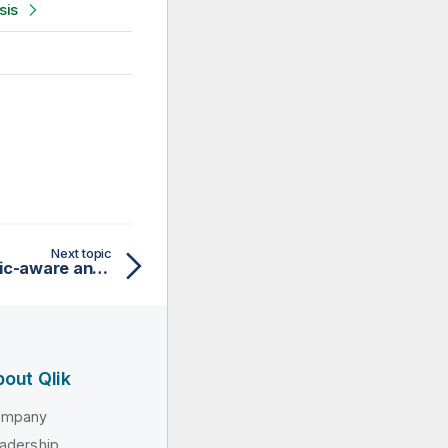
sis
Next topic
Steps to use the Semantic-aware analysis
out Qlik
ompany
adership