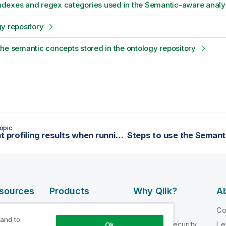
 indexes and regex categories used in the Semantic-aware analy
y repository
he semantic concepts stored in the ontology repository
opic
Different profiling results when running column analyses with the Java and the SQL engines
esources
Products
Why Qlik?
Ab
DATA
 Videos
Why Qlik
C
INTEGRATION
 and to
loper
Trust and Security
Le
Ok
AND QUALITY