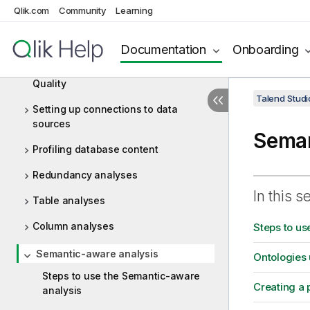
Data Profiling and Data Quality
Qlik.com
Community
Learning
Data profiling: concepts and
principles
Documentation
Onboarding
Getting started with Talend Data
Quality
Talend Studi
Setting up connections to data
sources
Seman
Profiling database content
Redundancy analyses
In this s
Table analyses
Column analyses
Steps to us
Semantic-aware analysis
Ontologies 
Steps to use the Semantic-aware
Creating a 
analysis