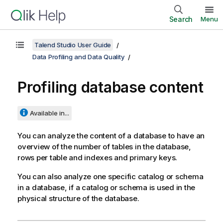
Search
Menu
Talend Studio User Guide
Data Profiling and Data Quality
Profiling database content
Available in...
You can analyze the content of a database to have an
overview of the number of tables in the database,
rows per table and indexes and primary keys.
You can also analyze one specific catalog or schema
in a database, if a catalog or schema is used in the
physical structure of the database.