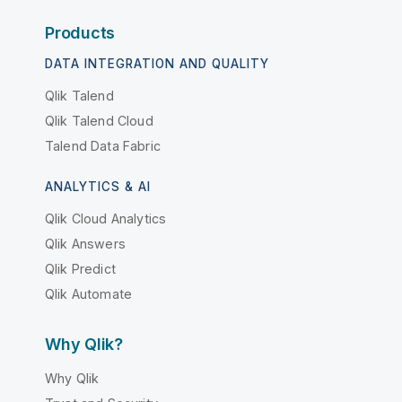
Products
DATA INTEGRATION AND QUALITY
Qlik Talend
Qlik Talend Cloud
Talend Data Fabric
ANALYTICS & AI
Qlik Cloud Analytics
Qlik Answers
Qlik Predict
Qlik Automate
Why Qlik?
Why Qlik