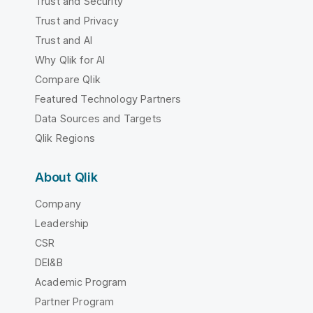
Trust and Security
Trust and Privacy
Trust and AI
Why Qlik for AI
Compare Qlik
Featured Technology Partners
Data Sources and Targets
Qlik Regions
About Qlik
Company
Leadership
CSR
DEI&B
Academic Program
Partner Program