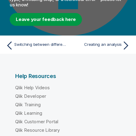
us know!
Leave your feedback here
Switching between different contexts of the same connection
Creating an analysis
Help Resources
Qlik Help Videos
Qlik Developer
Qlik Training
Qlik Learning
Qlik Customer Portal
Qlik Resource Library