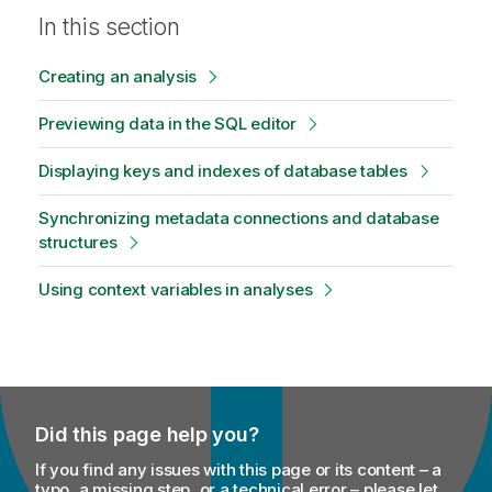
In this section
Creating an analysis
Previewing data in the SQL editor
Displaying keys and indexes of database tables
Synchronizing metadata connections and database
structures
Using context variables in analyses
Did this page help you?
If you find any issues with this page or its content – a
typo, a missing step, or a technical error – please let