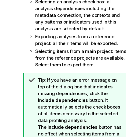
Selecting an analysis check box: all
analysis dependencies including the
metadata connection, the contexts and
any patterns or indicators used in this
analysis are selected by default.
Exporting analyses from a reference
project: all their items will be exported.
Selecting items from a main project: items
from the reference projects are available.
Select them to export them.
I
Tip:
If you have an error message on
n
top of the dialog box that indicates
f
missing dependencies, click the
o
Include dependencies
button. It
r
automatically selects the check boxes
m
of all items necessary to the selected
a
data profiling analysis.
t
The
Include dependencies
button has
i
no effect when selecting items from a