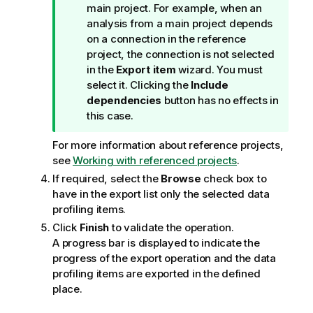
o
main project. For example, when an
n
analysis from a main project depends
n
on a connection in the reference
o
project, the connection is not selected
t
in the
Export item
wizard. You must
e
select it. Clicking the
Include
dependencies
button has no effects in
this case.
For more information about reference projects,
see
Working with referenced projects
.
If required, select the
Browse
check box to
have in the export list only the selected data
profiling items.
Click
Finish
to validate the operation.
A progress bar is displayed to indicate the
progress of the export operation and the data
profiling items are exported in the defined
place.