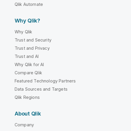
Qlik Automate
Why Qlik?
Why Qlik
Trust and Security
Trust and Privacy
Trust and AI
Why Qlik for AI
Compare Qlik
Featured Technology Partners
Data Sources and Targets
Qlik Regions
About Qlik
Company