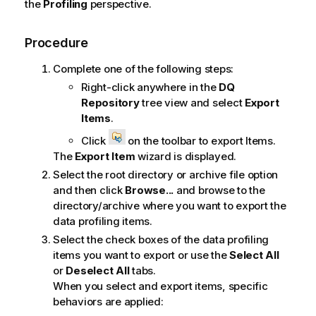
the
Profiling
perspective.
Procedure
Complete one of the following steps:
Right-click anywhere in the
DQ
Repository
tree view and select
Export
Items
.
Click
on the toolbar to export Items.
The
Export Item
wizard is displayed.
Select the root directory or archive file option
and then click
Browse...
and browse to the
directory/archive where you want to export the
data profiling items.
Select the check boxes of the data profiling
items you want to export or use the
Select All
or
Deselect All
tabs.
When you select and export items, specific
behaviors are applied: