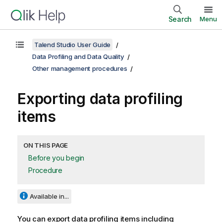
Search
Menu
Talend Studio User Guide
Data Profiling and Data Quality
Other management procedures
Exporting data profiling
items
ON THIS PAGE
Before you begin
Procedure
Available in...
You can export data profiling items including