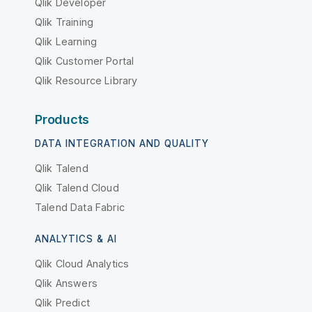
Qlik Developer
Qlik Training
Qlik Learning
Qlik Customer Portal
Qlik Resource Library
Products
DATA INTEGRATION AND QUALITY
Qlik Talend
Qlik Talend Cloud
Talend Data Fabric
ANALYTICS & AI
Qlik Cloud Analytics
Qlik Answers
Qlik Predict