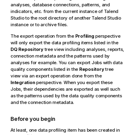
analyses, database connections, patterns, and
indicators, etc. from the current instance of
Talend
Studio
to the root directory of another
Talend Studio
instance or to archive files.
The export operation from the
Profiling
perspective
will only export the data profiling items listed in the
DQ Repository
tree view including analyses, reports,
connection metadata and the patterns used by
analyses for example. You can export Jobs with data
quality components listed in the
Repository
tree
view via an export operation done from the
Integration
perspective. When you export these
Jobs, their dependencies are exported as well such
as the patterns used by the data quality components
and the connection metadata.
Before you begin
At least, one data profiling item has been created in