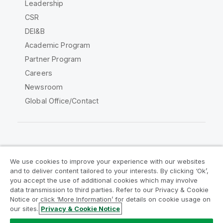
Leadership
CSR
DEI&B
Academic Program
Partner Program
Careers
Newsroom
Global Office/Contact
Qlik Community
We use cookies to improve your experience with our websites
and to deliver content tailored to your interests. By clicking ‘Ok’,
Legal Agreements
Product Terms
you accept the use of additional cookies which may involve
data transmission to third parties. Refer to our Privacy & Cookie
Legal Policies
Privacy & Cookie Notice
Notice or click ‘More Information’ for details on cookie usage on
Terms of Use
Trademarks
our sites.
Privacy & Cookie Notice
Do Not Share My Info