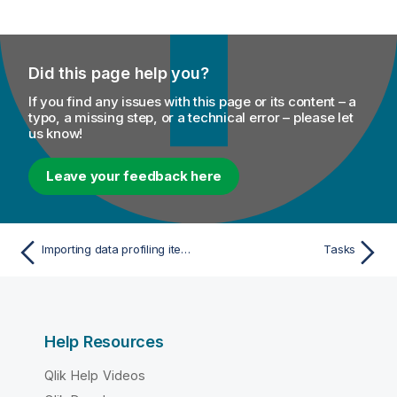
Did this page help you?
If you find any issues with this page or its content – a
typo, a missing step, or a technical error – please let
us know!
Leave your feedback here
Importing data profiling items or projects
Tasks
Help Resources
Qlik Help Videos