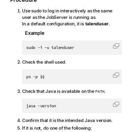
Use sudo to log in interactively as the same
user as the JobServer is running as.
In a default configuration, it is
talenduser
.
Example
sudo -i -u talenduser
Copy c
Check the shell used.
ps -p $$
Copy c
Check that Java is available on the
.
PATH
java -version
Copy c
Confirm that it is the intended Java version.
If it is not, do one of the following: