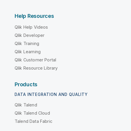
Help Resources
Qlik Help Videos
Qlik Developer
Qlik Training
Qlik Learning
Qlik Customer Portal
Qlik Resource Library
Products
DATA INTEGRATION AND QUALITY
Qlik Talend
Qlik Talend Cloud
Talend Data Fabric