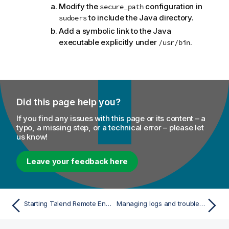
Modify the
configuration in
secure_path
to include the Java directory.
sudoers
Add a symbolic link to the Java
executable explicitly under
.
/usr/bin
Did this page help you?
If you find any issues with this page or its content – a
typo, a missing step, or a technical error – please let
us know!
Leave your feedback here
Starting Talend Remote Engine without root privilege
Managing logs and troubleshooting issues for Talend Remote Engine