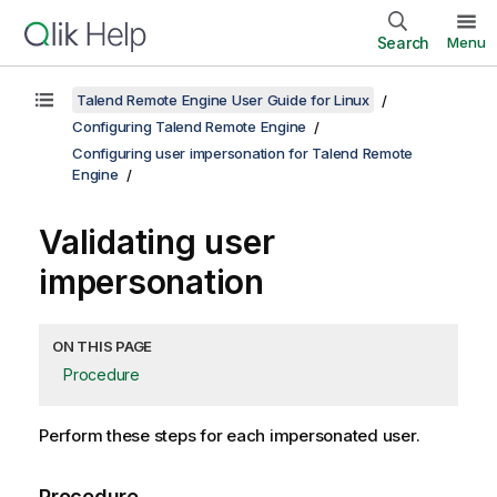
Search
Menu
Talend Remote Engine User Guide for Linux
Configuring Talend Remote Engine
Configuring user impersonation for Talend Remote
Engine
Validating user
impersonation
ON THIS PAGE
Procedure
Perform these steps for each impersonated user.
Procedure