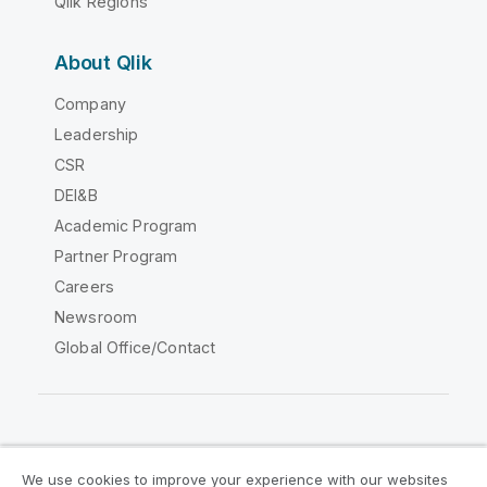
Qlik Regions
About Qlik
Company
Leadership
CSR
DEI&B
Academic Program
Partner Program
Careers
Newsroom
Global Office/Contact
Qlik Community
We use cookies to improve your experience with our websites