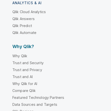
ANALYTICS & AI
Qlik Cloud Analytics
Qlik Answers
Qlik Predict
Qlik Automate
Why Qlik?
Why Qlik
Trust and Security
Trust and Privacy
Trust and AI
Why Qlik for AI
Compare Qlik
Featured Technology Partners
Data Sources and Targets