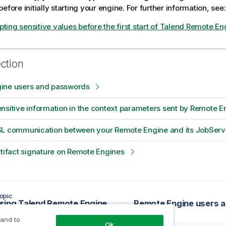
efore initially starting your engine. For further information, see:
ting sensitive values before the first start of
Talend Remote En
ection
ine users and passwords
nsitive information in the context parameters sent by Remote E
SL communication between your Remote Engine and its JobServ
rtifact signature on Remote Engines
opic
ring Talend Remote Engine
Remote Engine users 
 and to
Ok