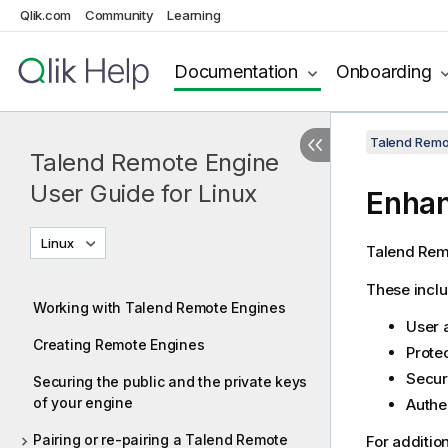
Qlik.com
Community
Learning
Documentation
Onboarding
Talend Remot
Talend Remote Engine
User Guide for Linux
Enhan
Linux
Talend Rem
These inclu
Working with Talend Remote Engines
User 
Creating Remote Engines
Protec
Secur
Securing the public and the private keys
of your engine
Authen
Pairing or re-pairing a Talend Remote
For additio