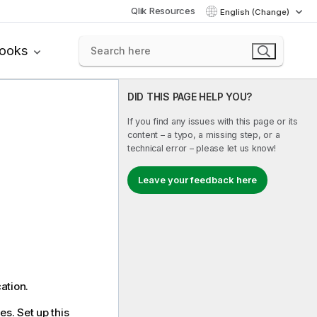
Qlik Resources
English (Change)
books
DID THIS PAGE HELP YOU?
If you find any issues with this page or its
content – a typo, a missing step, or a
technical error – please let us know!
Leave your feedback here
ation.
es. Set up this