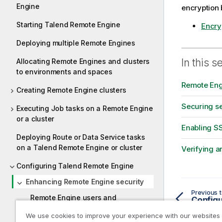
Engine
encryption b
Starting Talend Remote Engine
Encryp
Deploying multiple Remote Engines
In this s
Allocating Remote Engines and clusters
to environments and spaces
Remote Eng
Creating Remote Engine clusters
Securing se
Executing Job tasks on a Remote Engine
or a cluster
Enabling S
Deploying Route or Data Service tasks
on a Talend Remote Engine or cluster
Verifying a
Configuring Talend Remote Engine
Enhancing Remote Engine security
Previous t
Remote Engine users and
Configu
passwords
We use cookies to improve your experience with our websites