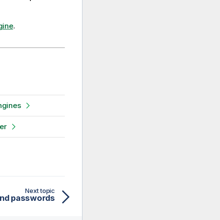
gine
.
ngines
er
Next topic
and passwords