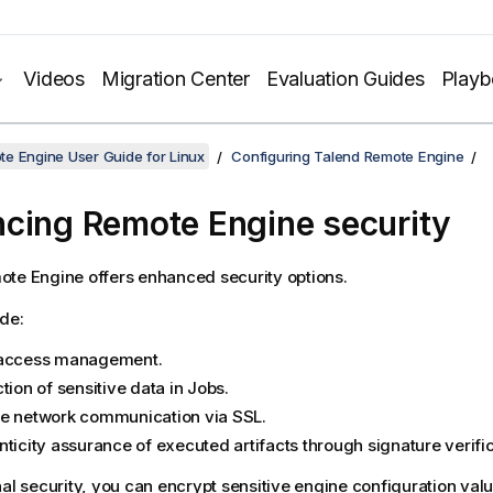
Videos
Migration Center
Evaluation Guides
Play
e Engine User Guide for Linux
Configuring Talend Remote Engine
cing Remote Engine security
ote Engine
offers enhanced security options.
de:
access management.
tion of sensitive data in Jobs.
e network communication via SSL.
ticity assurance of executed artifacts through signature verific
nal security, you can encrypt sensitive engine configuration valu