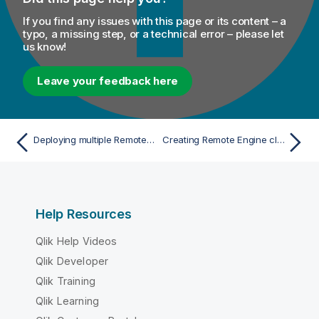
If you find any issues with this page or its content – a
typo, a missing step, or a technical error – please let
us know!
Leave your feedback here
Deploying multiple Remote Engines
Creating Remote Engine clusters
Help Resources
Qlik Help Videos
Qlik Developer
Qlik Training
Qlik Learning