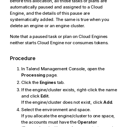
before this allocation, all those tasks or plans are
e
automatically paused and assigned to a Cloud
Engine, and the details of this pause are
systematically added. The same is true when you
delete an engine or an engine cluster.
Note that a paused task or plan on Cloud Engines
neither starts Cloud Engine nor consumes tokens.
Procedure
In
Talend Management Console
, open the
Processing
page.
Click the
Engines
tab.
If the engine/cluster exists, right-click the name
and click
Edit
.
If the engine/cluster does not exist, click
Add
.
Select the environment and space.
If you allocate the engine/cluster to one space,
the accounts must have the
Operator