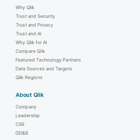
Why Qlik
Trust and Security
Trust and Privacy
Trust and AI
Why Qlik for AI
Compare Qlik
Featured Technology Partners
Data Sources and Targets
Qlik Regions
About Qlik
Company
Leadership
CSR
DEI&B