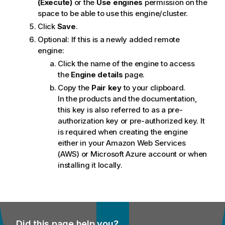
(Execute)
or the
Use engines
permission on the
space to be able to use this engine/cluster.
Click
Save
.
Optional:
If this is a newly added remote
engine:
Click the name of the engine to access
the
Engine details
page.
Copy the
Pair key
to your clipboard.
In the products and the documentation,
this key is also referred to as a pre-
authorization key or pre-authorized key. It
is required when creating the engine
either in your Amazon Web Services
(AWS) or Microsoft Azure account or when
installing it locally.
Did this page help you?