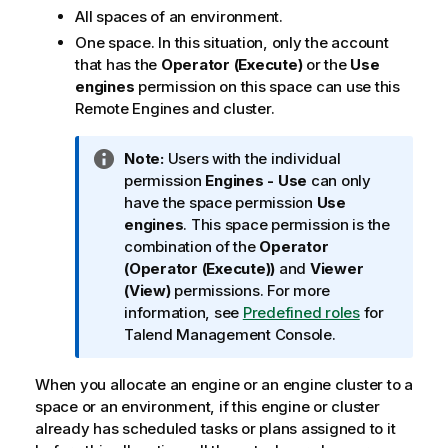
All spaces of an environment.
One space. In this situation, only the account
that has the
Operator (Execute)
or the
Use
engines
permission on this space can use this
Remote Engines and cluster.
I
Note:
Users with the individual
n
permission
Engines - Use
can only
f
have the space permission
Use
o
engines
. This space permission is the
r
combination of the
Operator
m
(Operator (Execute))
and
Viewer
a
(View)
permissions. For more
t
information, see
Predefined roles
for
i
Talend Management Console
.
o
n
When you allocate an engine or an engine cluster to a
n
space or an environment, if this engine or cluster
o
already has scheduled tasks or plans assigned to it
t