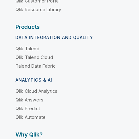
Qlik Customer Portal
Qlik Resource Library
Products
DATA INTEGRATION AND QUALITY
Qlik Talend
Qlik Talend Cloud
Talend Data Fabric
ANALYTICS & AI
Qlik Cloud Analytics
Qlik Answers
Qlik Predict
Qlik Automate
Why Qlik?