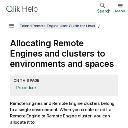
Search
Menu
Talend Remote Engine User Guide for Linux
Allocating Remote
Engines and clusters to
environments and spaces
ON THIS PAGE
Procedure
Remote Engines and Remote Engine clusters belong
to a single environment. When you create or edit a
Remote Engine or Remote Engine cluster, you can
allocate it to: