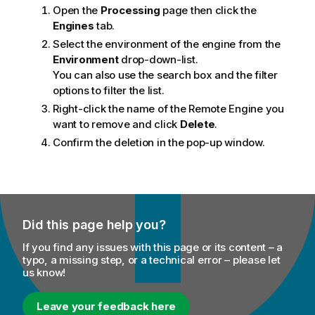
Open the
Processing
page then click the
Engines
tab.
Select the environment of the engine from the
Environment
drop-down-list.
You can also use the search box and the filter
options to filter the list.
Right-click the name of the Remote Engine you
want to remove and click
Delete
.
Confirm the deletion in the pop-up window.
Did this page help you?
If you find any issues with this page or its content – a
typo, a missing step, or a technical error – please let
us know!
Leave your feedback here