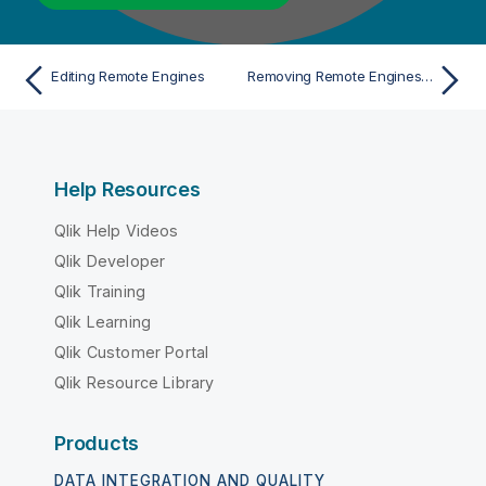
Editing Remote Engines
Removing Remote Engines from clusters
Help Resources
Qlik Help Videos
Qlik Developer
Qlik Training
Qlik Learning
Qlik Customer Portal
Qlik Resource Library
Products
DATA INTEGRATION AND QUALITY