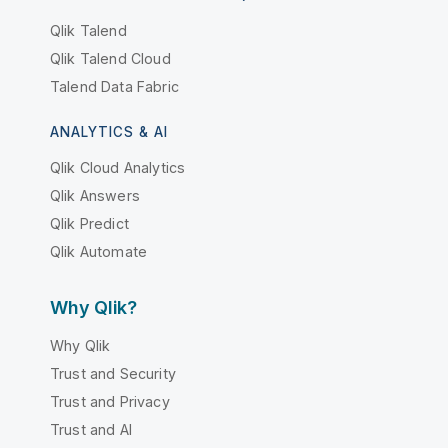
Qlik Talend
Qlik Talend Cloud
Talend Data Fabric
ANALYTICS & AI
Qlik Cloud Analytics
Qlik Answers
Qlik Predict
Qlik Automate
Why Qlik?
Why Qlik
Trust and Security
Trust and Privacy
Trust and AI