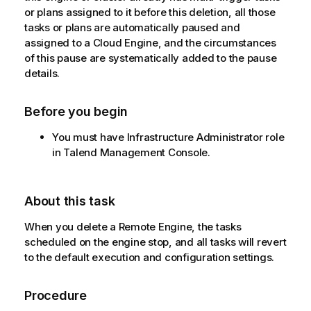
or plans assigned to it before this deletion, all those
tasks or plans are automatically paused and
assigned to a Cloud Engine, and the circumstances
of this pause are systematically added to the pause
details.
Before you begin
You must have Infrastructure Administrator role
in
Talend Management Console
.
About this task
When you delete a Remote Engine, the tasks
scheduled on the engine stop, and all tasks will revert
to the default execution and configuration settings.
Procedure