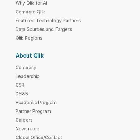
Why Qlik for AI
Compare Qlik
Featured Technology Partners
Data Sources and Targets
Qlik Regions
About Qlik
Company
Leadership
CSR
DEI&B
Academic Program
Partner Program
Careers
Newsroom
Global Office/Contact