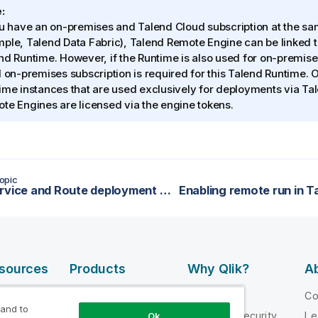
:
ou have an on-premises and
Talend Cloud
subscription at the sa
mple,
Talend Data Fabric
),
Talend Remote Engine
can be linked t
nd Runtime
. However, if the Runtime is also used for on-premis
d on-premises subscription is required for this
Talend Runtime
. 
ime
instances that are used exclusively for deployments via
Ta
te Engines are licensed via the engine tokens.
opic
Data service and Route deployment without network connection
esources
Products
Why Qlik?
Ab
DATA
 Videos
Why Qlik
C
INTEGRATION
 and to
loper
Trust and Security
Le
Ok
AND QUALITY