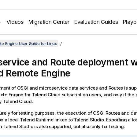
Videos
Migration Center
Evaluation Guides
Play
e Engine User Guide for Linux
service and Route deployment w
d Remote Engine
ent of OSGi and microservice data services and Routes is sup
ote Engine
for
Talend Cloud
subscription users, and only if the
by
Talend Cloud
.
rely for testing purposes, the execution of OSGi Routes and dat
n a local
Talend Runtime
linked to
Talend Studio
. Exporting a l
om
Talend Studio
is also supported, but also only for testing.