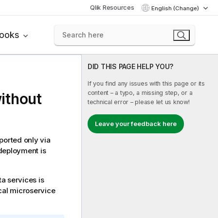
Qlik Resources
English (Change)
books
DID THIS PAGE HELP YOU?
If you find any issues with this page or its
content – a typo, a missing step, or a
ithout
technical error – please let us know!
Leave your feedback here
ported only via
 deployment is
a services is
ocal microservice