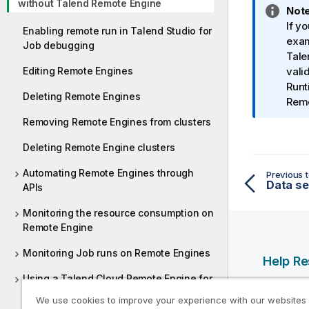
without Talend Remote Engine
I
Note
n
If y
Enabling remote run in Talend Studio for
f
exa
Job debugging
o
Tale
Editing Remote Engines
r
vali
m
Runt
Deleting Remote Engines
a
Remo
t
Removing Remote Engines from clusters
i
o
Deleting Remote Engine clusters
n
Automating Remote Engines through
Previous t
n
APIs
o
t
Monitoring the resource consumption on
e
Remote Engine
Monitoring Job runs on Remote Engines
Help R
Using a Talend Cloud Remote Engine for
Qlik Help
AWS
We use cookies to improve your experience with our websites
Qlik Deve