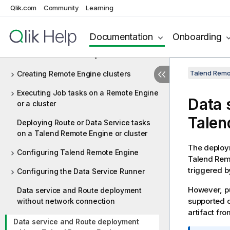
Starting Talend Remote Engine
Qlik.com
Community
Learning
Deploying multiple Remote Engines
Documentation
Onboarding
Allocating Remote Engines and clusters
to environments and spaces
Talend Remot
Creating Remote Engine clusters
Executing Job tasks on a Remote Engine
Data 
or a cluster
Talen
Deploying Route or Data Service tasks
on a Talend Remote Engine or cluster
The deploym
Configuring Talend Remote Engine
Talend Rem
triggered 
Configuring the Data Service Runner
However, pu
Data service and Route deployment
supported o
without network connection
artifact fr
Data service and Route deployment