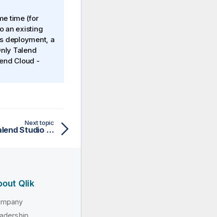
me time (for
o an existing
es deployment, a
Only
Talend
lend Cloud
-
Next topic
Enabling remote run in Talend Studio for Job debugging
out Qlik
ompany
adership