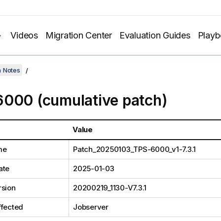
Videos
Migration Center
Evaluation Guides
Play
h Notes
000 (cumulative patch)
Value
me
Patch_20250103_TPS-6000_v1-7.3.1
ate
2025-01-03
rsion
20200219_1130-V7.3.1
ffected
Jobserver