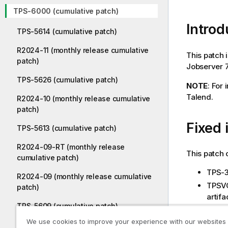
TPS-6000 (cumulative patch)
Introd
TPS-5614 (cumulative patch)
R2024-11 (monthly release cumulative
This patch 
patch)
Jobserver 7.
TPS-5626 (cumulative patch)
NOTE
: For
Talend.
R2024-10 (monthly release cumulative
patch)
Fixed 
TPS-5613 (cumulative patch)
R2024-09-RT (monthly release
This patch 
cumulative patch)
TPS-3
R2024-09 (monthly release cumulative
TPSVC-
patch)
artifa
TPS-5609 (cumulative patch)
TPSVC
durin
We use cookies to improve your experience with our websites
R2024-08 (monthly release cumulative