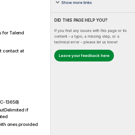
Show more links
DID THIS PAGE HELP YOU?
If you find any issues with this page or its
s for Talend
content – a typo, a missing step, or a
technical error – please let us know!
t contact at
Leave your feedback here
VC-13658)
utDelimited if
ated
ith ones provided