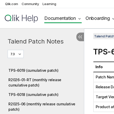
Qlik.com
Community
Learning
Documentation
Onboarding
Talend Patc
Talend Patch Notes
TPS-6
7.3
Info
TPS-6019 (cumulative patch)
Patch Na
R2026-01-RT (monthly release
cumulative patch)
Release D
TPS-6018 (cumulative patch)
Target Ve
R2025-06 (monthly release cumulative
Product a
patch)