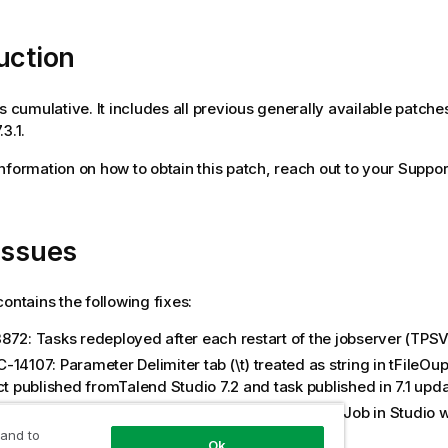
uction
is cumulative. It includes all previous generally available patche
3.1.
 information on how to obtain this patch, reach out to your Suppor
issues
contains the following fixes:
872: Tasks redeployed after each restart of the jobserver (TPS
14107: Parameter Delimiter tab (\t) treated as string in tFileOup
ct published fromTalend Studio 7.2 and task published in 7.1 upd
-14689: override JVM parameters specified for Job in Studio w
g Job execution
 and to
Ok