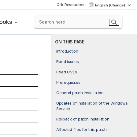
Qlik Resources
English (Change)
books
ON THIS PAGE
Introduction
Fixed issues
Fixed CVEs
Prerequisites
General patch installation
Updates of installation of the Windows
Service
Rollback of patch installation
Affected files for this patch