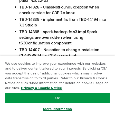
patch R2022-02
TBD-14328 - ClassNotFoundException when
check service for CDP 7.x knox
TBD-14339 - implement fix from TBD-14194 into
7.3 Studio
TBD-14365 - spark.hadoop.fs.s3.impl Spark
settings are overridden when using
tS3Configuration component
TBD-14407 - No option to change instalation
CLASSPATH for CDP in spark job
TBD-14206 - check hive connection failed for
We use cookies to improve your experience with our websites
CDP 7.x build in that is connecting CDP 7.1.6
and to deliver content tailored to your interests. By clicking ‘Ok’,
you accept the use of additional cookies which may involve
TBD-14428 - NoSuchMethodError:
data transmission to third parties. Refer to our Privacy & Cookie
org.apache.hadoop.hive.metastore.RetryingMet
Notice or click ‘More Information’ for details on cookie usage on
aStoreClient.getProxy on emr 6.2.x
our sites.
Privacy & Cookie Notice
APPINT-35024 - Improve API bridge
dependencies management
Ok
APPINT-35079 - route fails in error when
More Information
running as microservice