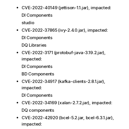
CVE-2022-40149 (jettison-1.1.jar), impacted:
DI Components
studio
CVE-2022-37865 (ivy-2.​4.​0.jar), impacted:
DI Components
DQ Libraries
CVE-2022-3171 (protobuf-java-3.19.2.jar),
impacted:
DI Components
BD Components
CVE-2022-34917 (kafka-clients-2.​8.​1.jar),
impacted:
DI Components
CVE-2022-34169 (xalan-2.7.2.jar), impacted:
DQ components
CVE-2022-42920 (bcel-5.2.jar, bcel-6.3.1.jar),
impacted: