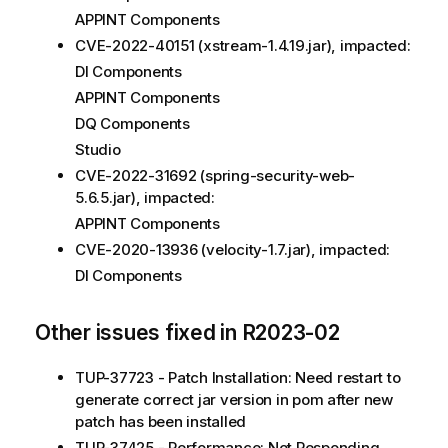
APPINT Components
CVE-2022-40151 (xstream-1.4.19.jar), impacted:
DI Components
APPINT Components
DQ Components
Studio
CVE-2022-31692 (spring-security-web-
5.6.5.jar), impacted:
APPINT Components
CVE-2020-13936 (velocity-1.7.jar), impacted:
DI Components
Other issues fixed in R2023-02
TUP-37723 - Patch Installation: Need restart to
generate correct jar version in pom after new
patch has been installed
TUP-37425 - Performance: Not Responding