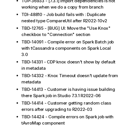
TUP-36933 - [7.3.1] import dependencies is not
working when we do a copy from branch
TDI-48810 - Job build fails with : Duplicate
nested type CompareUtil after R2022-10v2
TBD-12765 - [BUG] UI: Move the "Use Knox"
checkbox to "Connection" section
TBD-14091 - Compile error on Spark Batch job
with tCassandra components on Spark Local
3.0
TBD-14331 - CDP knox doesn't show by default
in metadata
TBD-14332 - Knox Timeout doesn't update from
metadata
TBD-14413 - Customer is having issue building
there Spark job in Studio 7.3.1 R2022-06
TBD-14414 - Customer getting random class
errors after upgrading to R2022-03
TBD-14424 - Compile errors on Spark job with
tAvroMap component