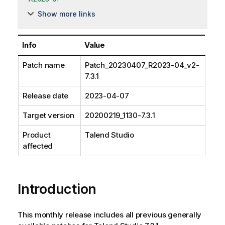
Show more links
Info
Value
Patch name
Patch_20230407_R2023-04_v2-
7.3.1
Release date
2023-04-07
Target version
20200219_1130-7.3.1
Product
Talend Studio
affected
Introduction
This monthly release includes all previous generally