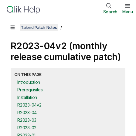
Search
Menu
Talend Patch Notes
R2023-04v2 (monthly
release cumulative patch)
ON THIS PAGE
Introduction
Prerequisites
Installation
R2023-04v2
R2023-04
R2023-03
R2023-02
R2023-01