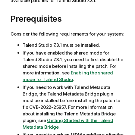
available patches for Talend Studio 7.3.1.
Prerequisites
Consider the following requirements for your system:
Talend Studio 7.3.1 must be installed.
If you have enabled the shared mode for
Talend Studio 7.3.1, you need to first disable the
shared mode before installing the patch. For
more information, see
Enabling the shared
mode for Talend Studio
.
If you need to work with Talend Metadata
Bridge, the Talend Metadata Bridge plugin
must be installed before installing the patch to
fix CVE-2022-25857. For more information
about installing the Talend Metadata Bridge
plugin, see
Getting Started with the Talend
Metadata Bridge
.
If you need to work on MDM workflows after the