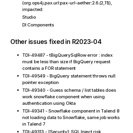
(org.ops4j.pax.url:pax-url-aether:2.6.(2,11)),
impacted:
Studio
DI Components
Other issues fixed in R2023-04
TDI-49487 - tBigQuerySqlRow error : index
must be less than size if BigQuery request
contains a FOR statement
TDI-49549 - BigQuery statement throws null
pointer exception
TDI-49340 - Guess schema / list tables does
work snowflake component when using
authentication using Okta
TDI-49341 - Snowflake component in Talend 8
not loading data to Snowflake, same job works
in Talend 7
TDI-49313 - [Security]: SQL Inject risk