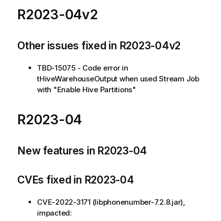
R2023-04v2
Other issues fixed in R2023-04v2
TBD-15075 - Code error in
tHiveWarehouseOutput when used Stream Job
with "Enable Hive Partitions"
R2023-04
New features in R2023-04
CVEs fixed in R2023-04
CVE-2022-3171 (libphonenumber-7.2.8.jar),
impacted: