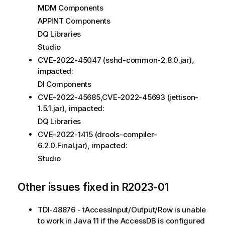
MDM Components
APPINT Components
DQ Libraries
Studio
CVE-2022-45047 (sshd-common-2.​8.​0.jar),
impacted:
DI Components
CVE-2022-45685,CVE-2022-45693 (jettison-
1.5.1.jar), impacted:
DQ Libraries
CVE-2022-1415 (drools-compiler-
6.2.0.Final.jar), impacted:
Studio
Other issues fixed in R2023-01
TDI-48876 - tAccessInput/Output/Row is unable
to work in Java 11 if the AccessDB is configured