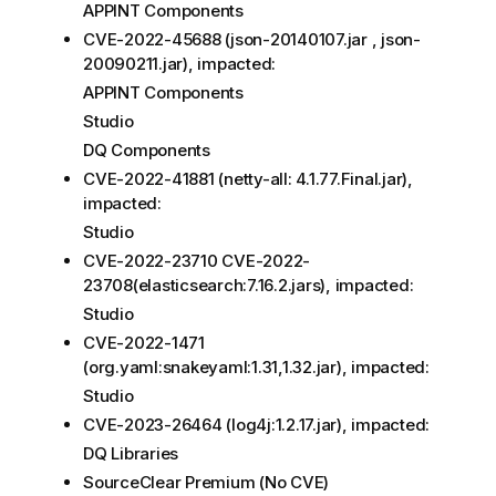
APPINT Components
CVE-2022-45688 (json-20140107.jar , json-
20090211.jar), impacted:
APPINT Components
Studio
DQ Components
CVE-2022-41881 (netty-all: 4.1.77.Final.jar),
impacted:
Studio
CVE-2022-23710 CVE-2022-
23708(elasticsearch:7.16.2.jars), impacted:
Studio
CVE-2022-1471
(org.yaml:snakeyaml:1.31,1.32.jar), impacted:
Studio
CVE-2023-26464 (log4j:1.2.17.jar), impacted:
DQ Libraries
SourceClear Premium (No CVE)