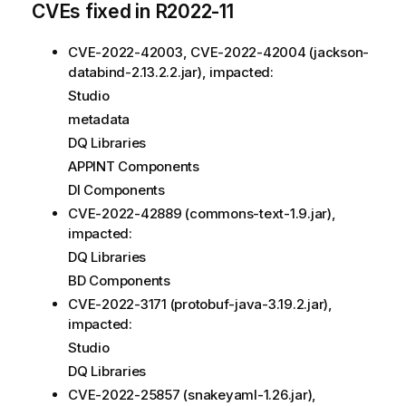
CVEs fixed in R2022-11
CVE-2022-42003, CVE-2022-42004 (jackson-
databind-2.13.2.2.jar), impacted:
Studio
metadata
DQ Libraries
APPINT Components
DI Components
CVE-2022-42889 (commons-text-1.9.jar),
impacted:
DQ Libraries
BD Components
CVE-2022-3171 (protobuf-java-3.19.2.jar),
impacted:
Studio
DQ Libraries
CVE-2022-25857 (snakeyaml-1.26.jar),