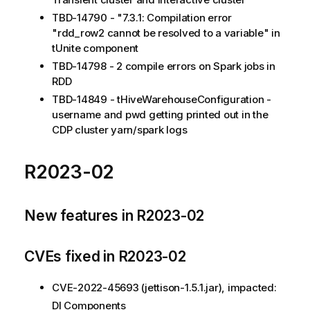
TBD-14790 - "7.3.1: Compilation error
"rdd_row2 cannot be resolved to a variable" in
tUnite component
TBD-14798 - 2 compile errors on Spark jobs in
RDD
TBD-14849 - tHiveWarehouseConfiguration -
username and pwd getting printed out in the
CDP cluster yarn/spark logs
R2023-02
New features in R2023-02
CVEs fixed in R2023-02
CVE-2022-45693 (jettison-1.5.1.jar), impacted:
DI Components