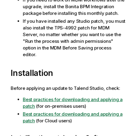
upgrade, install the Bonita BPM Integration
package before installing this monthly patch.
If you have installed any Studio patch, you must
also install the TPS-4992 patch for MDM
Server, no matter whether you want to use the
"Run the process with admin permissions"
option in the MDM Before Saving process
editor.
Installation
Before applying an update to Talend Studio, check:
Best practices for downloading and applying a
patch
(for on-premises users)
Best practices for downloading and applying a
patch
(for Cloud users)