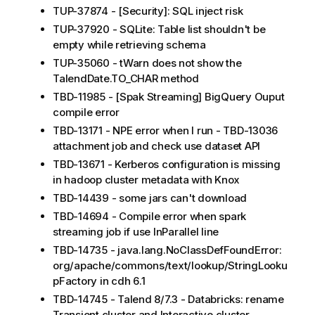
TUP-37874 - [Security]: SQL inject risk
TUP-37920 - SQLite: Table list shouldn't be
empty while retrieving schema
TUP-35060 - tWarn does not show the
TalendDate.TO_CHAR method
TBD-11985 - [Spak Streaming] BigQuery Ouput
compile error
TBD-13171 - NPE error when I run - TBD-13036
attachment job and check use dataset API
TBD-13671 - Kerberos configuration is missing
in hadoop cluster metadata with Knox
TBD-14439 - some jars can't download
TBD-14694 - Compile error when spark
streaming job if use InParallel line
TBD-14735 - java.lang.NoClassDefFoundError:
org/apache/commons/text/lookup/StringLooku
pFactory in cdh 6.1
TBD-14745 - Talend 8/7.3 - Databricks: rename
Transient cluster and Interactive cluster