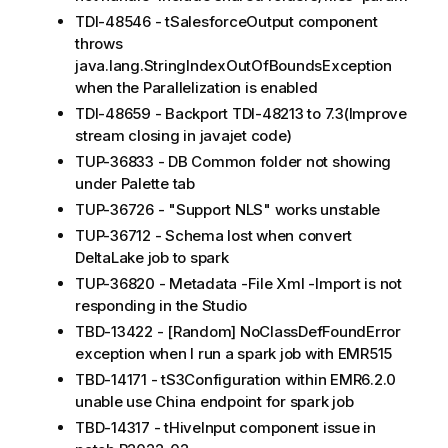
TDI-48546 - tSalesforceOutput component
throws
java.lang.StringIndexOutOfBoundsException
when the Parallelization is enabled
TDI-48659 - Backport TDI-48213 to 7.3(Improve
stream closing in javajet code)
TUP-36833 - DB Common folder not showing
under Palette tab
TUP-36726 - "Support NLS" works unstable
TUP-36712 - Schema lost when convert
DeltaLake job to spark
TUP-36820 - Metadata -File Xml -Import is not
responding in the Studio
TBD-13422 - [Random] NoClassDefFoundError
exception when I run a spark job with EMR515
TBD-14171 - tS3Configuration within EMR6.2.0
unable use China endpoint for spark job
TBD-14317 - tHiveInput component issue in