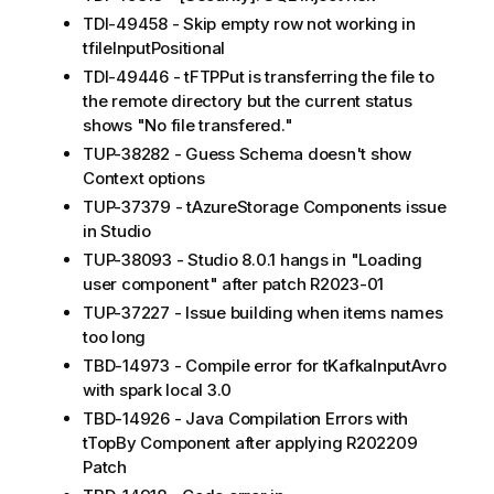
TDI-49458 - Skip empty row not working in
tfileInputPositional
TDI-49446 - tFTPPut is transferring the file to
the remote directory but the current status
shows "No file transfered."
TUP-38282 - Guess Schema doesn't show
Context options
TUP-37379 - tAzureStorage Components issue
in Studio
TUP-38093 - Studio 8.0.1 hangs in "Loading
user component" after patch R2023-01
TUP-37227 - Issue building when items names
too long
TBD-14973 - Compile error for tKafkaInputAvro
with spark local 3.0
TBD-14926 - Java Compilation Errors with
tTopBy Component after applying R202209
Patch