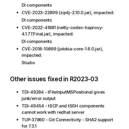
DI components
CVE-2023-22899 (zip4j-2.10.0.jar), impacted:
DI components
CVE-2022-41881 (netty-codec-haproxy-
4.1.77.Final.jar), impacted:
DI components
CVE-2018-10899 (jolokia-core-1.6.0.jar),
impacted:
Studio
Other issues fixed in R2023-03
TDI-49284 - tFileInputMSPositional gives
junk/error output
TDI-49454 - tSCP and tSSH components
cannot work with redhat server
TUP-37860 - Git Connectivity - SHA2 support
for 7.3.1