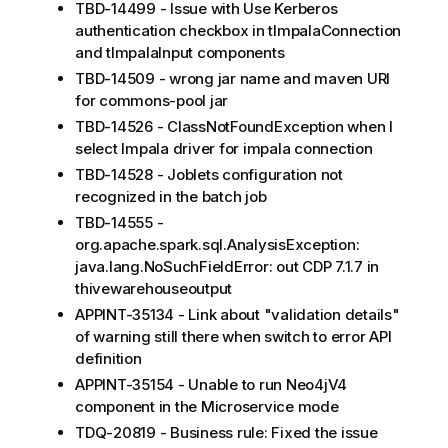
TBD-14499 - Issue with Use Kerberos
authentication checkbox in tImpalaConnection
and tImpalaInput components
TBD-14509 - wrong jar name and maven URI
for commons-pool jar
TBD-14526 - ClassNotFoundException when I
select Impala driver for impala connection
TBD-14528 - Joblets configuration not
recognized in the batch job
TBD-14555 -
org.apache.spark.sql.AnalysisException:
java.lang.NoSuchFieldError: out CDP 7.1.7 in
thivewarehouseoutput
APPINT-35134 - Link about "validation details"
of warning still there when switch to error API
definition
APPINT-35154 - Unable to run Neo4jV4
component in the Microservice mode
TDQ-20819 - Business rule: Fixed the issue