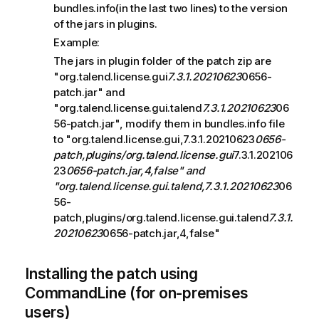
bundles.info(in the last two lines) to the version
of the jars in plugins.
Example:
The jars in plugin folder of the patch zip are
"org.talend.license.gui
7.3.1.20210623
0656-
patch.jar" and
"org.talend.license.gui.talend
7.3.1.20210623
06
56-patch.jar", modify them in bundles.info file
to "org.talend.license.gui,7.3.1.20210623
0656-
patch,plugins/org.talend.license.gui
7.3.1.202106
23
0656-patch.jar,4,false" and
"org.talend.license.gui.talend,7.3.1.20210623
06
56-
patch,plugins/org.talend.license.gui.talend
7.3.1.
20210623
0656-patch.jar,4,false"
Installing the patch using
CommandLine (for on-premises
users)