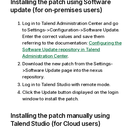
Installing the patch using Software
update (for on-premises users)
Log in to Talend Administration Center and go
to Settings->Configuration->Software Update.
Enter the correct values and save them
referring to the documentation:
Configuring the
Software Update repository in Talend
Administration Center
.
Download the new patch from the Settings-
>Software Update page into the nexus
repository.
Log in to Talend Studio with remote mode.
Click the Update button displayed on the login
window to install the patch.
Installing the patch manually using
Talend Studio (for Cloud users)