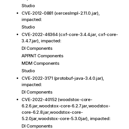
Studio
CVE-2012-0881 (xercesImpl-2.11.0.jar),
impacted:
Studio
CVE-2022-46364 (cxf-core-3.4.4.jar, cxf-core-
3.4.7.jar), impacted:
DI Components
APPINT Components
MDM Components
Studio
CVE-2022-3171 (protobuf-java-3.4.0.jar),
impacted:
DI Components
CVE-2022-40152 (woodstox-core-
6.2.6.jar,woodstox-core-6.2.7.jar,woodstox-
core-6.2.8.jar,woodstox-core-
5.2.0jar,woodstox-core-5.3.0jar), impacted:
DI Components