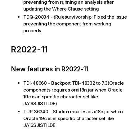
preventing from running an analysis after
updating the Where Clause setting
TDQ-20834 - tRulesurvivorship: Fixed the issue
preventing the component from working
properly
R2022-11
New features in R2022-11
TDI-48660 - Backport TDI-48332 to 7.3(Oracle
components requires orai18n.jar when Oracle
19c is in specific character set like
JA16SJISTILDE)
TUP-36340 - Studio requires orai18n.jar when
Oracle 19c is in specific character set like
JA16SJISTILDE