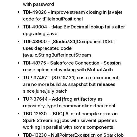
with password
TDI-49026 - Improve stream closing in javajet
code for tFileInputPositional
TDI-49004 - tMap BigDecimal lookup fails after
upgrading Java
TDI-48900 - [Studio7.3.1]Component tXSLT
uses deprecated code
java.io.StringBufferInputStream
TDI-48775 - Salesforce Connection - Session
reuse option not working with Mutual Auth
TUP-37467 - [8.0.1&7.3.1] custom component
are no more build as snapshot but releases
since june/july patch
TUP-37644 - Add jfrog artifactory as
repository-type to commandline document
TBD-12530 - [BUG] A lot of compile errors in
Spark Streaming jobs with several pipelines
working in parallel with some components
TBD-13230 - NullPointerException on Spark job