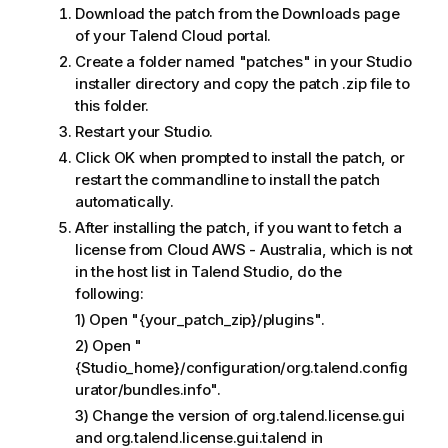
Download the patch from the Downloads page
of your Talend Cloud portal.
Create a folder named "patches" in your Studio
installer directory and copy the patch .zip file to
this folder.
Restart your Studio.
Click OK when prompted to install the patch, or
restart the commandline to install the patch
automatically.
After installing the patch, if you want to fetch a
license from Cloud AWS - Australia, which is not
in the host list in Talend Studio, do the
following:
1) Open "{your_patch_zip}/plugins".
2) Open "
{Studio_home}/configuration/org.talend.config
urator/bundles.info".
3) Change the version of org.talend.license.gui
and org.talend.license.gui.talend in