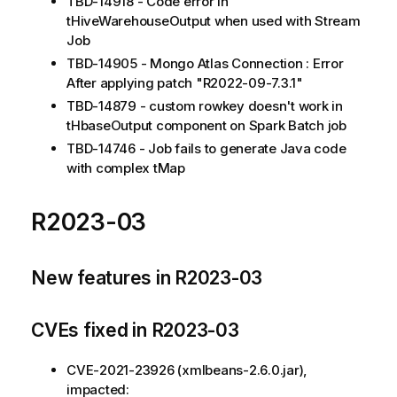
TBD-14918 - Code error in
tHiveWarehouseOutput when used with Stream
Job
TBD-14905 - Mongo Atlas Connection : Error
After applying patch "R2022-09-7.3.1"
TBD-14879 - custom rowkey doesn't work in
tHbaseOutput component on Spark Batch job
TBD-14746 - Job fails to generate Java code
with complex tMap
R2023-03
New features in R2023-03
CVEs fixed in R2023-03
CVE-2021-23926 (xmlbeans-2.6.0.jar),
impacted: