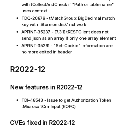
with tCollectAndCheck if "Path or table name"
uses context
TDQ-20878 - tMatchGroup: BigDecimal match
key with 'Store on disk' not work
APPINT-35237 - [7.3.1] tRESTClient does not
send json as an array if only one array element
APPINT-35261 - "Set-Cookie" information are
no more exited in header
R2022-12
New features in R2022-12
TDI-48543 - Issue to get Authorization Token
tMicrosoftCrmInput (ROPC)
CVEs fixed in R2022-12