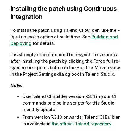
Installing the patch using Continuous
Integration
To install the patch using Talend CI builder, use the
-
option at build time. See
Building and
Dpatch.path
Deploying
for details.
It is strongly recommended to resynchronize poms
after installing the patch by clicking the Force full re-
synchronize poms button in the Build -> Maven view
in the Project Settings dialog box in Talend Studio.
Note:
Use Talend CI Builder version 7.3.11 in your CI
commands or pipeline scripts for this Studio
monthly update.
From version 7.3.10 onwards, Talend CI Builder
is available in
the official Talend repository
.