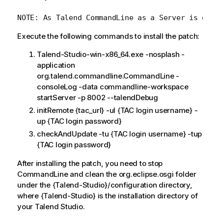
Execute the following commands to install the patch:
Talend-Studio-win-x86_64.exe -nosplash -
application
org.talend.commandline.CommandLine -
consoleLog -data commandline-workspace
startServer -p 8002 --talendDebug
initRemote {tac_url} -ul {TAC login username} -
up {TAC login password}
checkAndUpdate -tu {TAC login username} -tup
{TAC login password}
After installing the patch, you need to stop
CommandLine and clean the org.eclipse.osgi folder
under the {Talend-Studio}/configuration directory,
where {Talend-Studio} is the installation directory of
your Talend Studio.