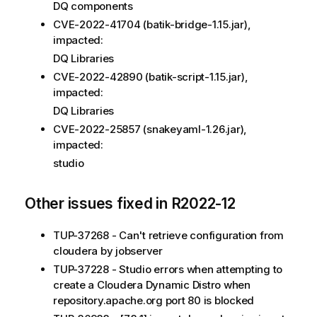
DQ components
CVE-2022-41704 (batik-bridge-1.15.jar),
impacted:
DQ Libraries
CVE-2022-42890 (batik-script-1.15.jar),
impacted:
DQ Libraries
CVE-2022-25857 (snakeyaml-1.26.jar),
impacted:
studio
Other issues fixed in R2022-12
TUP-37268 - Can't retrieve configuration from
cloudera by jobserver
TUP-37228 - Studio errors when attempting to
create a Cloudera Dynamic Distro when
repository.apache.org port 80 is blocked