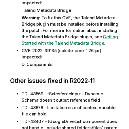
impacted:
Talend Metadata Bridge
Warning:
To fix this CVE, the Talend Metadata
Bridge plugin must be installed before installing
the patch. For more information about installing
the Talend Metadata Bridge plugin, see
Getting
Started with the Talend Metadata Bridge
.
CVE-2022-39135 (calcite-core-1.26.jar),
impacted:
DI Components
Other issues fixed in R2022-11
TDI-48569 - tSalesforceInput - Dynamic
Schema doesn't output reference field
TDI-48676 - Limitation size of context variable
file can hold
TDI-48407 - tGoogleDriveList component does
not handle 'include shared folders/files' param