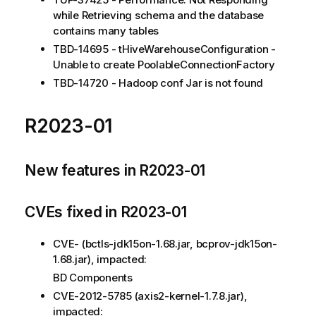
while Retrieving schema and the database
contains many tables
TBD-14695 - tHiveWarehouseConfiguration -
Unable to create PoolableConnectionFactory
TBD-14720 - Hadoop conf Jar is not found
R2023-01
New features in R2023-01
CVEs fixed in R2023-01
CVE- (bctls-jdk15on-1.68.jar, bcprov-jdk15on-
1.68.jar), impacted:
BD Components
CVE-2012-5785 (axis2-kernel-1.7.8.jar),
impacted: