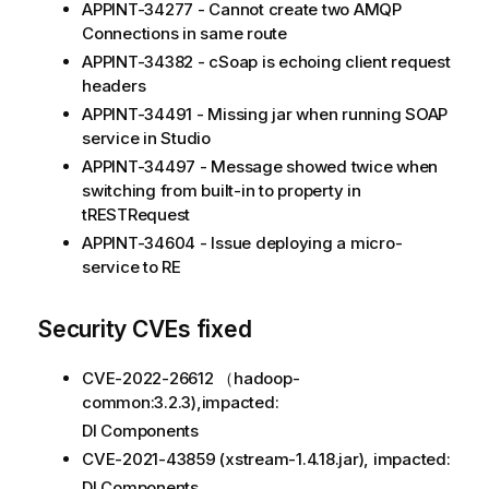
APPINT-34277 - Cannot create two AMQP
Connections in same route
APPINT-34382 - cSoap is echoing client request
headers
APPINT-34491 - Missing jar when running SOAP
service in Studio
APPINT-34497 - Message showed twice when
switching from built-in to property in
tRESTRequest
APPINT-34604 - Issue deploying a micro-
service to RE
Security CVEs fixed
CVE-2022-26612 （hadoop-
common:3.2.3),impacted:
DI Components
CVE-2021-43859 (xstream-1.4.18.jar), impacted:
DI Components