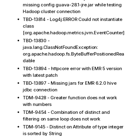
missing config guava-28.1-jre.jar while testing
Hadoop cluster connection
TBD-13814 - Log4j:ERROR Could not instantiate
class
[org.apache.hadoop.metrics.jvm.EventCounter]
TBD-13830 -
java.lang.ClassNotFoundException:
org.apache.hadoop.fs.ByteBufferPositionedRea
dable
TBD-13894 - httpcore error with EMR 5 version
with latest patch
TBD-13897 - Missing jars for EMR 6.2.0 hive
jdbc connection
TDM-9428 - Greater function does not work
with numbers
TDM-9454 - Combination of distinct and
filtering on same loop does not work
TDM-9145 - Distinct on Attribute of type integer
is sorted by String