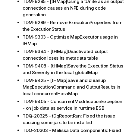
TDM-9285 - [tHMap]Using a tUnite as an output
connection causes an NPE during code
generation
TDM-9289 - Remove ExecutionProperties from
the ExecutionStatus
TDM-9303 - Optimize MapExecutor usage in
tHMap
TDM-9394 - [tHMap]Deactivated output
connection loses its metadata table
TDM-9408 - [tHMap]Save the Execution Status
and Severity in the local globalMap
TDM-9425 - [tHMap]Save and cleanup
MapExecutionCommand and OutputResults in
local concurrentHashMap
TDM-9405 - ConcurrentModificationException
- on job data as service in runtime ESB
TDQ-20325 - tDqReportRun: Fixed the issue
causing some jars to be installed
TDQ-20303 - Melissa Data components: Fixed