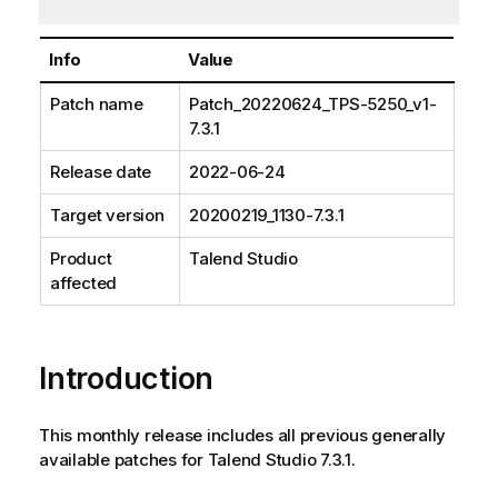
Info
Value
Patch name
Patch_20220624_TPS-5250_v1-
7.3.1
Release date
2022-06-24
Target version
20200219_1130-7.3.1
Product
Talend Studio
affected
Introduction
This monthly release includes all previous generally
available patches for Talend Studio 7.3.1.