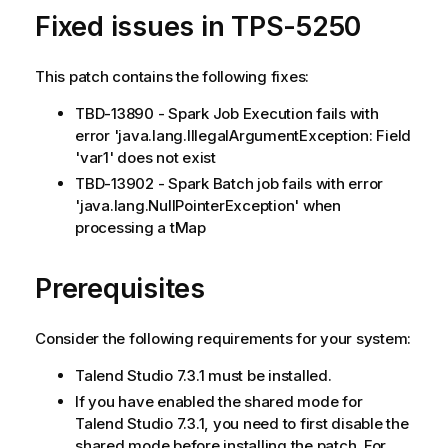
Fixed issues in TPS-5250
This patch contains the following fixes:
TBD-13890 - Spark Job Execution fails with
error 'java.lang.IllegalArgumentException: Field
'var1' does not exist
TBD-13902 - Spark Batch job fails with error
'java.lang.NullPointerException' when
processing a tMap
Prerequisites
Consider the following requirements for your system:
Talend Studio 7.3.1 must be installed.
If you have enabled the shared mode for
Talend Studio 7.3.1, you need to first disable the
shared mode before installing the patch. For