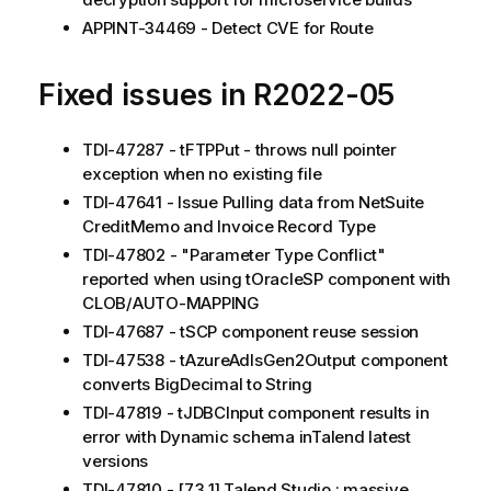
APPINT-34469 - Detect CVE for Route
Fixed issues in R2022-05
TDI-47287 - tFTPPut - throws null pointer
exception when no existing file
TDI-47641 - Issue Pulling data from NetSuite
CreditMemo and Invoice Record Type
TDI-47802 - "Parameter Type Conflict"
reported when using tOracleSP component with
CLOB/AUTO-MAPPING
TDI-47687 - tSCP component reuse session
TDI-47538 - tAzureAdlsGen2Output component
converts BigDecimal to String
TDI-47819 - tJDBCInput component results in
error with Dynamic schema inTalend latest
versions
TDI-47810 - [7.3.1] Talend Studio : massive