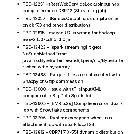
TBD-12251 - tRestWebServiceLookupInput has
compile error on DBR7.3 (Streaming job)
TBD-12327 - tKinesisOutput has compile error
on dbr7.3 and other distributions
TBD-12815 - maven URI is wrong for hadoop-
aws-2.6.0-cdh5.13.0.jar
TBD-13423 - [spark streaming] it gets
NoSuchMethodError:
java.nio.ByteBuffer.rewind()Ljava/nio/ByteBuffe
r when write bytearray
TBD-13488 - Parquet files are not created with
Snappy or Gzip compression
TBD-13600 - Issue with tFileInputXML
component in Big Data Spark Job
TBD-13605 - [EMR 5.29] Compile error on Spark
job with Snowflake components
TBD-13706 - Runtime exception when I run
attachment job with spark local 24
TBD-13812 - CDP7.1.7.0-551 dynamic distribution