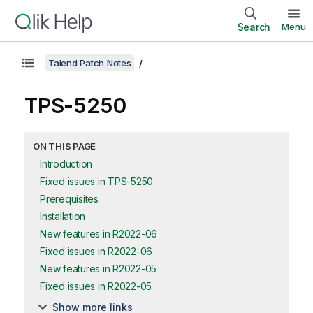
Search
Menu
Talend Patch Notes
TPS-5250
ON THIS PAGE
Introduction
Fixed issues in TPS-5250
Prerequisites
Installation
New features in R2022-06
Fixed issues in R2022-06
New features in R2022-05
Fixed issues in R2022-05
Show more links