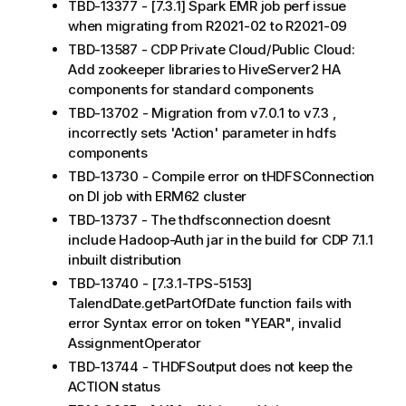
TBD-13377 - [7.3.1] Spark EMR job perf issue
when migrating from R2021-02 to R2021-09
TBD-13587 - CDP Private Cloud/Public Cloud:
Add zookeeper libraries to HiveServer2 HA
components for standard components
TBD-13702 - Migration from v7.0.1 to v7.3 ,
incorrectly sets 'Action' parameter in hdfs
components
TBD-13730 - Compile error on tHDFSConnection
on DI job with ERM62 cluster
TBD-13737 - The thdfsconnection doesnt
include Hadoop-Auth jar in the build for CDP 7.1.1
inbuilt distribution
TBD-13740 - [7.3.1-TPS-5153]
TalendDate.getPartOfDate function fails with
error Syntax error on token "YEAR", invalid
AssignmentOperator
TBD-13744 - THDFSoutput does not keep the
ACTION status