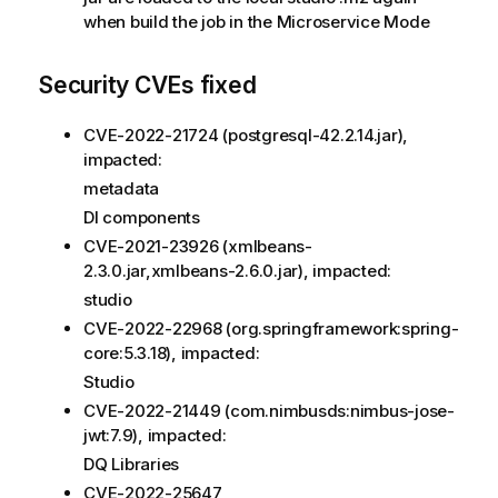
when build the job in the Microservice Mode
Security CVEs fixed
CVE-2022-21724 (postgresql-42.2.14.jar),
impacted:
metadata
DI components
CVE-2021-23926 (xmlbeans-
2.3.0.jar,xmlbeans-2.6.0.jar), impacted:
studio
CVE-2022-22968 (org.springframework:spring-
core:5.3.18), impacted:
Studio
CVE-2022-21449 (com.nimbusds:nimbus-jose-
jwt:7.9), impacted:
DQ Libraries
CVE-2022-25647