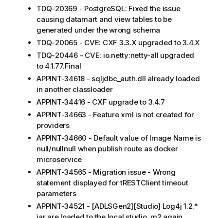
TDQ-20369 - PostgreSQL: Fixed the issue
causing datamart and view tables to be
generated under the wrong schema
TDQ-20065 - CVE: CXF 3.3.X upgraded to 3.4.X
TDQ-20446 - CVE: io.netty:netty-all upgraded
to 4.1.77.Final
APPINT-34618 - sqljdbc_auth.dll already loaded
in another classloader
APPINT-34416 - CXF upgrade to 3.4.7
APPINT-34663 - Feature xml is not created for
providers
APPINT-34660 - Default value of Image Name is
null/nullnull when publish route as docker
microservice
APPINT-34565 - Migration issue - Wrong
statement displayed for tRESTClient timeout
parameters
APPINT-34521 - [ADLSGen2][Studio] Log4j 1.2.*
jar are loaded to the local studio .m2 again