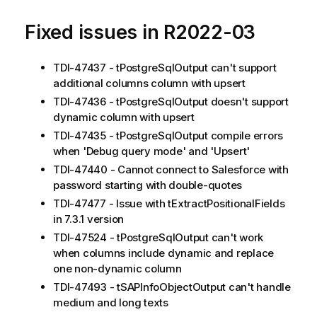
Fixed issues in R2022-03
TDI-47437 - tPostgreSqlOutput can't support
additional columns column with upsert
TDI-47436 - tPostgreSqlOutput doesn't support
dynamic column with upsert
TDI-47435 - tPostgreSqlOutput compile errors
when 'Debug query mode' and 'Upsert'
TDI-47440 - Cannot connect to Salesforce with
password starting with double-quotes
TDI-47477 - Issue with tExtractPositionalFields
in 7.3.1 version
TDI-47524 - tPostgreSqlOutput can't work
when columns include dynamic and replace
one non-dynamic column
TDI-47493 - tSAPInfoObjectOutput can't handle
medium and long texts