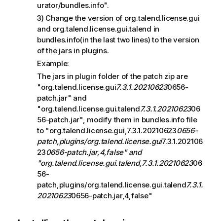
urator/bundles.info".
3) Change the version of org.talend.license.gui
and org.talend.license.gui.talend in
bundles.info(in the last two lines) to the version
of the jars in plugins.
Example:
The jars in plugin folder of the patch zip are
"org.talend.license.gui
7.3.1.20210623
0656-
patch.jar" and
"org.talend.license.gui.talend
7.3.1.20210623
06
56-patch.jar", modify them in bundles.info file
to "org.talend.license.gui,7.3.1.20210623
0656-
patch,plugins/org.talend.license.gui
7.3.1.202106
23
0656-patch.jar,4,false" and
"org.talend.license.gui.talend,7.3.1.20210623
06
56-
patch,plugins/org.talend.license.gui.talend
7.3.1.
20210623
0656-patch.jar,4,false"