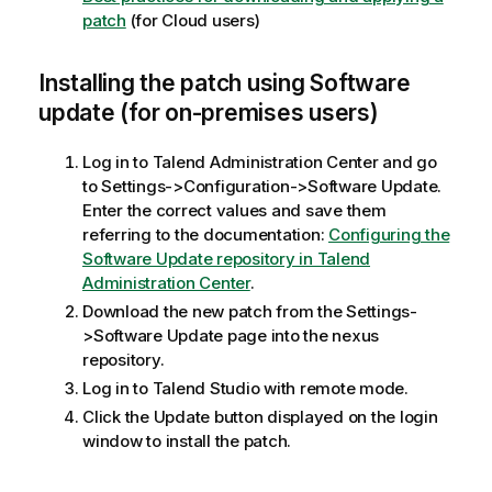
patch
(for Cloud users)
Installing the patch using Software
update (for on-premises users)
Log in to Talend Administration Center and go
to Settings->Configuration->Software Update.
Enter the correct values and save them
referring to the documentation:
Configuring the
Software Update repository in Talend
Administration Center
.
Download the new patch from the Settings-
>Software Update page into the nexus
repository.
Log in to Talend Studio with remote mode.
Click the Update button displayed on the login
window to install the patch.