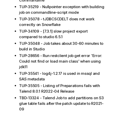
Commandline
TUP-35219 - Nullpointer exception with building
job on commandline-script mode
TUP-35078 - tJDBCSCDELT does not work
correctly on Snowflake
TUP-34109 - [7.3.1] slow project export
compared to studio 6.5.1
TUP-35048 - Job takes about 30-60 minutes to
build in Studio
TUP-28656 - Run restclient job get error 'Error:
Could not find or load main class' when using
jdk11
TUP-35541 - log4j-1.2.17 is used in mssql and
SAS metadata
TUP-35505 - Listing of Preparations fails with
Talend 8.0.1 R2022-04 Release
TBD-13324 - Talend Job to add partitions on S3
glue table fails after the patch update to R2021-
09