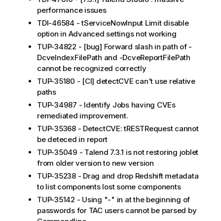
performance issues
TDI-46584 - tServiceNowInput Limit disable
option in Advanced settings not working
TUP-34822 - [bug] Forward slash in path of -
DcveIndexFilePath and -DcveReportFilePath
cannot be recognized correctly
TUP-35180 - [CI] detectCVE can't use relative
paths
TUP-34987 - Identify Jobs having CVEs
remediated improvement.
TUP-35368 - DetectCVE: tRESTRequest cannot
be deteced in report
TUP-35049 - Talend 7.3.1 is not restoring joblet
from older version to new version
TUP-35238 - Drag and drop Redshift metadata
to list components lost some components
TUP-35142 - Using "-" in at the beginning of
passwords for TAC users cannot be parsed by