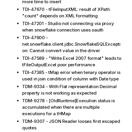
more time to insert
TDI-47670 - tFileInputXML: result of XPath
"count" depends on XML formatting
TDI-47201 - Studio not connecting via proxy
when snowflake connection uses oauth
TDI-47600 -
net.snowflake.client.jdbc.SnowflakeSQLExcepti
on: Cannot convert value in the driver
TDI-47589 - "Write Excel 2007 format" leads to
tFileOutputExcel poor performance
TDI-47385 - tMap error when tenary operator is
used in join condition of column with Date type
TDM-9334 - With Flat representation Decimal
property is not working as expected
TDM-9278 - [OldRuntime]Execution status is
accumulated when there are multiple
executions for a tHMap
TDM-9307 - JSON Reader looses first escaped
quotes