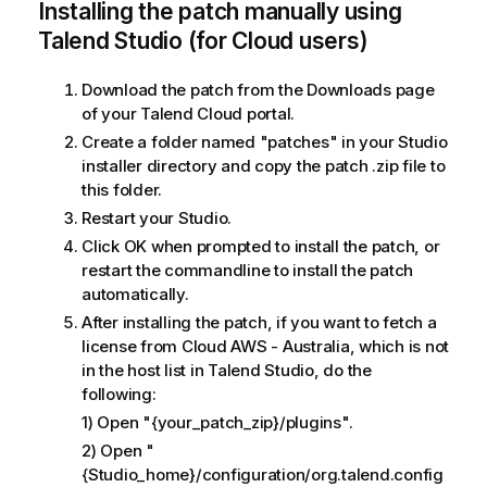
Installing the patch manually using
Talend Studio (for Cloud users)
Download the patch from the Downloads page
of your Talend Cloud portal.
Create a folder named "patches" in your Studio
installer directory and copy the patch .zip file to
this folder.
Restart your Studio.
Click OK when prompted to install the patch, or
restart the commandline to install the patch
automatically.
After installing the patch, if you want to fetch a
license from Cloud AWS - Australia, which is not
in the host list in Talend Studio, do the
following:
1) Open "{your_patch_zip}/plugins".
2) Open "
{Studio_home}/configuration/org.talend.config