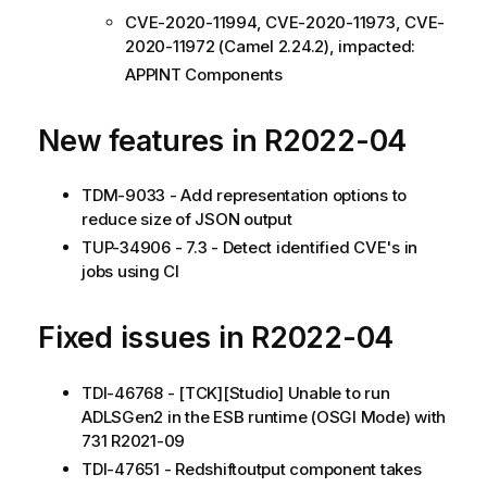
CVE-2020-11994, CVE-2020-11973, CVE-
2020-11972 (Camel 2.24.2), impacted:
APPINT Components
New features in R2022-04
TDM-9033 - Add representation options to
reduce size of JSON output
TUP-34906 - 7.3 - Detect identified CVE's in
jobs using CI
Fixed issues in R2022-04
TDI-46768 - [TCK][Studio] Unable to run
ADLSGen2 in the ESB runtime (OSGI Mode) with
731 R2021-09
TDI-47651 - Redshiftoutput component takes