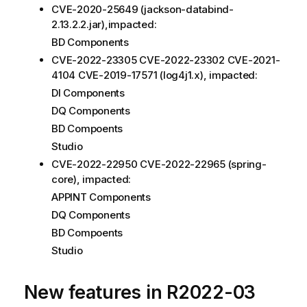
CVE-2020-25649 (jackson-databind-
2.13.2.2.jar),impacted:
BD Components
CVE-2022-23305 CVE-2022-23302 CVE-2021-
4104 CVE-2019-17571 (log4j1.x), impacted:
DI Components
DQ Components
BD Compoents
Studio
CVE-2022-22950 CVE-2022-22965 (spring-
core), impacted:
APPINT Components
DQ Components
BD Compoents
Studio
New features in R2022-03