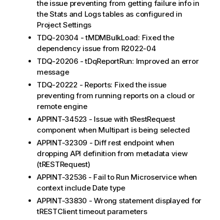
the issue preventing from getting failure info in
the Stats and Logs tables as configured in
Project Settings
TDQ-20304 - tMDMBulkLoad: Fixed the
dependency issue from R2022-04
TDQ-20206 - tDqReportRun: Improved an error
message
TDQ-20222 - Reports: Fixed the issue
preventing from running reports on a cloud or
remote engine
APPINT-34523 - Issue with tRestRequest
component when Multipart is being selected
APPINT-32309 - Diff rest endpoint when
dropping API definition from metadata view
(tRESTRequest)
APPINT-32536 - Fail to Run Microservice when
context include Date type
APPINT-33830 - Wrong statement displayed for
tRESTClient timeout parameters