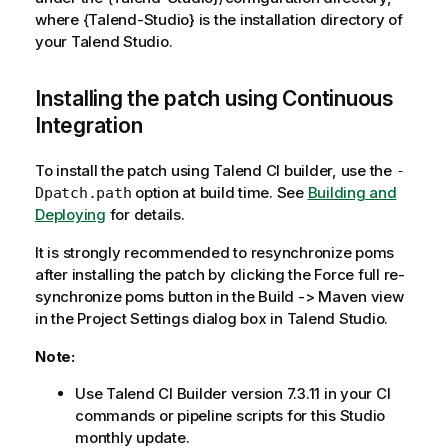
where {Talend-Studio} is the installation directory of
your Talend Studio.
Installing the patch using Continuous
Integration
To install the patch using Talend CI builder, use the
-
option at build time. See
Building and
Dpatch.path
Deploying
for details.
It is strongly recommended to resynchronize poms
after installing the patch by clicking the Force full re-
synchronize poms button in the Build -> Maven view
in the Project Settings dialog box in Talend Studio.
Note:
Use Talend CI Builder version 7.3.11 in your CI
commands or pipeline scripts for this Studio
monthly update.