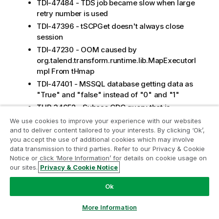
TDI-47484 - TDS job became slow when large
retry number is used
TDI-47396 - tSCPGet doesn't always close
session
TDI-47230 - OOM caused by
org.talend.transform.runtime.lib.MapExecutorI
mpl From tHmap
TDI-47401 - MSSQL database getting data as
"True" and "false" instead of "0" and "1"
TUP-34652 - Sybase CDC query that is
generated groups by all columns
We use cookies to improve your experience with our websites
and to deliver content tailored to your interests. By clicking ‘Ok’,
TUP-34156 - UI is broken for TCK Table
you accept the use of additional cookies which may involve
structures in 8.0.1 + nighty
data transmission to third parties. Refer to our Privacy & Cookie
TUP-34769 - Error fields for Rejects get
Notice or click ‘More Information’ for details on cookie usage on
dropped from tSalesforceOutput after Sync
our sites.
Privacy & Cookie Notice
Columns
Ok
TUP-34609 - Cannot retrieve Module Name in
tSalesforceInput with password starting with
More Information
double-quotes