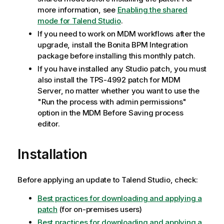
more information, see
Enabling the shared
mode for Talend Studio
.
If you need to work on MDM workflows after the
upgrade, install the Bonita BPM Integration
package before installing this monthly patch.
If you have installed any Studio patch, you must
also install the TPS-4992 patch for MDM
Server, no matter whether you want to use the
"Run the process with admin permissions"
option in the MDM Before Saving process
editor.
Installation
Before applying an update to Talend Studio, check:
Best practices for downloading and applying a
patch
(for on-premises users)
Best practices for downloading and applying a