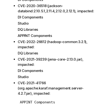
CVE-2020-36518 (jackson-
databind:2.10.5.1,2.11.4,2.12.0,2.12.1), impacted:
DI Components
Studio
DQ Libraries
APPINT Components
CVE-2022-26612 (hadoop-common:3.2.1),
impacted:
DQ Libraries
CVE-2021-39239 (jena-core-2.13.0.jar),
impacted:
DI Components
Studio
CVE-2021-41766
(org.apache.karaf.management.server-
4.2.7.jar), impacted: