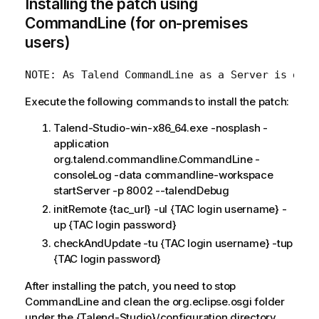
Installing the patch using
CommandLine (for on-premises
users)
Execute the following commands to install the patch:
Talend-Studio-win-x86_64.exe -nosplash -
application
org.talend.commandline.CommandLine -
consoleLog -data commandline-workspace
startServer -p 8002 --talendDebug
initRemote {tac_url} -ul {TAC login username} -
up {TAC login password}
checkAndUpdate -tu {TAC login username} -tup
{TAC login password}
After installing the patch, you need to stop
CommandLine and clean the org.eclipse.osgi folder
under the {Talend-Studio}/configuration directory,