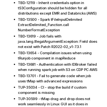
TBD-12119 - Inherit credentials option in
tS3Configuration should be hidden for all
distributions except EMR and Databricks (AWS)
TBD-13500 - Spark tFileInputDelimited
ExtractDelimited_Function.call
NumberFormatException
TBD-13619 - Job fails with
java.lang.IllegalArgumentException: Field does
not exist with Patch R2022-02_v1-7.3.1
TBD-13654 - Compilation issues when using
tRunjob component in mapReduce
TBD-13681 - Authentication with IDBroker failed
when running spark job with S3 on CDP PC AWS
TBD-13701 - Fail to generate code when job
uses tMap with advanced expressions
TUP-35034 - CI - stop the build if custom
component is missing
TUP-30599 - tMap drag and drop does not
work seamlessly in Linux GUI as it does in