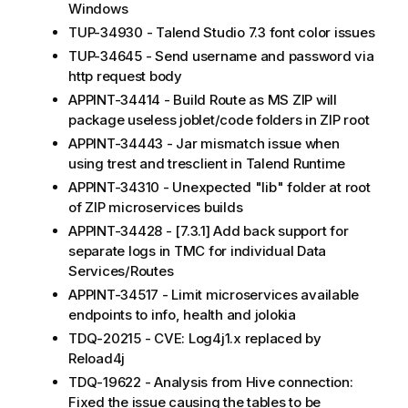
Windows
TUP-34930 - Talend Studio 7.3 font color issues
TUP-34645 - Send username and password via
http request body
APPINT-34414 - Build Route as MS ZIP will
package useless joblet/code folders in ZIP root
APPINT-34443 - Jar mismatch issue when
using trest and tresclient in Talend Runtime
APPINT-34310 - Unexpected "lib" folder at root
of ZIP microservices builds
APPINT-34428 - [7.3.1] Add back support for
separate logs in TMC for individual Data
Services/Routes
APPINT-34517 - Limit microservices available
endpoints to info, health and jolokia
TDQ-20215 - CVE: Log4j1.x replaced by
Reload4j
TDQ-19622 - Analysis from Hive connection:
Fixed the issue causing the tables to be