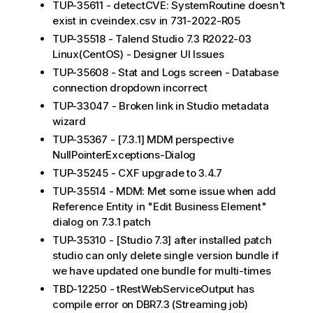
TUP-35611 - detectCVE: SystemRoutine doesn't
exist in cveindex.csv in 731-2022-R05
TUP-35518 - Talend Studio 7.3 R2022-03
Linux(CentOS) - Designer UI Issues
TUP-35608 - Stat and Logs screen - Database
connection dropdown incorrect
TUP-33047 - Broken link in Studio metadata
wizard
TUP-35367 - [7.3.1] MDM perspective
NullPointerExceptions-Dialog
TUP-35245 - CXF upgrade to 3.4.7
TUP-35514 - MDM: Met some issue when add
Reference Entity in "Edit Business Element"
dialog on 7.3.1 patch
TUP-35310 - [Studio 7.3] after installed patch
studio can only delete single version bundle if
we have updated one bundle for multi-times
TBD-12250 - tRestWebServiceOutput has
compile error on DBR7.3 (Streaming job)