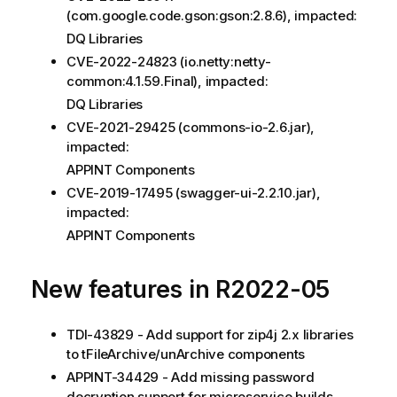
(com.google.code.gson:gson:2.8.6), impacted:
DQ Libraries
CVE-2022-24823 (io.netty:netty-
common:4.1.59.Final), impacted:
DQ Libraries
CVE-2021-29425 (commons-io-2.6.jar),
impacted:
APPINT Components
CVE-2019-17495 (swagger-ui-2.2.10.jar),
impacted:
APPINT Components
New features in R2022-05
TDI-43829 - Add support for zip4j 2.x libraries
to tFileArchive/unArchive components
APPINT-34429 - Add missing password
decryption support for microservice builds