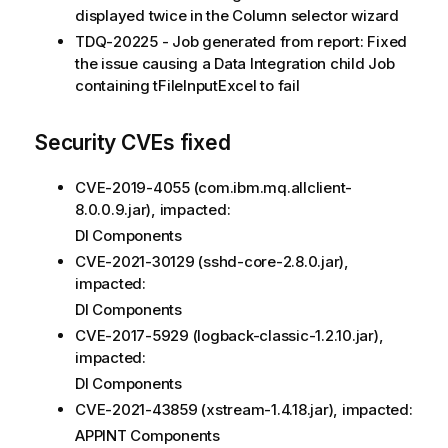
displayed twice in the Column selector wizard
TDQ-20225 - Job generated from report: Fixed
the issue causing a Data Integration child Job
containing tFileInputExcel to fail
Security CVEs fixed
CVE-2019-4055 (com.ibm.mq.allclient-
8.0.0.9.jar), impacted:
DI Components
CVE-2021-30129 (sshd-core-2.8.0.jar),
impacted:
DI Components
CVE-2017-5929 (logback-classic-1.2.10.jar),
impacted:
DI Components
CVE-2021-43859 (xstream-1.4.18.jar), impacted:
APPINT Components