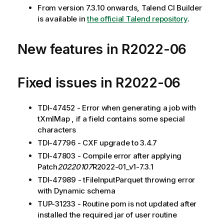
From version 7.3.10 onwards, Talend CI Builder
is available in
the official Talend repository
.
New features in R2022-06
Fixed issues in R2022-06
TDI-47452 - Error when generating a job with
tXmlMap , if a field contains some special
characters
TDI-47796 - CXF upgrade to 3.4.7
TDI-47803 - Compile error after applying
Patch
20220107
R2022-01_v1-7.3.1
TDI-47989 - tFileInputParquet throwing error
with Dynamic schema
TUP-31233 - Routine pom is not updated after
installed the required jar of user routine