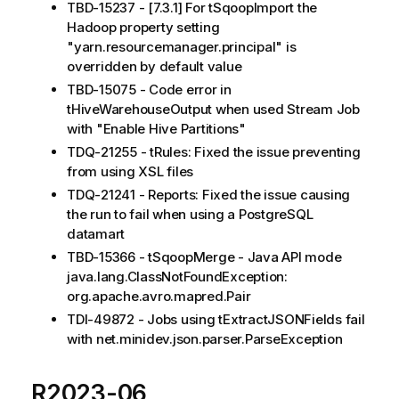
TBD-15237 - [7.3.1] For tSqoopImport the
Hadoop property setting
"yarn.resourcemanager.principal" is
overridden by default value
TBD-15075 - Code error in
tHiveWarehouseOutput when used Stream Job
with "Enable Hive Partitions"
TDQ-21255 - tRules: Fixed the issue preventing
from using XSL files
TDQ-21241 - Reports: Fixed the issue causing
the run to fail when using a PostgreSQL
datamart
TBD-15366 - tSqoopMerge - Java API mode
java.lang.ClassNotFoundException:
org.apache.avro.mapred.Pair
TDI-49872 - Jobs using tExtractJSONFields fail
with net.minidev.json.parser.ParseException
R2023-06