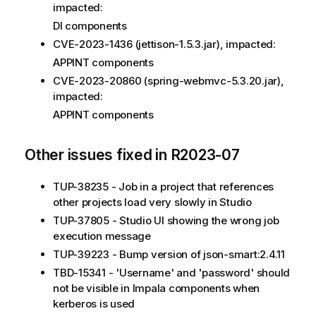
impacted:
DI components
CVE-2023-1436 (jettison-1.5.3.jar), impacted:
APPINT components
CVE-2023-20860 (spring-webmvc-5.3.20.jar),
impacted:
APPINT components
Other issues fixed in R2023-07
TUP-38235 - Job in a project that references
other projects load very slowly in Studio
TUP-37805 - Studio UI showing the wrong job
execution message
TUP-39223 - Bump version of json-smart:2.4.11
TBD-15341 - 'Username' and 'password' should
not be visible in Impala components when
kerberos is used