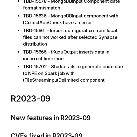
TBD-15578 - MongoDBInput Component date
format mismatch
TBD-15636 - MongoDBInput component with
tCollectAdnCheck have an error
TBD-15661 - Import configuration from local
files can not worked after selected Synapse
distribution
TBD-15666 - tKuduOutput inserts data in
incorrect timezone
TBD-15702 - Studio fails to generate code due
to NPE on Spark job with
tFileStreamInputDelimited component
R2023-09
New features in R2023-09
CVEs fixed in R2023-09