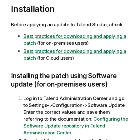
Installation
Before applying an update to Talend Studio, check:
Best practices for downloading and applying a
patch
(for on-premises users)
Best practices for downloading and applying a
patch
(for Cloud users)
Installing the patch using Software
update (for on-premises users)
Log in to Talend Administration Center and go
to Settings->Configuration->Software Update.
Enter the correct values and save them
referring to the documentation:
Configuring the
Software Update repository in Talend
Administration Center
.