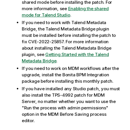
shared mode before installing the patch. For
more information, see
Enabling the shared
mode for Talend Studio
.
If you need to work with Talend Metadata
Bridge, the Talend Metadata Bridge plugin
must be installed before installing the patch to
fix CVE-2022-25857. For more information
about installing the Talend Metadata Bridge
plugin, see
Getting Started with the Talend
Metadata Bridge
.
If you need to work on MDM workflows after the
upgrade, install the Bonita BPM Integration
package before installing this monthly patch.
If you have installed any Studio patch, you must
also install the TPS-4992 patch for MDM
Server, no matter whether you want to use the
"Run the process with admin permissions"
option in the MDM Before Saving process
editor.