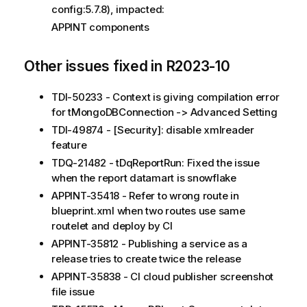
config:5.7.8), impacted:
APPINT components
Other issues fixed in R2023-10
TDI-50233 - Context is giving compilation error
for tMongoDBConnection -> Advanced Setting
TDI-49874 - [Security]: disable xmlreader
feature
TDQ-21482 - tDqReportRun: Fixed the issue
when the report datamart is snowflake
APPINT-35418 - Refer to wrong route in
blueprint.xml when two routes use same
routelet and deploy by CI
APPINT-35812 - Publishing a service as a
release tries to create twice the release
APPINT-35838 - CI cloud publisher screenshot
file issue