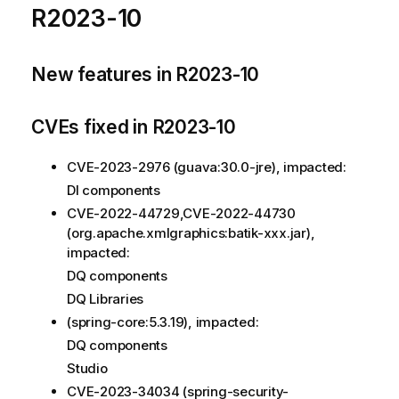
R2023-10
New features in R2023-10
CVEs fixed in R2023-10
CVE-2023-2976 (guava:30.0-jre), impacted:
DI components
CVE-2022-44729,CVE-2022-44730
(org.apache.xmlgraphics:batik-xxx.jar),
impacted:
DQ components
DQ Libraries
(spring-core:5.3.19), impacted:
DQ components
Studio
CVE-2023-34034 (spring-security-