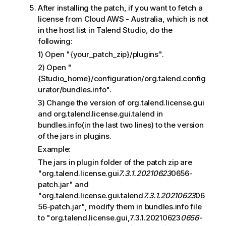
After installing the patch, if you want to fetch a
license from Cloud AWS - Australia, which is not
in the host list in Talend Studio, do the
following:
1) Open "{your_patch_zip}/plugins".
2) Open "
{Studio_home}/configuration/org.talend.config
urator/bundles.info".
3) Change the version of org.talend.license.gui
and org.talend.license.gui.talend in
bundles.info(in the last two lines) to the version
of the jars in plugins.
Example:
The jars in plugin folder of the patch zip are
"org.talend.license.gui
7.3.1.20210623
0656-
patch.jar" and
"org.talend.license.gui.talend
7.3.1.20210623
06
56-patch.jar", modify them in bundles.info file
to "org.talend.license.gui,7.3.1.20210623
0656-