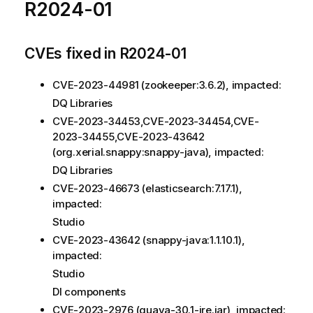
R2024-01
CVEs fixed in R2024-01
CVE-2023-44981 (zookeeper:3.6.2), impacted:
DQ Libraries
CVE-2023-34453,CVE-2023-34454,CVE-
2023-34455,CVE-2023-43642
(org.xerial.snappy:snappy-java), impacted:
DQ Libraries
CVE-2023-46673 (elasticsearch:7.17.1),
impacted:
Studio
CVE-2023-43642 (snappy-java:1.1.10.1),
impacted:
Studio
DI components
CVE-2023-2976 (guava-30.1-jre.jar), impacted: