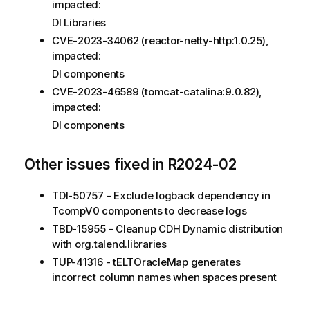
impacted:
DI Libraries
CVE-2023-34062 (reactor-netty-http:1.0.25),
impacted:
DI components
CVE-2023-46589 (tomcat-catalina:9.0.82),
impacted:
DI components
Other issues fixed in R2024-02
TDI-50757 - Exclude logback dependency in
TcompV0 components to decrease logs
TBD-15955 - Cleanup CDH Dynamic distribution
with org.talend.libraries
TUP-41316 - tELTOracleMap generates
incorrect column names when spaces present