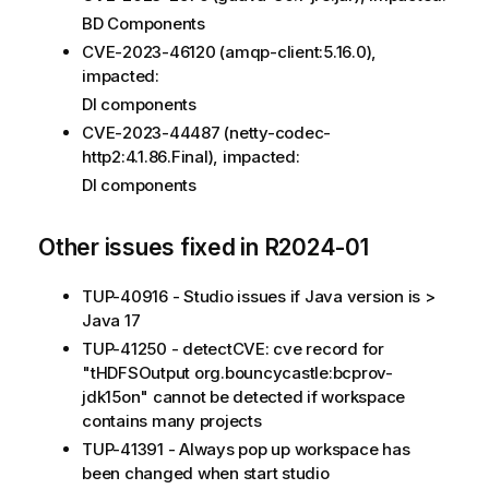
BD Components
CVE-2023-46120 (amqp-client:5.16.0),
impacted:
DI components
CVE-2023-44487 (netty-codec-
http2:4.1.86.Final), impacted:
DI components
Other issues fixed in R2024-01
TUP-40916 - Studio issues if Java version is >
Java 17
TUP-41250 - detectCVE: cve record for
"tHDFSOutput org.bouncycastle:bcprov-
jdk15on" cannot be detected if workspace
contains many projects
TUP-41391 - Always pop up workspace has
been changed when start studio