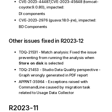
CVE-2023-44487,CVE-2023-45648 (tomcat-
coyote:9.0.80), impacted:
DI components
CVE-2023-2976 (guava:18.0-jre), impacted:
BD Components
Other issues fixed in R2023-12
TDQ-21531 - Match analysis: Fixed the issue
preventing from running the analysis when
Store on disk
is selected
TDQ-21453 - Studio Data Quality perspective -
Graph wrongly generated in PDF report
APPINT-35964 - Exceptions raised with
CommandLine caused by migration task
related to Usage Data Collector
R2023-11