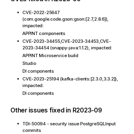
CVE-2022-25647
(com.google.code.gson:gson:[2.7,2.8.6]),
impacted:
APPINT components
CVE-2023-34455,CVE-2023-34453,CVE-
2023-34454 (snappy-java:1.1.2), impacted:
APPINT Microservice build
Studio
DI components
CVE-2023-25194 (kafka-clients:[2.3.0,3.3.2]),
impacted:
DI components
Other issues fixed in R2023-09
TDI-50094 - security issue PostgreSQLInput
commits