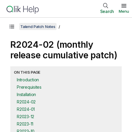
Search
Menu
Talend Patch Notes
R2024-02 (monthly
release cumulative patch)
ON THIS PAGE
Introduction
Prerequisites
Installation
R2024-02
R2024-01
R2023-12
R2023-11
R2023-10