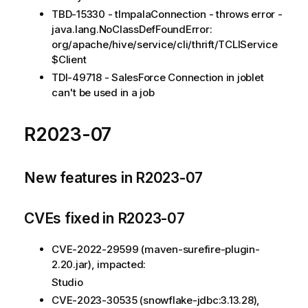
TBD-15330 - tImpalaConnection - throws error -
java.lang.NoClassDefFoundError:
org/apache/hive/service/cli/thrift/TCLIService
$Client
TDI-49718 - SalesForce Connection in joblet
can't be used in a job
R2023-07
New features in R2023-07
CVEs fixed in R2023-07
CVE-2022-29599 (maven-surefire-plugin-
2.20.jar), impacted:
Studio
CVE-2023-30535 (snowflake-jdbc:3.13.28),