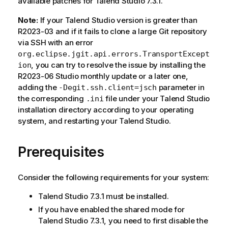
available patches for Talend Studio 7.3.1.
Note:
If your Talend Studio version is greater than
R2023-03 and if it fails to clone a large Git repository
via SSH with an error
org.eclipse.jgit.api.errors.TransportExcept
, you can try to resolve the issue by installing the
ion
R2023-06 Studio monthly update or a later one,
adding the
parameter in
-Degit.ssh.client=jsch
the corresponding
file under your Talend Studio
.ini
installation directory according to your operating
system, and restarting your Talend Studio.
Prerequisites
Consider the following requirements for your system:
Talend Studio 7.3.1 must be installed.
If you have enabled the shared mode for
Talend Studio 7.3.1, you need to first disable the