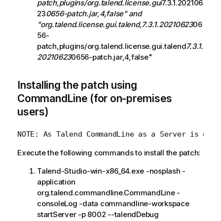
patch,plugins/org.talend.license.gui
7.3.1.202106
23
0656-patch.jar,4,false" and
"org.talend.license.gui.talend,7.3.1.20210623
06
56-
patch,plugins/org.talend.license.gui.talend
7.3.1.
20210623
0656-patch.jar,4,false"
Installing the patch using
CommandLine (for on-premises
users)
Execute the following commands to install the patch:
Talend-Studio-win-x86_64.exe -nosplash -
application
org.talend.commandline.CommandLine -
consoleLog -data commandline-workspace
startServer -p 8002 --talendDebug