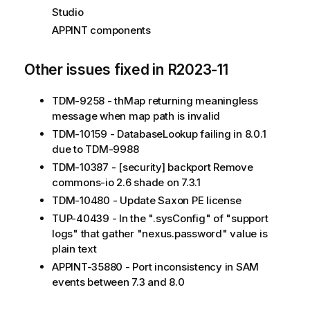
Studio
APPINT components
Other issues fixed in R2023-11
TDM-9258 - thMap returning meaningless
message when map path is invalid
TDM-10159 - DatabaseLookup failing in 8.0.1
due to TDM-9988
TDM-10387 - [security] backport Remove
commons-io 2.6 shade on 7.3.1
TDM-10480 - Update Saxon PE license
TUP-40439 - In the ".sysConfig" of "support
logs" that gather "nexus.password" value is
plain text
APPINT-35880 - Port inconsistency in SAM
events between 7.3 and 8.0