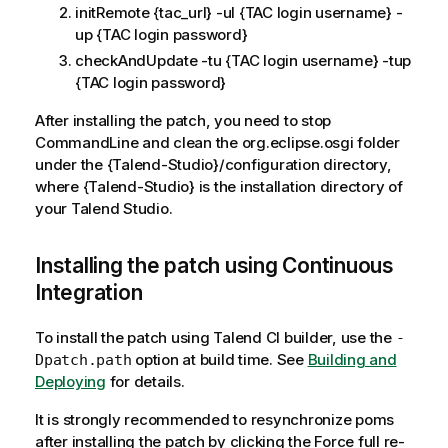
initRemote {tac_url} -ul {TAC login username} -
up {TAC login password}
checkAndUpdate -tu {TAC login username} -tup
{TAC login password}
After installing the patch, you need to stop
CommandLine and clean the org.eclipse.osgi folder
under the {Talend-Studio}/configuration directory,
where {Talend-Studio} is the installation directory of
your Talend Studio.
Installing the patch using Continuous
Integration
To install the patch using Talend CI builder, use the
-
option at build time. See
Building and
Dpatch.path
Deploying
for details.
It is strongly recommended to resynchronize poms
after installing the patch by clicking the Force full re-