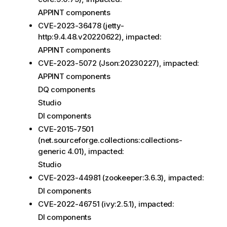
APPINT components
CVE-2023-36478 (jetty-
http:9.4.48.v20220622), impacted:
APPINT components
CVE-2023-5072 (Json:20230227), impacted:
APPINT components
DQ components
Studio
DI components
CVE-2015-7501
(net.sourceforge.collections:collections-
generic 4.01), impacted:
Studio
CVE-2023-44981 (zookeeper:3.6.3), impacted:
DI components
CVE-2022-46751 (ivy:2.5.1), impacted:
DI components