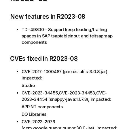
New features in R2023-08
TDI-49800 - Support keep leading/trailing
spaces in SAP tsaptableinput and teltsapmap
components
CVEs fixed in R2023-08
CVE-2017-1000487 (plexus-utils-3.0.8.jar),
impacted:
Studio
CVE-2023-34455,CVE-2023-34453,CVE-
2023-34454 (snappy-java:1.1.7.3), impacted:
APPINT components
DQ Libraries
CVE-2023-2976
(com.google.guava:guava:30.0-jre), impacted: