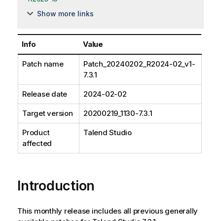
Show more links
Info
Value
Patch name
Patch_20240202_R2024-02_v1-
7.3.1
Release date
2024-02-02
Target version
20200219_1130-7.3.1
Product
Talend Studio
affected
Introduction
This monthly release includes all previous generally