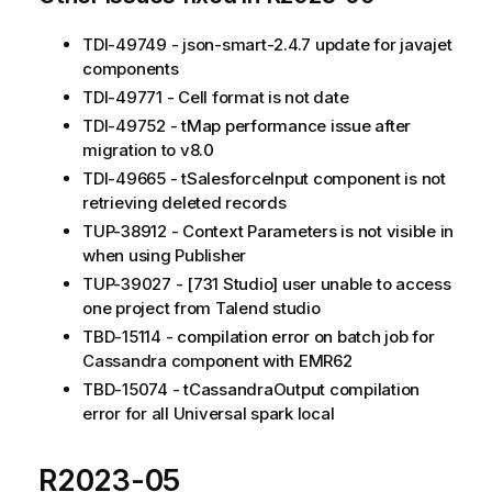
TDI-49749 - json-smart-2.4.7 update for javajet
components
TDI-49771 - Cell format is not date
TDI-49752 - tMap performance issue after
migration to v8.0
TDI-49665 - tSalesforceInput component is not
retrieving deleted records
TUP-38912 - Context Parameters is not visible in
when using Publisher
TUP-39027 - [731 Studio] user unable to access
one project from Talend studio
TBD-15114 - compilation error on batch job for
Cassandra component with EMR62
TBD-15074 - tCassandraOutput compilation
error for all Universal spark local
R2023-05