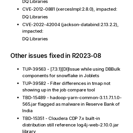
DQ Libraries
CVE-2012-0881 (xercesImpl:2.8.0), impacted:
DQ Libraries
CVE-2022-42004 (jackson-databind:2.13.2.2),
impacted:
DQ Libraries
Other issues fixed in R2023-08
TUP-39563 - [7.3.1][DI]Issue while using DBBulk
components for snowflake in Joblets
TUP-39582 - Filter differences in tmap not
showing up in the job compare tool
TBD-15489 - hadoop-yarn-common-3.1.1.7.1.1.0-
565.jar flagged as malware in Reserve Bank of
India
TBD-15351 - Cloudera CDP 7.x built-in
distribution still reference log4j-web-2.10.0.jar
library