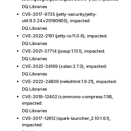
DQ Libraries
CVE-2017-9735 (jetty-security/jetty-
util:9.3.24.v20180605), impacted:
DQ Libraries
CVE-2022-2191 (jetty-io:11.0.6), impacted:
DQ Libraries
CVE-2021-37714 (jsoup:1.13.1), impacted:
DQ Libraries
CVE-2022-34169 (xalan:2.7.0), impacted:
DQ Libraries
CVE-2022-24839 (nekohtml:1.9.21), impacted:
DQ Libraries
CVE-2019-12402 (commons-compress:1.18),
impacted:
DQ Libraries
CVE-2017-12612 (spark-launcher_2.10:1.6.1),
impacted: