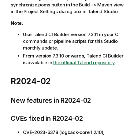
synchronize poms button in the Build -> Maven view
in the Project Settings dialog box in Talend Studio.
Note:
Use Talend CI Builder version 7.3.11 in your CI
commands or pipeline scripts for this Studio
monthly update.
From version 7.3.10 onwards, Talend CI Builder
is available in
the official Talend repository
.
R2024-02
New features in R2024-02
CVEs fixed in R2024-02
CVE-2023-6378 (logback-core:1.2.10),