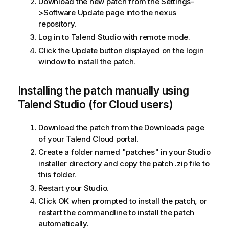
Download the new patch from the Settings-
>Software Update page into the nexus
repository.
Log in to Talend Studio with remote mode.
Click the Update button displayed on the login
window to install the patch.
Installing the patch manually using
Talend Studio (for Cloud users)
Download the patch from the Downloads page
of your Talend Cloud portal.
Create a folder named "patches" in your Studio
installer directory and copy the patch .zip file to
this folder.
Restart your Studio.
Click OK when prompted to install the patch, or
restart the commandline to install the patch
automatically.