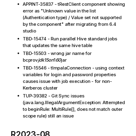
APPINT-35837 - tRestClient component showing
error as "Unknown value in the list
(Authentication type) / Value set not supported
by the component" after migrating from 6.4
studio
TBD-15474 - Run parallel Hive standard jobs
that updates the same hive table
TBD-15503 - wrong jar name for
bcprov
jdk15on
1
60
jar
TBD-15546 - tImpalaConnection - using context
variables for login and password properties
causes issue with job execution - for non-
Kerberos cluster
TUP-39382 - Git Sync issues
(java.lang.IllegalArgumentException: Attempted
to beginRule: MultiRule[], does not match outer
scope rule) still an issue
R2023-08