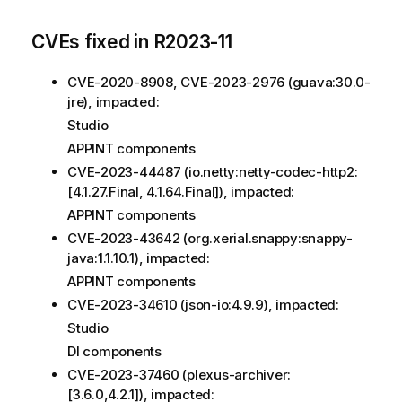
CVEs fixed in R2023-11
CVE-2020-8908, CVE-2023-2976 (guava:30.0-
jre), impacted:
Studio
APPINT components
CVE-2023-44487 (io.netty:netty-codec-http2:
[4.1.27.Final, 4.1.64.Final]), impacted:
APPINT components
CVE-2023-43642 (org.xerial.snappy:snappy-
java:1.1.10.1), impacted:
APPINT components
CVE-2023-34610 (json-io:4.9.9), impacted:
Studio
DI components
CVE-2023-37460 (plexus-archiver:
[3.6.0,4.2.1]), impacted: