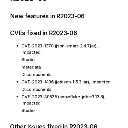
New features in R2023-06
CVEs fixed in R2023-06
CVE-2023-1370 (json-smart-2.4.7.jar),
impacted:
Studio
metadata
DI components
CVE-2023-1436 (jettison-1.5.3.jar), impacted:
DI components
CVE-2023-30535 (snowflake-jdbc:3.13.8),
impacted:
Studio
Other issues fixed in R2023-06