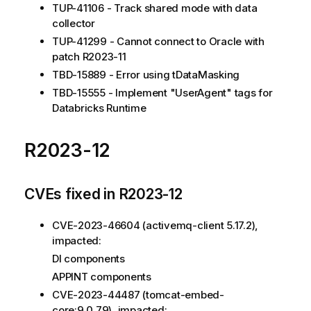
TUP-41106 - Track shared mode with data
collector
TUP-41299 - Cannot connect to Oracle with
patch R2023-11
TBD-15889 - Error using tDataMasking
TBD-15555 - Implement "UserAgent" tags for
Databricks Runtime
R2023-12
CVEs fixed in R2023-12
CVE-2023-46604 (activemq-client 5.17.2),
impacted:
DI components
APPINT components
CVE-2023-44487 (tomcat-embed-
core:9.0.79), impacted: