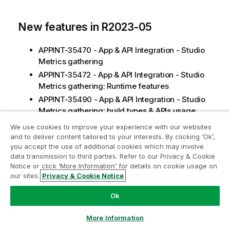
New features in R2023-05
APPINT-35470 - App & API Integration - Studio
Metrics gathering
APPINT-35472 - App & API Integration - Studio
Metrics gathering: Runtime features
APPINT-35490 - App & API Integration - Studio
Metrics gathering: build types & APIs usage
We use cookies to improve your experience with our websites
and to deliver content tailored to your interests. By clicking ‘Ok’,
CVEs fixed in R2023-05
you accept the use of additional cookies which may involve
data transmission to third parties. Refer to our Privacy & Cookie
CVE-2023-1370 (json-smart:2.4.7.jar),
Notice or click ‘More Information’ for details on cookie usage on
impacted:
our sites.
Privacy & Cookie Notice
DQ Libraries
Ok
CVE-2020-11987 (batik-all:1.10.jar), impacted:
DQ Components
More Information
CVE-2022-42003,CVE-2022-42004 (jackson-