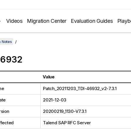
Videos
Migration Center
Evaluation Guides
Play
h Notes
46932
Value
me
Patch_20211203_TDI-46932_v2-7.3.1
ate
2021-12-03
rsion
20200219_1130-V7.3.1
ffected
Talend SAP RFC Server