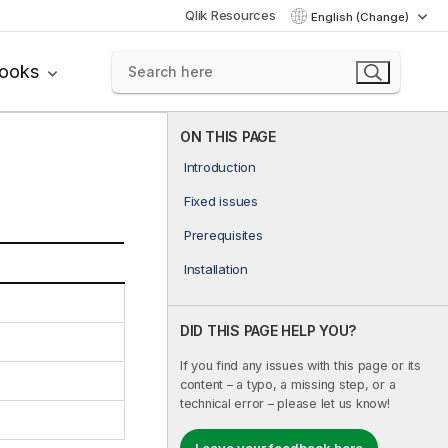
Qlik Resources
English (Change)
books
ON THIS PAGE
Introduction
Fixed issues
Prerequisites
Installation
DID THIS PAGE HELP YOU?
If you find any issues with this page or its
content – a typo, a missing step, or a
technical error – please let us know!