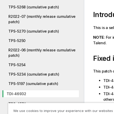
TPS-5268 (cumulative patch)
Introd
R2022-07 (monthly release cumulative
patch)
This is a s
TPS-5270 (cumulative patch)
NOTE
: For
TPS-5250
Talend.
R2022-06 (monthly release cumulative
patch)
Fixed 
TPS-5254
This patch 
TPS-5234 (cumulative patch)
TDI-4
TPS-5197 (cumulative patch)
TDI-4
TDI-4
TDI-46932
others
TPS-4574
TDI-4
We use cookies to improve your experience with our websites
TDI-4
TDI-44391