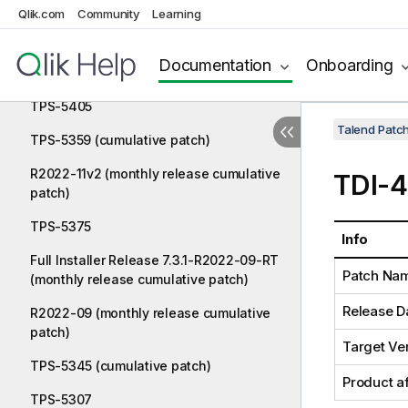
cumulative patch)
Qlik.com
Community
Learning
TPS-5410
Documentation
Onboarding
TPS-5388 (cumulative patch)
TPS-5405
Talend Patc
TPS-5359 (cumulative patch)
R2022-11v2 (monthly release cumulative
TDI-
patch)
TPS-5375
Info
Full Installer Release 7.3.1-R2022-09-RT
Patch Na
(monthly release cumulative patch)
Release D
R2022-09 (monthly release cumulative
patch)
Target Ve
TPS-5345 (cumulative patch)
Product a
TPS-5307