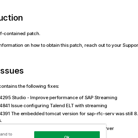
uction
elf-contained patch.
 information on how to obtain this patch, reach out to your Suppor
issues
contains the following fixes:
4295 Studio - Improve performance of SAP Streaming
4841 Issue configuring Talend ELT with streaming
4391 The embedded tomcat version for sap-rfc-serv was still 8.5
.
5536 Multiple SAP Connections from SAP RFC Server
 and to
6850 Upgrade ActiveMQ Jars (5.15.15)
Ok