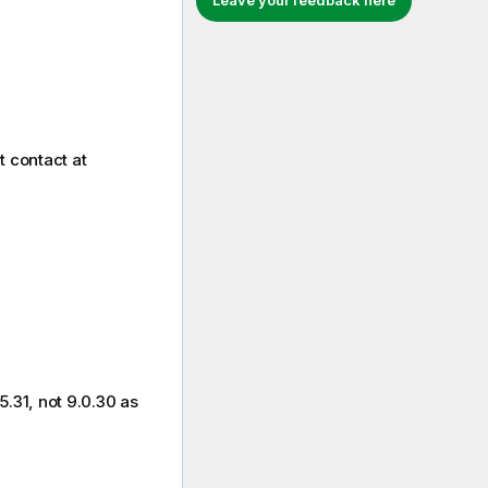
Leave your feedback here
t contact at
.31, not 9.0.30 as