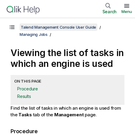
Search
Menu
Talend Management Console User Guide
Managing Jobs
Viewing the list of tasks in
which an engine is used
ON THIS PAGE
Procedure
Results
Find the list of tasks in which an engine is used from
the
Tasks
tab of the
Management
page.
Procedure