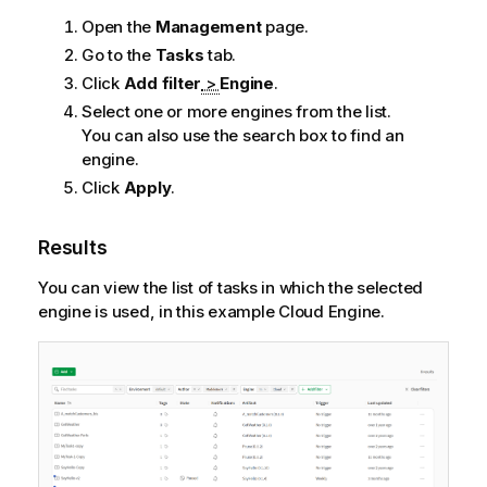
Open the
Management
page.
Go to the
Tasks
tab.
Click
Add filter
>
Engine
.
Select one or more engines from the list.
You can also use the search box to find an
engine.
Click
Apply
.
Results
You can view the list of tasks in which the selected
engine is used, in this example Cloud Engine.