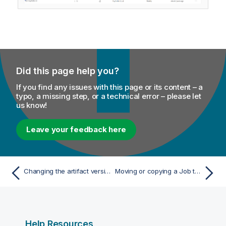
Did this page help you?
If you find any issues with this page or its content – a
typo, a missing step, or a technical error – please let
us know!
Leave your feedback here
Changing the artifact version used in a Job task
Moving or copying a Job task to another space
Help Resources