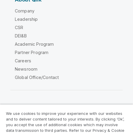
Company
Leadership
CSR
DEI&B
Academic Program
Partner Program
Careers
Newsroom
Global Office/Contact
Qlik Community
We use cookies to improve your experience with our websites
and to deliver content tailored to your interests. By clicking ‘Ok’,
Legal Agreements
Product Terms
you accept the use of additional cookies which may involve
data transmission to third parties. Refer to our Privacy & Cookie
Legal Policies
Privacy & Cookie Notice