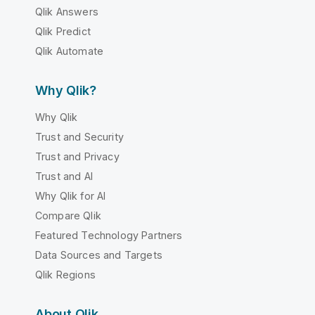
Qlik Answers
Qlik Predict
Qlik Automate
Why Qlik?
Why Qlik
Trust and Security
Trust and Privacy
Trust and AI
Why Qlik for AI
Compare Qlik
Featured Technology Partners
Data Sources and Targets
Qlik Regions
About Qlik