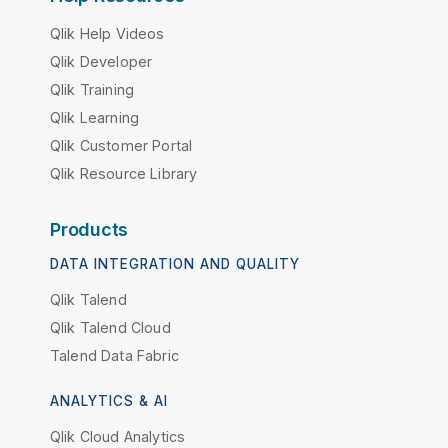
Qlik Help Videos
Qlik Developer
Qlik Training
Qlik Learning
Qlik Customer Portal
Qlik Resource Library
Products
DATA INTEGRATION AND QUALITY
Qlik Talend
Qlik Talend Cloud
Talend Data Fabric
ANALYTICS & AI
Qlik Cloud Analytics