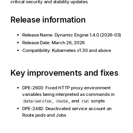
critical security and stability updates.
Release information
Release Name:
Dynamic Engine
1.4.0 (2026-03)
Release Date: March 26, 2026
Compatibility: Kubernetes v1.30 and above
Key improvements and fixes
DPE-2603: Fixed HTTP proxy environment
variables being interpreted as commands in
,
, and
scripts
data-service
route
run
DPE-2482: Deactivated service account on
Route pods and Jobs