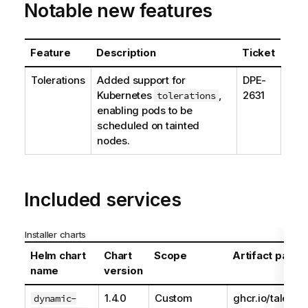
Notable new features
Feature
Description
Ticket
Tolerations
Added support for
DPE-
Kubernetes
,
2631
tolerations
enabling pods to be
scheduled on tainted
nodes.
Included services
Installer charts
Helm chart
Chart
Scope
Artifact path
name
version
1.4.0
Custom
ghcr.io/talend
dynamic-