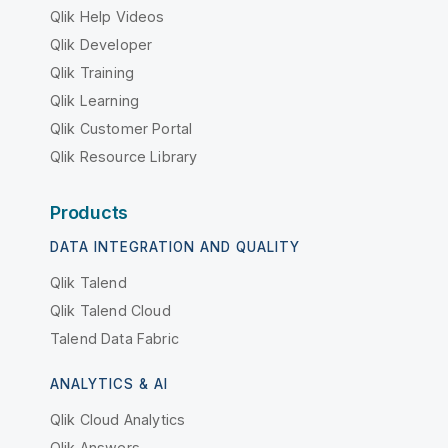
Qlik Help Videos
Qlik Developer
Qlik Training
Qlik Learning
Qlik Customer Portal
Qlik Resource Library
Products
DATA INTEGRATION AND QUALITY
Qlik Talend
Qlik Talend Cloud
Talend Data Fabric
ANALYTICS & AI
Qlik Cloud Analytics
Qlik Answers