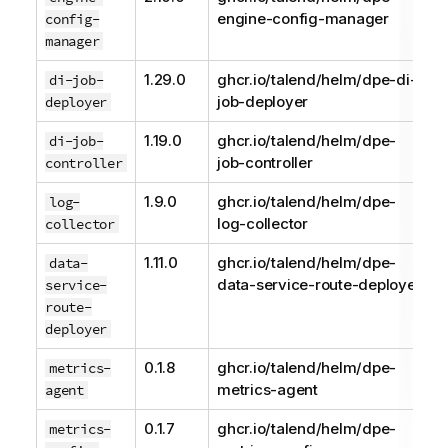
engine-config-manager
config-
manager
1.29.0
ghcr.io/talend/helm/dpe-di-
di-job-
job-deployer
deployer
1.19.0
ghcr.io/talend/helm/dpe-
di-job-
job-controller
controller
1.9.0
ghcr.io/talend/helm/dpe-
log-
log-collector
collector
1.11.0
ghcr.io/talend/helm/dpe-
data-
data-service-route-deployer
service-
route-
deployer
0.1.8
ghcr.io/talend/helm/dpe-
metrics-
metrics-agent
agent
0.1.7
ghcr.io/talend/helm/dpe-
metrics-