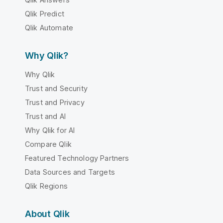
Qlik Predict
Qlik Automate
Why Qlik?
Why Qlik
Trust and Security
Trust and Privacy
Trust and AI
Why Qlik for AI
Compare Qlik
Featured Technology Partners
Data Sources and Targets
Qlik Regions
About Qlik