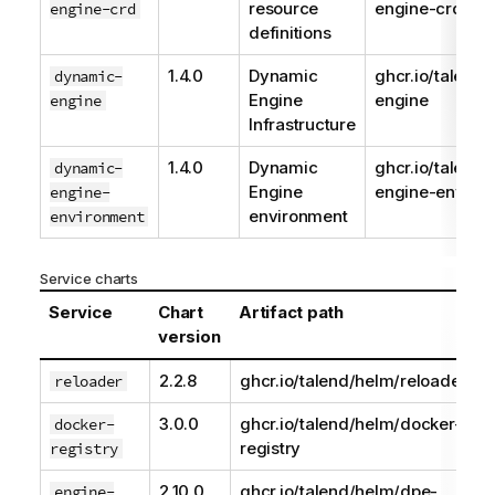
resource
engine-crd
engine-crd
definitions
1.4.0
Dynamic
ghcr.io/talend
dynamic-
Engine
engine
engine
Infrastructure
1.4.0
Dynamic
ghcr.io/talend
dynamic-
Engine
engine-enviro
engine-
environment
environment
Service charts
Service
Chart
Artifact path
version
2.2.8
ghcr.io/talend/helm/reloader
reloader
3.0.0
ghcr.io/talend/helm/docker-
docker-
registry
registry
2.10.0
ghcr.io/talend/helm/dpe-
engine-