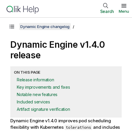
Search
Menu
Dynamic Engine changelog
Dynamic Engine
v1.4.0
release
ON THIS PAGE
Release information
Key improvements and fixes
Notable new features
Included services
Artifact signature verification
Dynamic Engine
v1.4.0 improves pod scheduling
flexibility with Kubernetes
and includes
tolerations