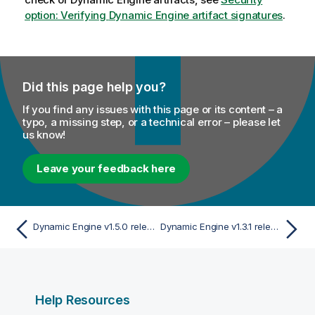
option: Verifying
Dynamic Engine
artifact signatures
.
Did this page help you?
If you find any issues with this page or its content – a
typo, a missing step, or a technical error – please let
us know!
Leave your feedback here
Dynamic Engine v1.5.0 release
Dynamic Engine v1.3.1 release
Help Resources