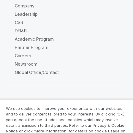
Company
Leadership
CSR
DEI&B
Academic Program
Partner Program
Careers
Newsroom
Global Office/Contact
Qlik Community
We use cookies to improve your experience with our websites
and to deliver content tailored to your interests. By clicking ‘Ok’,
Legal Agreements
Product Terms
you accept the use of additional cookies which may involve
data transmission to third parties. Refer to our Privacy & Cookie
Legal Policies
Privacy & Cookie Notice
Notice or click ‘More Information’ for details on cookie usage on