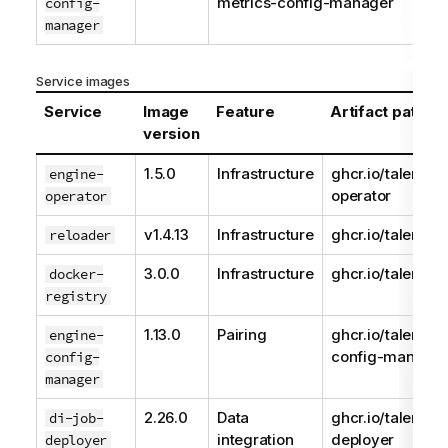
metrics-config-manager
config-
manager
Service images
Service
Image
Feature
Artifact path
version
1.5.0
Infrastructure
ghcr.io/talend/e
engine-
operator
operator
v1.4.13
Infrastructure
ghcr.io/talend/r
reloader
3.0.0
Infrastructure
ghcr.io/talend/r
docker-
registry
1.13.0
Pairing
ghcr.io/talend/e
engine-
config-manager
config-
manager
2.26.0
Data
ghcr.io/talend/d
di-job-
integration
deployer
deployer