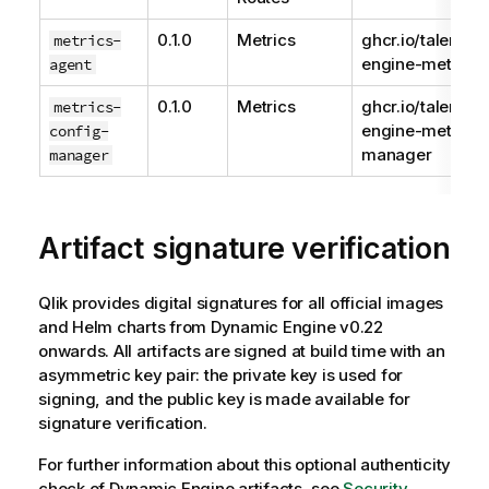
0.1.0
Metrics
ghcr.io/talend/
metrics-
engine-metrics-
agent
0.1.0
Metrics
ghcr.io/talend/
metrics-
engine-metrics-
config-
manager
manager
Artifact signature verification
Qlik
provides digital signatures for all official images
and Helm charts from
Dynamic Engine
v0.22
onwards. All artifacts are signed at build time with an
asymmetric key pair: the private key is used for
signing, and the public key is made available for
signature verification.
For further information about this optional authenticity
check of
Dynamic Engine
artifacts, see
Security