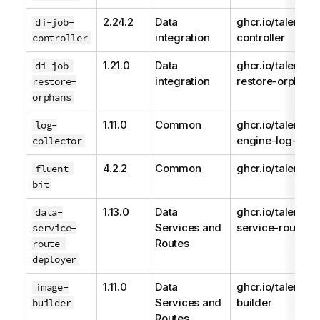
2.24.2
Data
ghcr.io/talend/j
di-job-
integration
controller
controller
1.21.0
Data
ghcr.io/talend/d
di-job-
integration
restore-orphans
restore-
orphans
1.11.0
Common
ghcr.io/talend/
log-
engine-log-colle
collector
4.2.2
Common
ghcr.io/talend/fl
fluent-
bit
1.13.0
Data
ghcr.io/talend/d
data-
Services and
service-route-d
service-
Routes
route-
deployer
1.11.0
Data
ghcr.io/talend/
image-
Services and
builder
builder
Routes