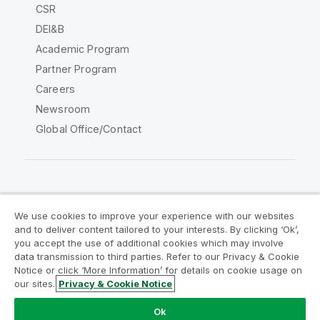
CSR
DEI&B
Academic Program
Partner Program
Careers
Newsroom
Global Office/Contact
Qlik Community
We use cookies to improve your experience with our websites
and to deliver content tailored to your interests. By clicking ‘Ok’,
Legal Agreements
Product Terms
you accept the use of additional cookies which may involve
data transmission to third parties. Refer to our Privacy & Cookie
Legal Policies
Privacy & Cookie Notice
Notice or click ‘More Information’ for details on cookie usage on
Terms of Use
Trademarks
our sites.
Privacy & Cookie Notice
Do Not Share My Info
Ok
Copyright © 1993-2026 QlikTech International AB. All rights