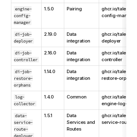
1.5.0
Pairing
ghcr.io/talend/e
engine-
config-manage
config-
manager
2.19.0
Data
ghcr.io/talend/d
di-job-
integration
deployer
deployer
2.16.0
Data
ghcr.io/talend/j
di-job-
integration
controller
controller
1.14.0
Data
ghcr.io/talend/d
di-job-
integration
restore-orphans
restore-
orphans
1.4.0
Common
ghcr.io/talend/
log-
engine-log-coll
collector
1.5.1
Data
ghcr.io/talend/d
data-
Services and
service-route-d
service-
Routes
route-
deployer