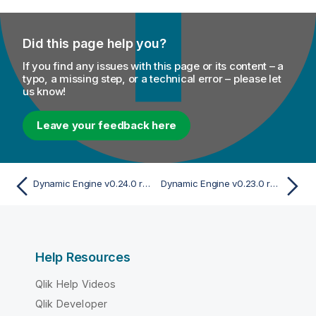
Did this page help you?
If you find any issues with this page or its content – a
typo, a missing step, or a technical error – please let
us know!
Leave your feedback here
Dynamic Engine v0.24.0 release
Dynamic Engine v0.23.0 release
Help Resources
Qlik Help Videos
Qlik Developer