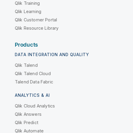
Qlik Training
Qlik Learning
Qlik Customer Portal
Qlik Resource Library
Products
DATA INTEGRATION AND QUALITY
Qlik Talend
Qlik Talend Cloud
Talend Data Fabric
ANALYTICS & AI
Qlik Cloud Analytics
Qlik Answers
Qlik Predict
Qlik Automate