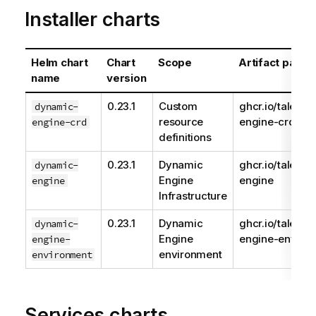
Installer charts
Helm chart
Chart
Scope
Artifact path
name
version
0.23.1
Custom
ghcr.io/talend
dynamic-
resource
engine-crd
engine-crd
definitions
0.23.1
Dynamic
ghcr.io/talend
dynamic-
Engine
engine
engine
Infrastructure
0.23.1
Dynamic
ghcr.io/talend
dynamic-
Engine
engine-enviro
engine-
environment
environment
Services charts