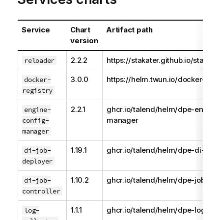
Service
Chart
Artifact path
version
2.2.2
https://stakater.github.io/stakat
reloader
3.0.0
https://helm.twun.io/docker-regi
docker-
registry
2.2.1
ghcr.io/talend/helm/dpe-engine
engine-
manager
config-
manager
1.19.1
ghcr.io/talend/helm/dpe-di-job-
di-job-
deployer
1.10.2
ghcr.io/talend/helm/dpe-job-con
di-job-
controller
1.1.1
ghcr.io/talend/helm/dpe-log-col
log-