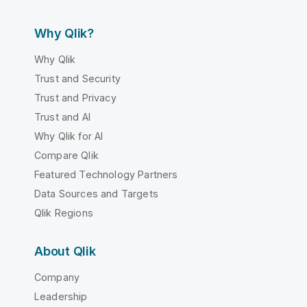
Why Qlik?
Why Qlik
Trust and Security
Trust and Privacy
Trust and AI
Why Qlik for AI
Compare Qlik
Featured Technology Partners
Data Sources and Targets
Qlik Regions
About Qlik
Company
Leadership