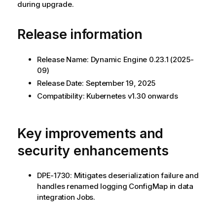
during upgrade.
Release information
Release Name:
Dynamic Engine
0.23.1 (2025-
09)
Release Date: September 19, 2025
Compatibility: Kubernetes v1.30 onwards
Key improvements and
security enhancements
DPE-1730: Mitigates deserialization failure and
handles renamed logging ConfigMap in data
integration Jobs.