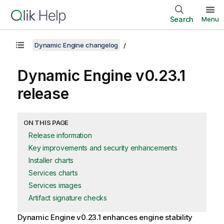
Search
Menu
Dynamic Engine changelog
Dynamic Engine
v0.23.1
release
ON THIS PAGE
Release information
Key improvements and security enhancements
Installer charts
Services charts
Services images
Artifact signature checks
Dynamic Engine
v0.23.1 enhances engine stability