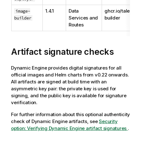
1.4.1
Data
ghcr.io/talend/
image-
Services and
builder
builder
Routes
Artifact signature checks
Dynamic Engine
provides digital signatures for all
official images and Helm charts from v0.22 onwards.
All artifacts are signed at build time with an
asymmetric key pair: the private key is used for
signing, and the public key is available for signature
verification.
For further information about this optional authenticity
check of
Dynamic Engine
artifacts, see
Security
option: Verifying
Dynamic Engine
artifact signatures
.