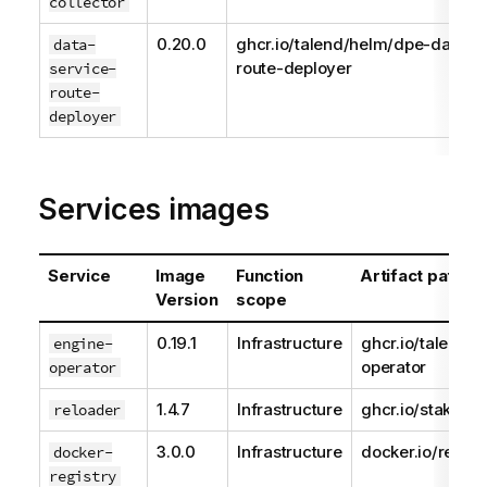
collector
0.20.0
ghcr.io/talend/helm/dpe-data-s
data-
route-deployer
service-
route-
deployer
Services images
Service
Image
Function
Artifact path
Version
scope
0.19.1
Infrastructure
ghcr.io/talend/e
engine-
operator
operator
1.4.7
Infrastructure
ghcr.io/stakater
reloader
3.0.0
Infrastructure
docker.io/regist
docker-
registry