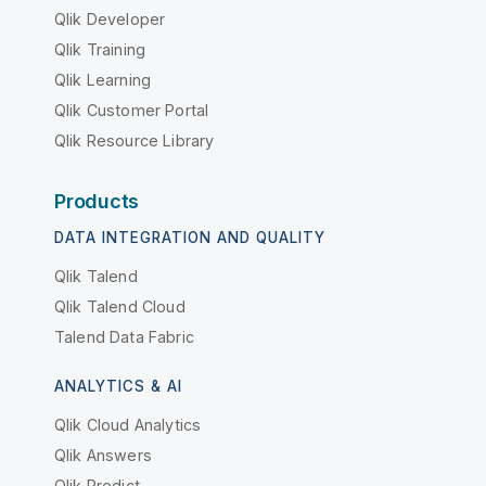
Qlik Developer
Qlik Training
Qlik Learning
Qlik Customer Portal
Qlik Resource Library
Products
DATA INTEGRATION AND QUALITY
Qlik Talend
Qlik Talend Cloud
Talend Data Fabric
ANALYTICS & AI
Qlik Cloud Analytics
Qlik Answers
Qlik Predict