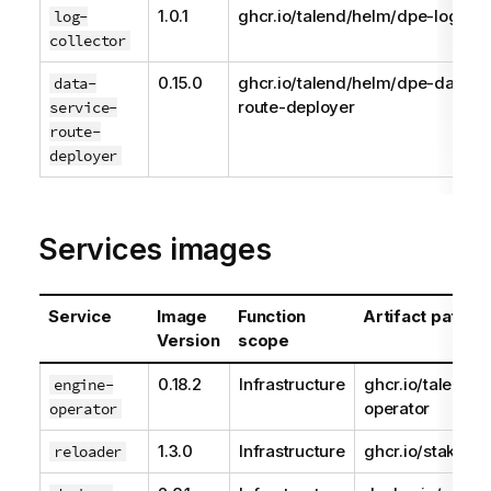
1.0.1
ghcr.io/talend/helm/dpe-log-col
log-
collector
0.15.0
ghcr.io/talend/helm/dpe-data-s
data-
route-deployer
service-
route-
deployer
Services images
Service
Image
Function
Artifact path
Version
scope
0.18.2
Infrastructure
ghcr.io/talend/e
engine-
operator
operator
1.3.0
Infrastructure
ghcr.io/stakater
reloader