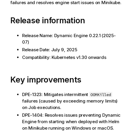
failures and resolves engine start issues on Minikube.
Release information
Release Name:
Dynamic Engine
0.22.1 (2025-
07)
Release Date: July 9, 2025
Compatibility: Kubernetes v1.30 onwards
Key improvements
DPE-1323: Mitigates intermittent
OOMKilled
failures (caused by exceeding memory limits)
on Job executions.
DPE-1404: Resolves issues preventing
Dynamic
Engine
from starting when deployed with Helm
on Minikube running on Windows or macOS.