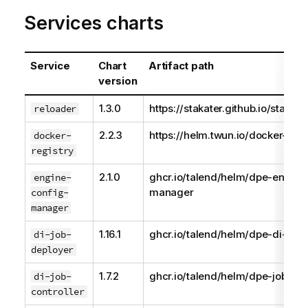
Services charts
Service
Chart
Artifact path
version
1.3.0
https://stakater.github.io/stakat
reloader
2.2.3
https://helm.twun.io/docker-regi
docker-
registry
2.1.0
ghcr.io/talend/helm/dpe-engine
engine-
manager
config-
manager
1.16.1
ghcr.io/talend/helm/dpe-di-job-
di-job-
deployer
1.7.2
ghcr.io/talend/helm/dpe-job-con
di-job-
controller