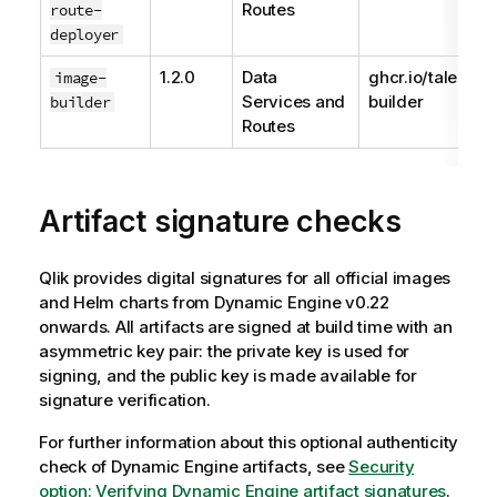
Routes
route-
deployer
1.2.0
Data
ghcr.io/talend/
image-
Services and
builder
builder
Routes
Artifact signature checks
Qlik
provides digital signatures for all official images
and Helm charts from
Dynamic Engine
v0.22
onwards. All artifacts are signed at build time with an
asymmetric key pair: the private key is used for
signing, and the public key is made available for
signature verification.
For further information about this optional authenticity
check of
Dynamic Engine
artifacts, see
Security
option: Verifying
Dynamic Engine
artifact signatures
.