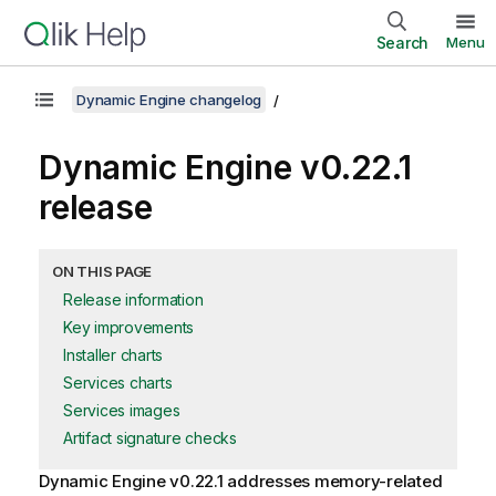
Search
Menu
Dynamic Engine changelog
Dynamic Engine
v0.22.1
release
ON THIS PAGE
Release information
Key improvements
Installer charts
Services charts
Services images
Artifact signature checks
Dynamic Engine
v0.22.1 addresses memory-related