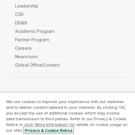
Leadership
CSR
DEI&B
Academic Program
Partner Program
Careers
Newsroom
Global Office/Contact
Qlik Community
We use cookies to improve your experience with our websites
and to deliver content tailored to your interests. By clicking ‘Ok’,
Legal Agreements
Product Terms
you accept the use of additional cookies which may involve
data transmission to third parties. Refer to our Privacy & Cookie
Legal Policies
Privacy & Cookie Notice
Notice or click ‘More Information’ for details on cookie usage on
Terms of Use
Trademarks
our sites.
Privacy & Cookie Notice