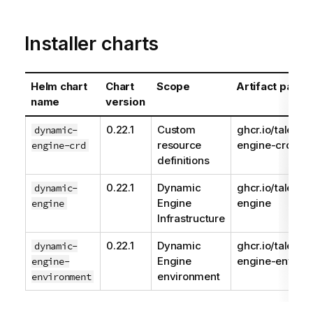
Installer charts
Helm chart
Chart
Scope
Artifact path
name
version
0.22.1
Custom
ghcr.io/talend
dynamic-
resource
engine-crd
engine-crd
definitions
0.22.1
Dynamic
ghcr.io/talend
dynamic-
Engine
engine
engine
Infrastructure
0.22.1
Dynamic
ghcr.io/talend
dynamic-
Engine
engine-enviro
engine-
environment
environment