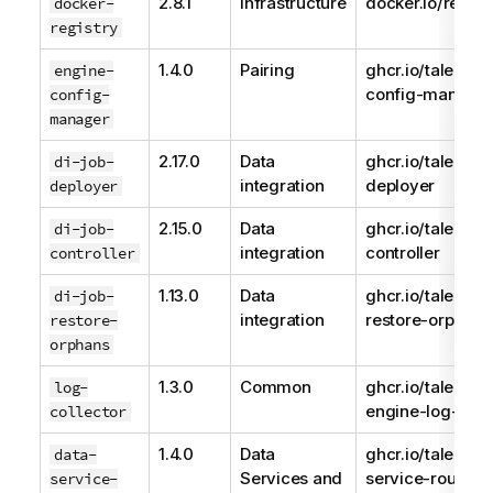
2.8.1
Infrastructure
docker.io/regist
docker-
registry
1.4.0
Pairing
ghcr.io/talend/e
engine-
config-manage
config-
manager
2.17.0
Data
ghcr.io/talend/d
di-job-
integration
deployer
deployer
2.15.0
Data
ghcr.io/talend/j
di-job-
integration
controller
controller
1.13.0
Data
ghcr.io/talend/d
di-job-
integration
restore-orphans
restore-
orphans
1.3.0
Common
ghcr.io/talend/
log-
engine-log-coll
collector
1.4.0
Data
ghcr.io/talend/d
data-
Services and
service-route-d
service-