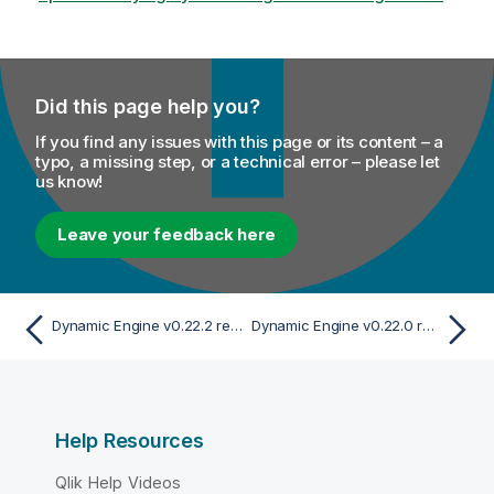
Did this page help you?
If you find any issues with this page or its content – a
typo, a missing step, or a technical error – please let
us know!
Leave your feedback here
Dynamic Engine v0.22.2 release
Dynamic Engine v0.22.0 release
Help Resources
Qlik Help Videos