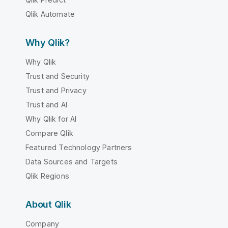
Qlik Automate
Why Qlik?
Why Qlik
Trust and Security
Trust and Privacy
Trust and AI
Why Qlik for AI
Compare Qlik
Featured Technology Partners
Data Sources and Targets
Qlik Regions
About Qlik
Company