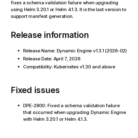
fixes a schema validation failure when upgrading
using Helm 3.20.1 or Helm 4.1.3. It is the last version to
support manifest generation.
Release information
Release Name:
Dynamic Engine
v1.3.1 (2026-02)
Release Date: April 7, 2026
Compatibility: Kubernetes v1.30 and above
Fixed issues
DPE-2800: Fixed a schema validation failure
that occurred when upgrading
Dynamic Engine
with Helm 3.20.1 or Helm 4.1.3.