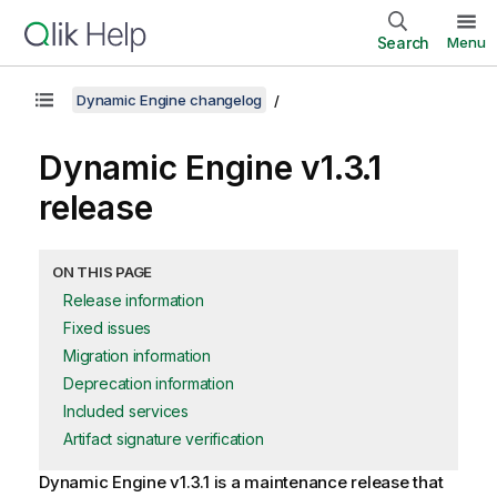
Search
Menu
Dynamic Engine changelog
Dynamic Engine
v1.3.1
release
ON THIS PAGE
Release information
Fixed issues
Migration information
Deprecation information
Included services
Artifact signature verification
Dynamic Engine
v1.3.1 is a maintenance release that