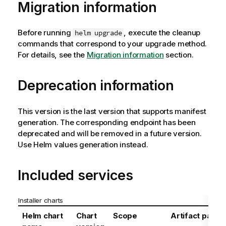
Migration information
Before running
, execute the cleanup
helm upgrade
commands that correspond to your upgrade method.
For details, see the
Migration information
section.
Deprecation information
This version is the last version that supports manifest
generation. The corresponding endpoint has been
deprecated and will be removed in a future version.
Use Helm values generation instead.
Included services
Installer charts
Helm chart
Chart
Scope
Artifact path