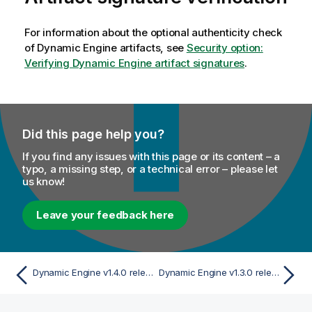
For information about the optional authenticity check
of
Dynamic Engine
artifacts, see
Security option:
Verifying Dynamic Engine artifact signatures
.
Did this page help you?
If you find any issues with this page or its content – a
typo, a missing step, or a technical error – please let
us know!
Leave your feedback here
Dynamic Engine v1.4.0 release
Dynamic Engine v1.3.0 release