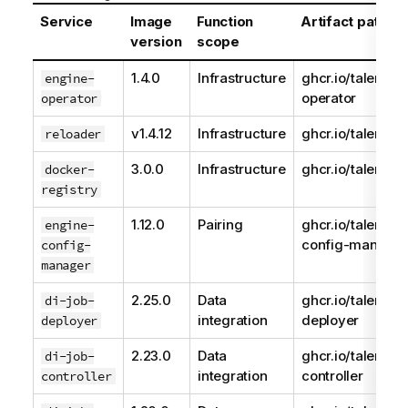
Service
Image
Function
Artifact path
version
scope
1.4.0
Infrastructure
ghcr.io/talend/e
engine-
operator
operator
v1.4.12
Infrastructure
ghcr.io/talend/r
reloader
3.0.0
Infrastructure
ghcr.io/talend/r
docker-
registry
1.12.0
Pairing
ghcr.io/talend/e
engine-
config-manager
config-
manager
2.25.0
Data
ghcr.io/talend/d
di-job-
integration
deployer
deployer
2.23.0
Data
ghcr.io/talend/j
di-job-
integration
controller
controller