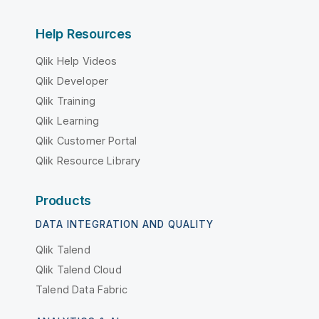
Help Resources
Qlik Help Videos
Qlik Developer
Qlik Training
Qlik Learning
Qlik Customer Portal
Qlik Resource Library
Products
DATA INTEGRATION AND QUALITY
Qlik Talend
Qlik Talend Cloud
Talend Data Fabric