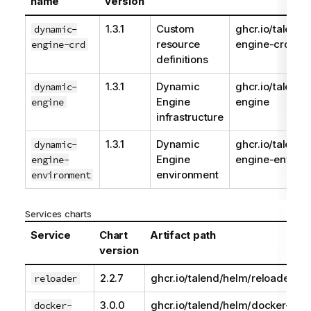
name
version
1.3.1
Custom
ghcr.io/talend
dynamic-
resource
engine-crd
engine-crd
definitions
1.3.1
Dynamic
ghcr.io/talend
dynamic-
Engine
engine
engine
infrastructure
1.3.1
Dynamic
ghcr.io/talend
dynamic-
Engine
engine-enviro
engine-
environment
environment
Services charts
Service
Chart
Artifact path
version
2.2.7
ghcr.io/talend/helm/reloader
reloader
3.0.0
ghcr.io/talend/helm/docker-
docker-