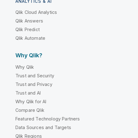
ANALYTICS & AI
Qlik Cloud Analytics
Qlik Answers
Qlik Predict
Qlik Automate
Why Qlik?
Why Qlik
Trust and Security
Trust and Privacy
Trust and AI
Why Qlik for AI
Compare Qlik
Featured Technology Partners
Data Sources and Targets
Qlik Regions