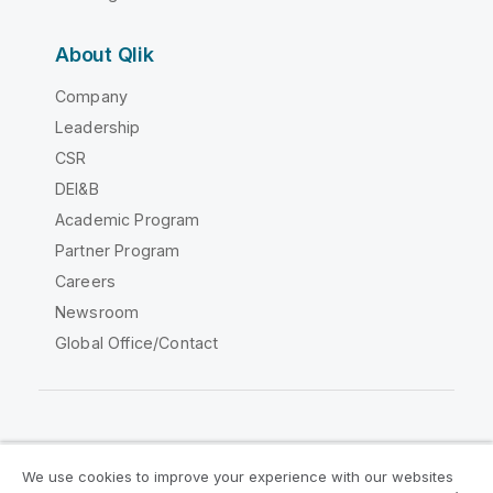
About Qlik
Company
Leadership
CSR
DEI&B
Academic Program
Partner Program
Careers
Newsroom
Global Office/Contact
Qlik Community
We use cookies to improve your experience with our websites