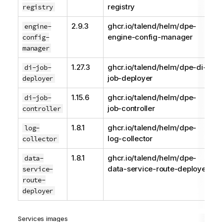
registry
registry
2.9.3
ghcr.io/talend/helm/dpe-
engine-
engine-config-manager
config-
manager
1.27.3
ghcr.io/talend/helm/dpe-di-
di-job-
job-deployer
deployer
1.15.6
ghcr.io/talend/helm/dpe-
di-job-
job-controller
controller
1.8.1
ghcr.io/talend/helm/dpe-
log-
log-collector
collector
1.8.1
ghcr.io/talend/helm/dpe-
data-
data-service-route-deployer
service-
route-
deployer
Services images