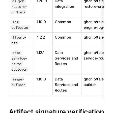
1.20.0
Data
ghcr.io/talend/d
di-job-
integration
restore-orphans
restore-
orphans
1.10.0
Common
ghcr.io/talend/
log-
engine-log-colle
collector
4.2.2
Common
ghcr.io/talend/fl
fluent-
bit
1.12.1
Data
ghcr.io/talend/d
data-
Services and
service-route-d
service-
Routes
route-
deployer
1.10.0
Data
ghcr.io/talend/
image-
Services and
builder
builder
Routes
Artifact signature verification