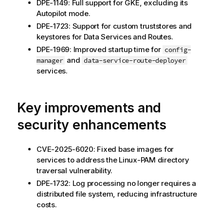
DPE-1149: Full support for GKE, excluding its
Autopilot mode.
DPE-1723: Support for custom truststores and
keystores for Data Services and Routes.
DPE-1969: Improved startup time for
config-
and
manager
data-service-route-deployer
services.
Key improvements and
security enhancements
CVE-2025-6020: Fixed base images for
services to address the Linux-PAM directory
traversal vulnerability.
DPE-1732: Log processing no longer requires a
distributed file system, reducing infrastructure
costs.