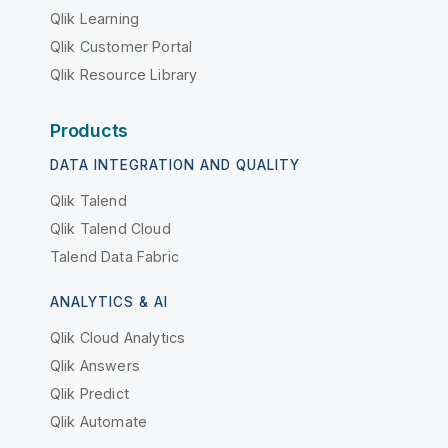
Qlik Learning
Qlik Customer Portal
Qlik Resource Library
Products
DATA INTEGRATION AND QUALITY
Qlik Talend
Qlik Talend Cloud
Talend Data Fabric
ANALYTICS & AI
Qlik Cloud Analytics
Qlik Answers
Qlik Predict
Qlik Automate