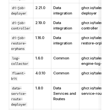
2.21.0
Data
ghcr.io/talend/d
di-job-
integration
deployer
deployer
2.19.0
Data
ghcr.io/talend/j
di-job-
integration
controller
controller
1.16.0
Data
ghcr.io/talend/d
di-job-
integration
restore-orphans
restore-
orphans
1.6.0
Common
ghcr.io/talend/
log-
engine-log-colle
collector
4.0.10
Common
ghcr.io/talend/fl
fluent-
bit
1.8.0
Data
ghcr.io/talend/d
data-
Services and
service-route-d
service-
Routes
route-
deployer