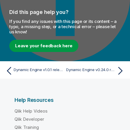
Did this page help you?
If you find any issues with this page or its content – a
typo, a missing step, or a technical error – please let
us know!
Leave your feedback here
Dynamic Engine v1.0.1 release
Dynamic Engine v0.24.0 release
Help Resources
Qlik Help Videos
Qlik Developer
Qlik Training