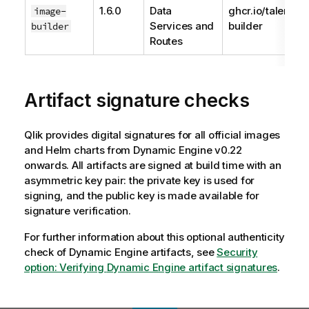
1.6.0
Data
ghcr.io/talend/
image-
Services and
builder
builder
Routes
Artifact signature checks
Qlik
provides digital signatures for all official images
and Helm charts from
Dynamic Engine
v0.22
onwards. All artifacts are signed at build time with an
asymmetric key pair: the private key is used for
signing, and the public key is made available for
signature verification.
For further information about this optional authenticity
check of
Dynamic Engine
artifacts, see
Security
option: Verifying
Dynamic Engine
artifact signatures
.