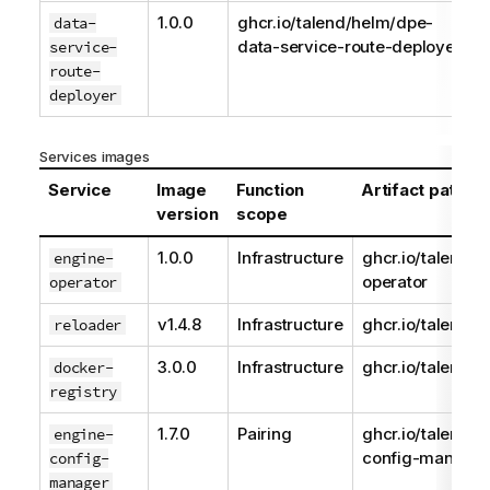
1.0.0
ghcr.io/talend/helm/dpe-
data-
data-service-route-deployer
service-
route-
deployer
Services images
Service
Image
Function
Artifact path
version
scope
1.0.0
Infrastructure
ghcr.io/talend/e
engine-
operator
operator
v1.4.8
Infrastructure
ghcr.io/talend/r
reloader
3.0.0
Infrastructure
ghcr.io/talend/r
docker-
registry
1.7.0
Pairing
ghcr.io/talend/e
engine-
config-manager
config-
manager