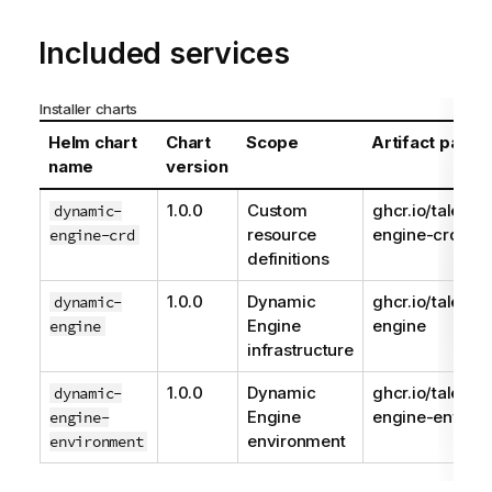
Included services
Installer charts
Helm chart
Chart
Scope
Artifact path
name
version
1.0.0
Custom
ghcr.io/talend
dynamic-
resource
engine-crd
engine-crd
definitions
1.0.0
Dynamic
ghcr.io/talend
dynamic-
Engine
engine
engine
infrastructure
1.0.0
Dynamic
ghcr.io/talend
dynamic-
Engine
engine-enviro
engine-
environment
environment