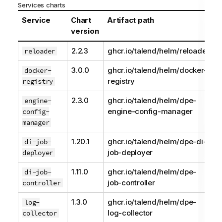
Services charts
Service
Chart
Artifact path
version
2.2.3
ghcr.io/talend/helm/reloader
reloader
3.0.0
ghcr.io/talend/helm/docker-
docker-
registry
registry
2.3.0
ghcr.io/talend/helm/dpe-
engine-
engine-config-manager
config-
manager
1.20.1
ghcr.io/talend/helm/dpe-di-
di-job-
job-deployer
deployer
1.11.0
ghcr.io/talend/helm/dpe-
di-job-
job-controller
controller
1.3.0
ghcr.io/talend/helm/dpe-
log-
log-collector
collector