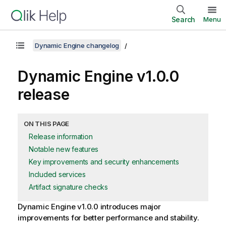
Search
Menu
Dynamic Engine changelog
Dynamic Engine
v1.0.0
release
ON THIS PAGE
Release information
Notable new features
Key improvements and security enhancements
Included services
Artifact signature checks
Dynamic Engine
v1.0.0 introduces major
improvements for better performance and stability.