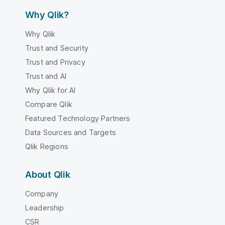
Why Qlik?
Why Qlik
Trust and Security
Trust and Privacy
Trust and AI
Why Qlik for AI
Compare Qlik
Featured Technology Partners
Data Sources and Targets
Qlik Regions
About Qlik
Company
Leadership
CSR