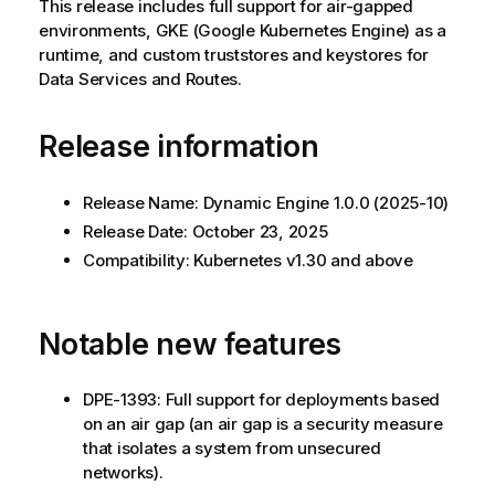
This release includes full support for air-gapped
environments, GKE (Google Kubernetes Engine) as a
runtime, and custom truststores and keystores for
Data Services and Routes.
Release information
Release Name:
Dynamic Engine
1.0.0 (2025-10)
Release Date: October 23, 2025
Compatibility: Kubernetes v1.30 and above
Notable new features
DPE-1393: Full support for deployments based
on an air gap (an air gap is a security measure
that isolates a system from unsecured
networks).