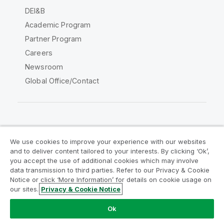
DEI&B
Academic Program
Partner Program
Careers
Newsroom
Global Office/Contact
Qlik Community
We use cookies to improve your experience with our websites
and to deliver content tailored to your interests. By clicking ‘Ok’,
Legal Agreements
Product Terms
you accept the use of additional cookies which may involve
data transmission to third parties. Refer to our Privacy & Cookie
Legal Policies
Privacy & Cookie Notice
Notice or click ‘More Information’ for details on cookie usage on
Terms of Use
Trademarks
our sites.
Privacy & Cookie Notice
Do Not Share My Info
Ok
Copyright © 1993-2026 QlikTech International AB. All rights
reserved.