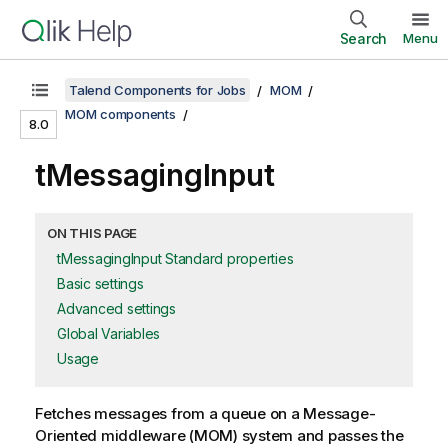
Search
Menu
Talend Components for Jobs
MOM
MOM components
8.0
tMessagingInput
ON THIS PAGE
tMessagingInput Standard properties
Basic settings
Advanced settings
Global Variables
Usage
Fetches messages from a queue on a Message-
Oriented middleware (MOM) system and passes the