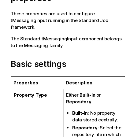
n
n
These properties are used to configure
o
tMessagingInput
running in the
Standard
Job
t
framework.
e
The
Standard
tMessagingInput
component belongs
to the
Messaging
family.
Basic settings
Properties
Description
Property Type
Either
Built-In
or
Repository
.
Built-In
: No property
data stored centrally.
Repository
: Select the
repository file in which