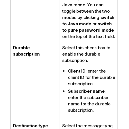
Java mode
. You can
toggle between the two
modes by clicking
switch
to Java mode
or
switch
to pure password mode
on the top of the text field.
Durable
Select this check box to
subscription
enable the durable
subscription.
Client ID
: enter the
client ID for the durable
subscription.
Subscriber name
:
enter the subscriber
name for the durable
subscription.
Destination type
Select the message type,