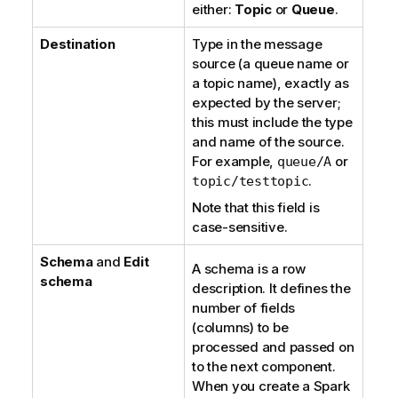
either:
Topic
or
Queue
.
Destination
Type in the message
source (a queue name or
a topic name), exactly as
expected by the server;
this must include the type
and name of the source.
For example,
or
queue/A
.
topic/testtopic
Note that this field is
case-sensitive.
Schema
and
Edit
A schema is a row
schema
description. It defines the
number of fields
(columns) to be
processed and passed on
to the next component.
When you create a Spark