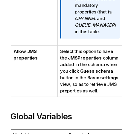
r
mandatory
m
properties (that is,
a
CHANNEL
and
t
QUEUE_MANAGER
)
i
in this table.
o
n
Allow JMS
Select this option to have
n
properties
the
JMSProperties
o
column
added in the schema when
t
you click
e
Guess schema
button in the
Basic settings
view, so as to retrieve JMS
properties as well.
Global Variables