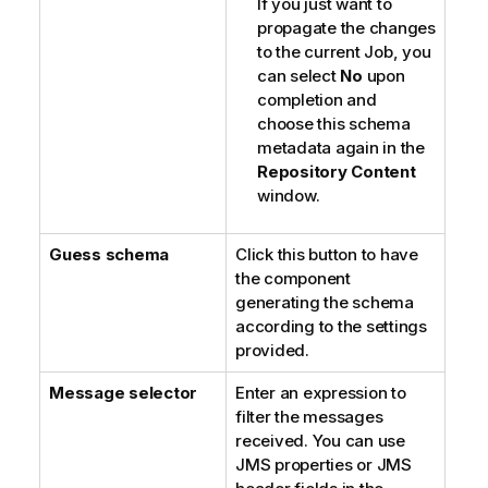
If you just want to
propagate the changes
to the current Job, you
can select
No
upon
completion and
choose this schema
metadata again in the
Repository Content
window.
Guess schema
Click this button to have
the component
generating the schema
according to the settings
provided.
Message selector
Enter an expression to
filter the messages
received. You can use
JMS properties or JMS