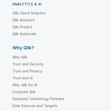
ANALYTICS & AI
Qlik Cloud Analytics
Qlik Answers
Qlik Predict
Qlik Automate
Why Qlik?
Why Qlik
Trust and Security
Trust and Privacy
Trust and AI
Why Qlik for AI
Compare Qlik
Featured Technology Partners
Data Sources and Targets