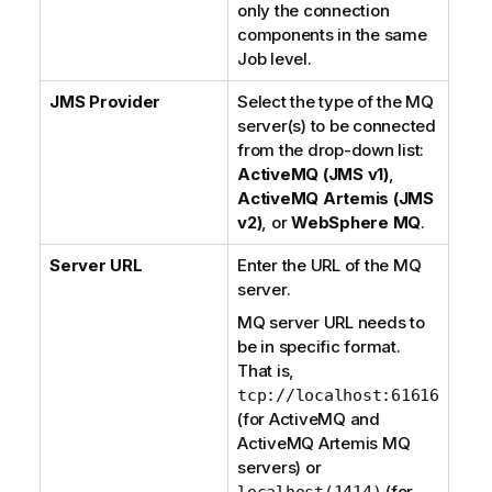
only the connection
components in the same
Job level.
JMS Provider
Select the type of the MQ
server(s) to be connected
from the drop-down list:
ActiveMQ (JMS v1)
,
ActiveMQ Artemis (JMS
v2)
, or
WebSphere MQ
.
Server URL
Enter the URL of the MQ
server.
MQ server URL needs to
be in specific format.
That is,
tcp://localhost:61616
(for
ActiveMQ
and
ActiveMQ Artemis
MQ
servers) or
(for
localhost(1414)