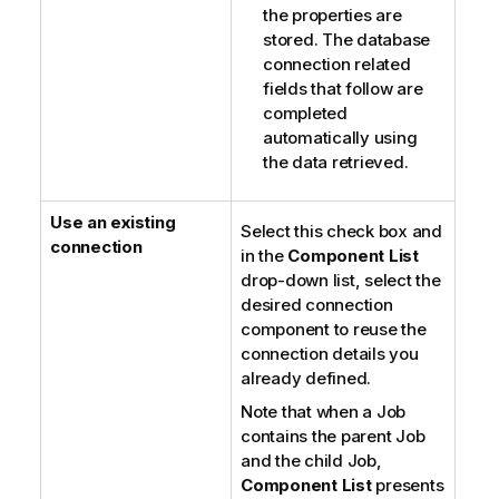
the properties are
stored. The database
connection related
fields that follow are
completed
automatically using
the data retrieved.
Use an existing
Select this check box and
connection
in the
Component List
drop-down list, select the
desired connection
component to reuse the
connection details you
already defined.
Note that when a Job
contains the parent Job
and the child Job,
Component List
presents