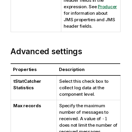
header fields in the
expression. See
Producer
for information about
JMS properties and JMS
header fields.
Advanced settings
Properties
Description
tStatCatcher
Select this check box to
Statistics
collect log data at the
component level.
Max records
Specify the maximum
number of messages to
received. A value of
-1
does not limit the number of
received messages.