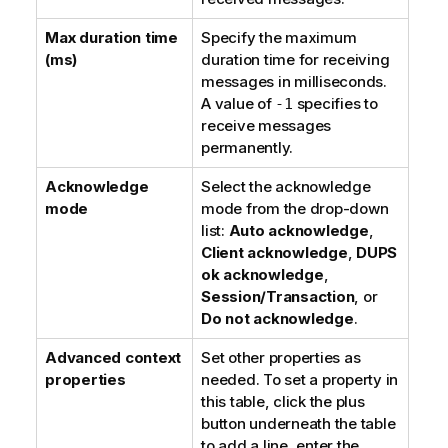
Max duration time
Specify the maximum
(ms)
duration time for receiving
messages in milliseconds.
A value of
specifies to
-1
receive messages
permanently.
Acknowledge
Select the acknowledge
mode
mode from the drop-down
list:
Auto acknowledge
,
Client acknowledge
,
DUPS
ok acknowledge
,
Session/Transaction
, or
Do not acknowledge
.
Advanced context
Set other properties as
properties
needed. To set a property in
this table, click the plus
button underneath the table
to add a line, enter the