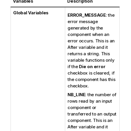
Variables
Description
Global Variables
ERROR_MESSAGE
: the
error message
generated by the
component when an
error occurs. This is an
After variable and it
returns a string. This
variable functions only
if the
Die on error
checkbox is cleared, if
the component has this
checkbox.
NB_LINE
: the number of
rows read by an input
component or
transferred to an output
component. This is an
After variable and it