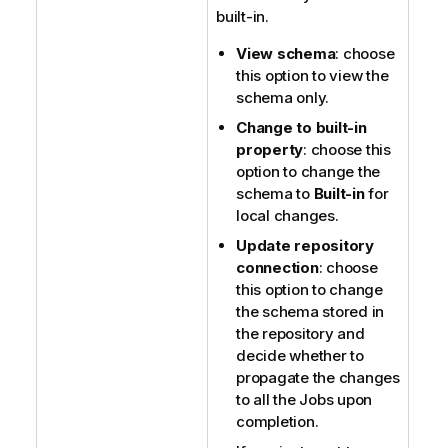
built-in.
View schema
: choose
this option to view the
schema only.
Change to built-in
property
: choose this
option to change the
schema to
Built-in
for
local changes.
Update repository
connection
: choose
this option to change
the schema stored in
the repository and
decide whether to
propagate the changes
to all the Jobs upon
completion.