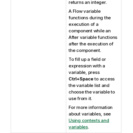
returns an integer.
A Flow variable
functions during the
execution of a
component while an
After variable functions
after the execution of
the component.
To fill up a field or
expression with a
variable, press
Ctrl+Space
to access
the variable list and
choose the variable to
use from it.
For more information
about variables, see
Using contexts and
variables
.