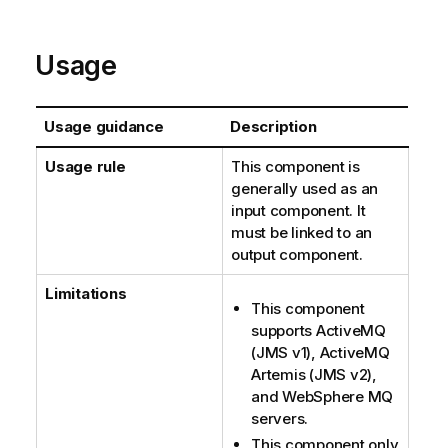
Usage
Usage guidance
Description
Usage rule
This component is
generally used as an
input component. It
must be linked to an
output component.
Limitations
This component
supports ActiveMQ
(JMS v1), ActiveMQ
Artemis (JMS v2),
and WebSphere MQ
servers.
This component only