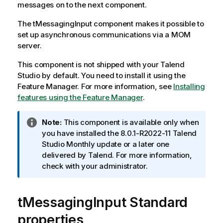
messages on to the next component.
The
tMessagingInput
component makes it possible to
set up asynchronous communications via a MOM
server.
This component is not shipped with your
Talend
Studio
by default. You need to install it using the
Feature Manager.
For more information, see
Installing
features using the Feature Manager
.
I
Note:
This component is available only when
n
you have installed the 8.0.1-R2022-11
Talend
f
Studio
Monthly update or a later one
o
delivered by
Talend
. For more information,
r
check with your administrator.
m
a
tMessagingInput Standard
t
i
properties
o