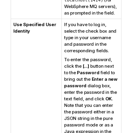
WebSphere MQ servers
),
as prompted in the field.
Use Specified User
If you have to log in,
Identity
select the check box and
type in your username
and password in the
corresponding fields.
To enter the password,
click the
[...]
button next
to the
Password
field to
bring out the
Enter a new
password
dialog box,
enter the password in the
text field, and click
OK
.
Note that you can enter
the password either in a
JSON string in the
pure
password
mode or as a
Java expression in the