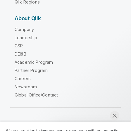
Qlik Regions
About Qlik
Company
Leadership
CSR
DEI&B
Academic Program
Partner Program
Careers
Newsroom
Global Office/Contact
Qlik Community
We use cookies to improve your experience with our websites