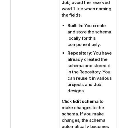
Job, avoid the reserved
word
when naming
line
the fields.
Built-In
: You create
and store the schema
locally for this
component only.
Repository
: You have
already created the
schema and stored it
in the Repository. You
can reuse it in various
projects and Job
designs.
Click
Edit schema
to
make changes to the
schema. If you make
changes, the schema
automatically becomes