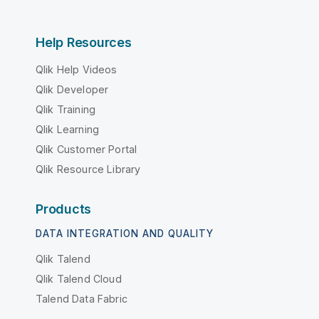
Help Resources
Qlik Help Videos
Qlik Developer
Qlik Training
Qlik Learning
Qlik Customer Portal
Qlik Resource Library
Products
DATA INTEGRATION AND QUALITY
Qlik Talend
Qlik Talend Cloud
Talend Data Fabric