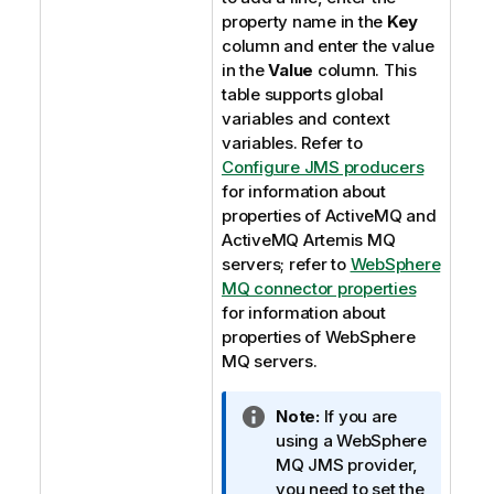
property name in the
Key
column and enter the value
in the
Value
column. This
table supports global
variables and context
variables. Refer to
Configure JMS producers
for information about
properties of ActiveMQ and
ActiveMQ Artemis MQ
servers; refer to
WebSphere
MQ connector properties
for information about
properties of WebSphere
MQ servers.
I
Note:
If you are
n
using a WebSphere
f
MQ JMS provider,
o
you need to set the