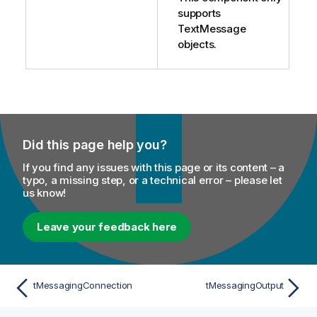
supports
TextMessage
objects.
Did this page help you?
If you find any issues with this page or its content – a
typo, a missing step, or a technical error – please let
us know!
Leave your feedback here
tMessagingConnection
tMessagingOutput