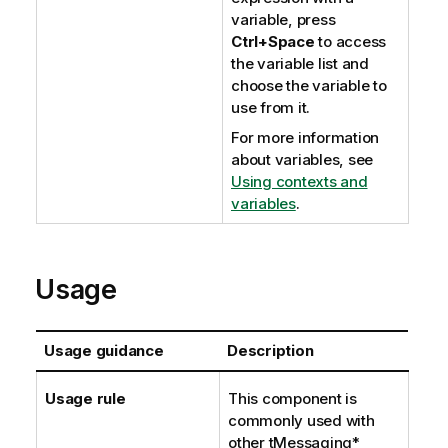
variable, press
Ctrl+Space
to access
the variable list and
choose the variable to
use from it.
For more information
about variables, see
Using contexts and
variables
.
Usage
Usage guidance
Description
Usage rule
This component is
commonly used with
other tMessaging*