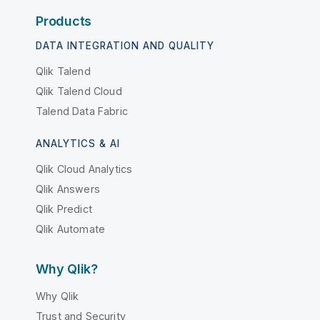
Products
DATA INTEGRATION AND QUALITY
Qlik Talend
Qlik Talend Cloud
Talend Data Fabric
ANALYTICS & AI
Qlik Cloud Analytics
Qlik Answers
Qlik Predict
Qlik Automate
Why Qlik?
Why Qlik
Trust and Security