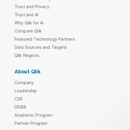
Trust and Privacy
Trust and AI
Why Qlik for AI
Compare Qlik
Featured Technology Partners
Data Sources and Targets
Qlik Regions
About Qlik
Company
Leadership
CSR
DEI&B
Academic Program
Partner Program