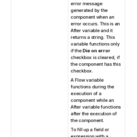
error message
generated by the
component when an
error occurs. This is an
After variable and it
returns a string. This
variable functions only
if the
Die on error
checkbox is cleared, if
the component has this
checkbox.
A Flow variable
functions during the
execution of a
component while an
After variable functions
after the execution of
the component.
To fill up a field or
expression with a