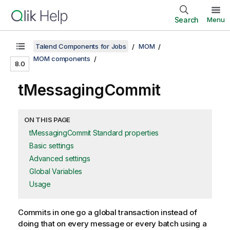
Search
Menu
Talend Components for Jobs
MOM
MOM components
8.0
tMessagingCommit
ON THIS PAGE
tMessagingCommit Standard properties
Basic settings
Advanced settings
Global Variables
Usage
Commits in one go a global transaction instead of
doing that on every message or every batch using a