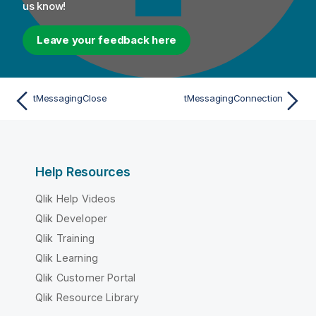
us know!
Leave your feedback here
tMessagingClose
tMessagingConnection
Help Resources
Qlik Help Videos
Qlik Developer
Qlik Training
Qlik Learning
Qlik Customer Portal
Qlik Resource Library