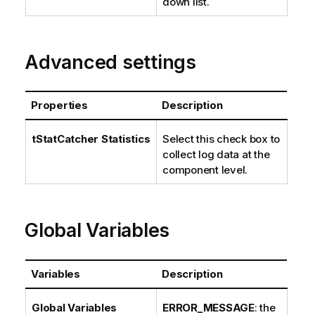
down list.
Advanced settings
Properties
Description
tStatCatcher Statistics
Select this check box to
collect log data at the
component level.
Global Variables
Variables
Description
Global Variables
ERROR_MESSAGE
: the