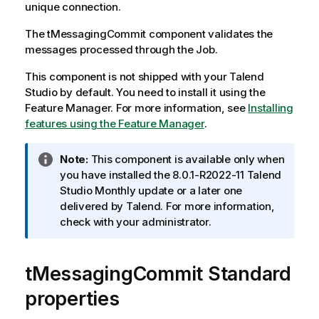
unique connection.
The
tMessagingCommit
component validates the
messages processed through the Job.
This component is not shipped with your
Talend
Studio
by default. You need to install it using the
Feature Manager.
For more information, see
Installing
features using the Feature Manager
.
I
Note:
This component is available only when
n
you have installed the 8.0.1-R2022-11
Talend
f
Studio
Monthly update or a later one
o
delivered by
Talend
. For more information,
r
check with your administrator.
m
a
tMessagingCommit Standard
t
i
properties
o
n