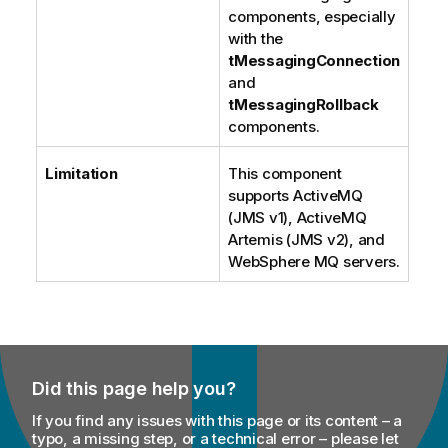
components, especially
with the
tMessagingConnection
and
tMessagingRollback
components.
Limitation
This component
supports ActiveMQ
(JMS v1), ActiveMQ
Artemis (JMS v2), and
WebSphere MQ servers.
Did this page help you?
If you find any issues with this page or its content – a
typo, a missing step, or a technical error – please let