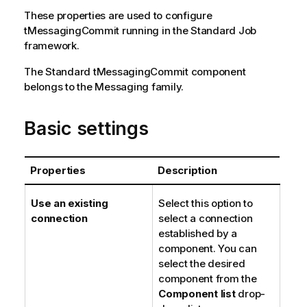
n
These properties are used to configure
o
tMessagingCommit
running in the
Standard
Job
t
framework.
e
The
Standard
tMessagingCommit
component
belongs to the
Messaging
family.
Basic settings
Properties
Description
Use an existing
Select this option to
connection
select a connection
established by a
component. You can
select the desired
component from the
Component list
drop-