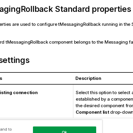
agingRollback Standard properties
rties are used to configure
tMessagingRollback
running in the
rd
tMessagingRollback
component belongs to the
Messaging
fa
settings
s
Description
isting connection
Select this option to select
established by a component
the desired component fro
Component list
drop-down 
 and to
Ok