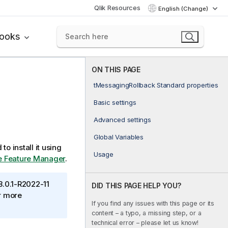
Qlik Resources
English (Change)
books
ON THIS PAGE
tMessagingRollback Standard properties
Basic settings
Advanced settings
Global Variables
to install it using
Usage
the Feature Manager
.
8.0.1-R2022-11
DID THIS PAGE HELP YOU?
or more
If you find any issues with this page or its
content – a typo, a missing step, or a
technical error – please let us know!