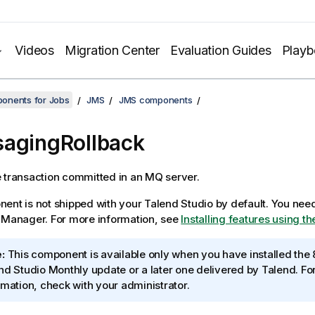
Videos
Migration Center
Evaluation Guides
Play
onents for Jobs
JMS
JMS components
agingRollback
 transaction committed in an MQ server.
ent is not shipped with your
Talend Studio
by default. You need 
e Manager.
For more information, see
Installing features using 
:
This component is available only when you have installed the 
nd Studio
Monthly update or a later one delivered by
Talend
. F
rmation, check with your administrator.