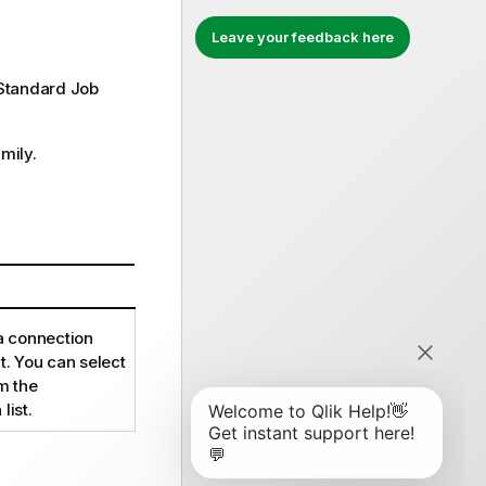
Leave your feedback here
Standard
Job
mily.
 a connection
. You can select
m the
list.