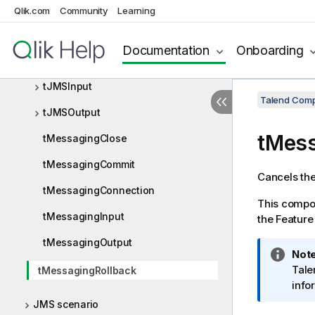
Qlik.com
Community
Learning
JIRA
JMS
Documentation
Onboarding
JMS components
tJMSInput
Talend Comp
tJMSOutput
tMess
tMessagingClose
tMessagingCommit
Cancels the
tMessagingConnection
This compon
tMessagingInput
the Featur
tMessagingOutput
I
Note
n
Tale
tMessagingRollback
f
info
o
JMS scenario