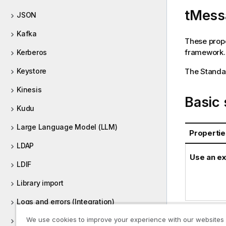
r
tMess
m
JSON
a
Kafka
t
These prope
i
framework.
Kerberos
o
n
The
Standa
Keystore
n
o
Kinesis
Basic 
t
Kudu
e
Large Language Model (LLM)
Propertie
LDAP
Use an ex
LDIF
Library import
Logs and errors (Integration)
We use cookies to improve your experience with our websites
Machine Learning