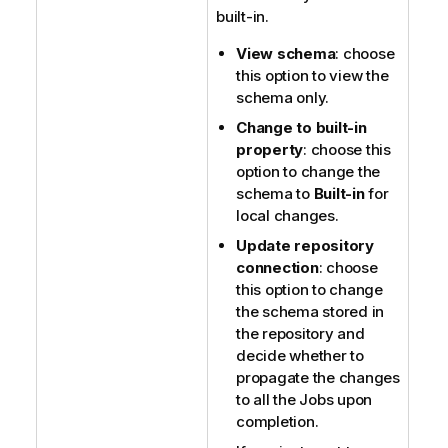
built-in.
View schema
: choose
this option to view the
schema only.
Change to built-in
property
: choose this
option to change the
schema to
Built-in
for
local changes.
Update repository
connection
: choose
this option to change
the schema stored in
the repository and
decide whether to
propagate the changes
to all the Jobs upon
completion.