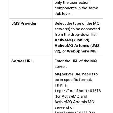
only the connection
components in the same
Job level.
JMS Provider
Select the type of the MQ
server(s) to be connected
from the drop-down list:
ActiveMQ (JMS v1)
,
ActiveMQ Artemis (JMS
v2)
, or
WebSphere MQ
.
Server URL
Enter the URL of the MQ
server.
MQ server URL needs to
be in specific format.
That is,
tcp://localhost:61616
(for
ActiveMQ
and
ActiveMQ Artemis
MQ
servers) or
(for
localhost(1414)