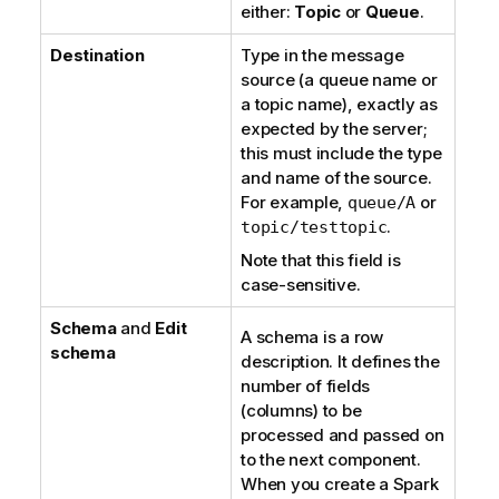
either:
Topic
or
Queue
.
Destination
Type in the message
source (a queue name or
a topic name), exactly as
expected by the server;
this must include the type
and name of the source.
For example,
or
queue/A
.
topic/testtopic
Note that this field is
case-sensitive.
Schema
and
Edit
A schema is a row
schema
description. It defines the
number of fields
(columns) to be
processed and passed on
to the next component.
When you create a Spark