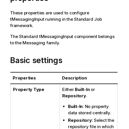
n
n
These properties are used to configure
o
tMessagingInput
running in the
Standard
Job
t
framework.
e
The
Standard
tMessagingInput
component belongs
to the
Messaging
family.
Basic settings
Properties
Description
Property Type
Either
Built-In
or
Repository
.
Built-In
: No property
data stored centrally.
Repository
: Select the
repository file in which