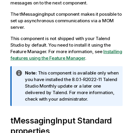
messages on to the next component.
The
tMessagingInput
component makes it possible to
set up asynchronous communications via a MOM
server.
This component is not shipped with your
Talend
Studio
by default. You need to install it using the
Feature Manager.
For more information, see
Installing
features using the Feature Manager
.
I
Note:
This component is available only when
n
you have installed the 8.0.1-R2022-11
Talend
f
Studio
Monthly update or a later one
o
delivered by
Talend
. For more information,
r
check with your administrator.
m
a
tMessagingInput Standard
t
i
properties
o