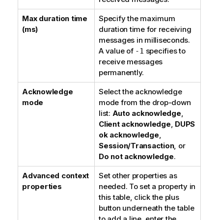
Max duration time
Specify the maximum
(ms)
duration time for receiving
messages in milliseconds.
A value of
specifies to
-1
receive messages
permanently.
Acknowledge
Select the acknowledge
mode
mode from the drop-down
list:
Auto acknowledge
,
Client acknowledge
,
DUPS
ok acknowledge
,
Session/Transaction
, or
Do not acknowledge
.
Advanced context
Set other properties as
properties
needed. To set a property in
this table, click the plus
button underneath the table
to add a line, enter the