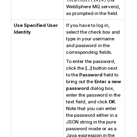
WebSphere MQ servers
),
as prompted in the field.
Use Specified User
If you have to log in,
Identity
select the check box and
type in your username
and password in the
corresponding fields.
To enter the password,
click the
[...]
button next
to the
Password
field to
bring out the
Enter a new
password
dialog box,
enter the password in the
text field, and click
OK
.
Note that you can enter
the password either in a
JSON string in the
pure
password
mode or as a
Java expression in the