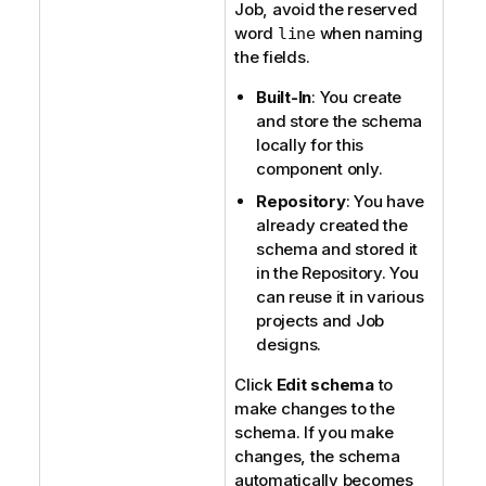
Job, avoid the reserved
word
when naming
line
the fields.
Built-In
: You create
and store the schema
locally for this
component only.
Repository
: You have
already created the
schema and stored it
in the Repository. You
can reuse it in various
projects and Job
designs.
Click
Edit schema
to
make changes to the
schema. If you make
changes, the schema
automatically becomes