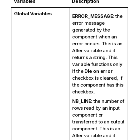
Variables
Description
Global Variables
ERROR_MESSAGE
: the
error message
generated by the
component when an
error occurs. This is an
After variable and it
returns a string. This
variable functions only
if the
Die on error
checkbox is cleared, if
the component has this
checkbox.
NB_LINE
: the number of
rows read by an input
component or
transferred to an output
component. This is an
After variable and it