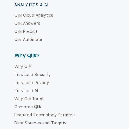
ANALYTICS & AI
Qlik Cloud Analytics
Qlik Answers
Qlik Predict
Qlik Automate
Why Qlik?
Why Qlik
Trust and Security
Trust and Privacy
Trust and AI
Why Qlik for AI
Compare Qlik
Featured Technology Partners
Data Sources and Targets