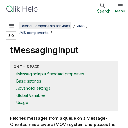
Search
Menu
Talend Components for Jobs
JMS
JMS components
8.0
tMessagingInput
ON THIS PAGE
tMessagingInput Standard properties
Basic settings
Advanced settings
Global Variables
Usage
Fetches messages from a queue on a Message-
Oriented middleware (MOM) system and passes the