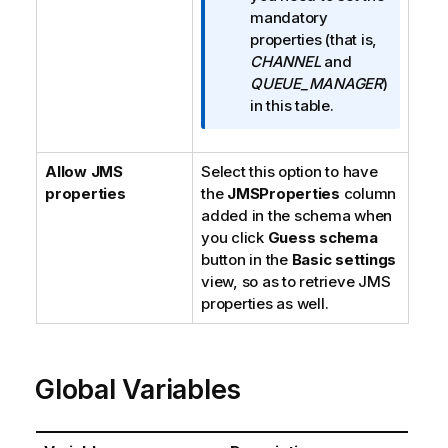
r
mandatory
m
properties (that is,
a
CHANNEL
and
t
QUEUE_MANAGER
)
i
in this table.
o
n
Allow JMS
Select this option to have
n
properties
the
JMSProperties
o
column
added in the schema when
t
you click
e
Guess schema
button in the
Basic settings
view, so as to retrieve JMS
properties as well.
Global Variables