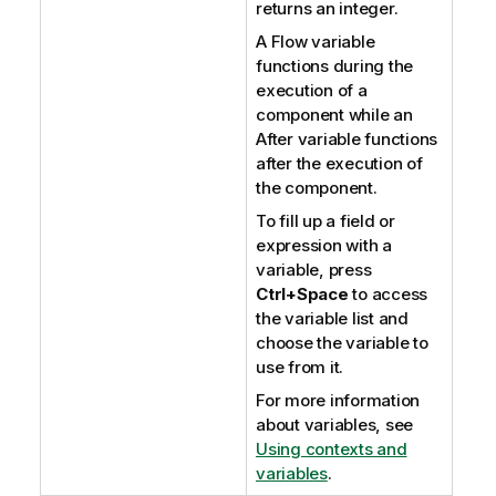
returns an integer.
A Flow variable
functions during the
execution of a
component while an
After variable functions
after the execution of
the component.
To fill up a field or
expression with a
variable, press
Ctrl+Space
to access
the variable list and
choose the variable to
use from it.
For more information
about variables, see
Using contexts and
variables
.