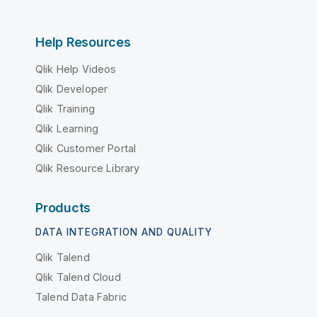
Help Resources
Qlik Help Videos
Qlik Developer
Qlik Training
Qlik Learning
Qlik Customer Portal
Qlik Resource Library
Products
DATA INTEGRATION AND QUALITY
Qlik Talend
Qlik Talend Cloud
Talend Data Fabric