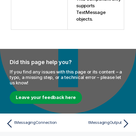
supports
TextMessage
objects.
Did this page help you?
If you find any issues with this page or its content – a
typo, a missing step, or a technical error – please let
us know!
Leave your feedback here
tMessagingConnection
tMessagingOutput