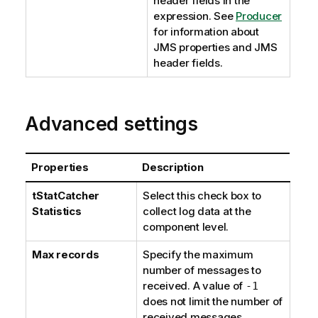
header fields in the
expression. See
Producer
for information about
JMS properties and JMS
header fields.
Advanced settings
Properties
Description
tStatCatcher
Select this check box to
Statistics
collect log data at the
component level.
Max records
Specify the maximum
number of messages to
received. A value of
-1
does not limit the number of
received messages.