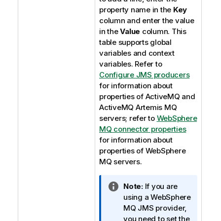
property name in the
Key
column and enter the value
in the
Value
column. This
table supports global
variables and context
variables. Refer to
Configure JMS producers
for information about
properties of ActiveMQ and
ActiveMQ Artemis MQ
servers; refer to
WebSphere
MQ connector properties
for information about
properties of WebSphere
MQ servers.
I
Note:
If you are
n
using a WebSphere
f
MQ JMS provider,
o
you need to set the