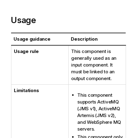
Usage
Usage guidance
Description
Usage rule
This component is
generally used as an
input component. It
must be linked to an
output component.
Limitations
This component
supports ActiveMQ
(JMS v1), ActiveMQ
Artemis (JMS v2),
and WebSphere MQ
servers.
This component only