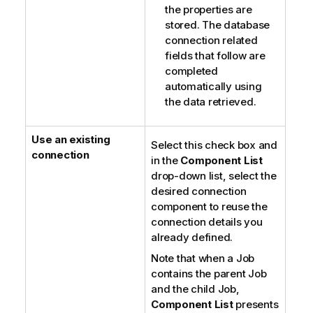
the properties are
stored. The database
connection related
fields that follow are
completed
automatically using
the data retrieved.
Use an existing
Select this check box and
connection
in the
Component List
drop-down list, select the
desired connection
component to reuse the
connection details you
already defined.
Note that when a Job
contains the parent Job
and the child Job,
Component List
presents