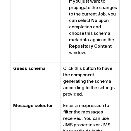
If you just want to
propagate the changes
to the current Job, you
can select
No
upon
completion and
choose this schema
metadata again in the
Repository Content
window.
Guess schema
Click this button to have
the component
generating the schema
according to the settings
provided.
Message selector
Enter an expression to
filter the messages
received. You can use
JMS properties or JMS