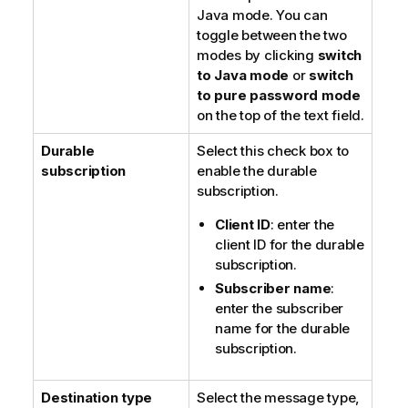
Java mode
. You can
toggle between the two
modes by clicking
switch
to Java mode
or
switch
to pure password mode
on the top of the text field.
Durable
Select this check box to
subscription
enable the durable
subscription.
Client ID
: enter the
client ID for the durable
subscription.
Subscriber name
:
enter the subscriber
name for the durable
subscription.
Destination type
Select the message type,