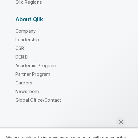
Qlik Regions
About Qlik
Company
Leadership
CSR
DEI&B
Academic Program
Partner Program
Careers
Newsroom
Global Office/Contact
Qlik Community
We use cookies to improve your experience with our websites