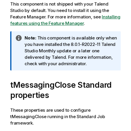
l
This component is not shipped with your
Talend
Studio
by default. You need to install it using the
i
Feature Manager.
For more information, see
Installing
t
features using the Feature Manager
.
y
I
Note:
This component is available only when
-
n
you have installed the 8.0.1-R2022-11
Talend
f
Studio
Monthly update or a later one
n
o
delivered by
Talend
. For more information,
r
check with your administrator.
o
m
t
a
tMessagingClose Standard
t
e
i
properties
o
n
n
These properties are used to configure
o
tMessagingClose
running in the
Standard
Job
t
framework.
e