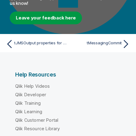
us know!
Leave your feedback here
tJMSOutput properties for Apache Spark Streaming
tMessagingCommit
Help Resources
Qlik Help Videos
Qlik Developer
Qlik Training
Qlik Learning
Qlik Customer Portal
Qlik Resource Library