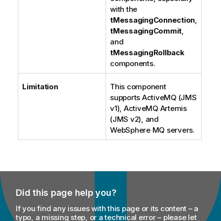
with the
tMessagingConnection
,
tMessagingCommit
,
and
tMessagingRollback
components.
Limitation
This component
supports ActiveMQ (JMS
v1), ActiveMQ Artemis
(JMS v2), and
WebSphere MQ servers.
Did this page help you?
If you find any issues with this page or its content – a
typo, a missing step, or a technical error – please let