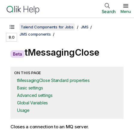
Search
Menu
Talend Components for Jobs
JMS
JMS components
8.0
A
tMessagingClose
Beta
v
a
ON THIS PAGE
tMessagingClose Standard properties
i
Basic settings
l
Advanced settings
Global Variables
a
Usage
b
i
Closes a connection to an MQ server.