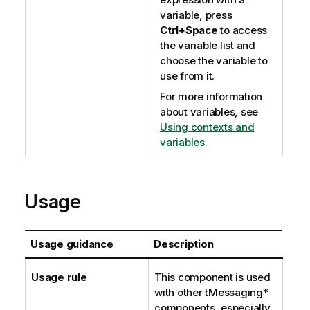
variable, press
Ctrl+Space
to access
the variable list and
choose the variable to
use from it.
For more information
about variables, see
Using contexts and
variables
.
Usage
Usage guidance
Description
Usage rule
This component is used
with other tMessaging*
components, especially