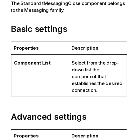
The
Standard
tMessagingClose
component belongs
to the
Messaging
family.
Basic settings
Properties
Description
Component List
Select from the drop-
down list the
component that
establishes the desired
connection.
Advanced settings
Properties
Description