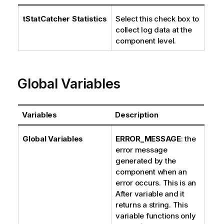
tStatCatcher Statistics
Select this check box to
collect log data at the
component level.
Global Variables
Variables
Description
Global Variables
ERROR_MESSAGE
: the
error message
generated by the
component when an
error occurs. This is an
After variable and it
returns a string. This
variable functions only