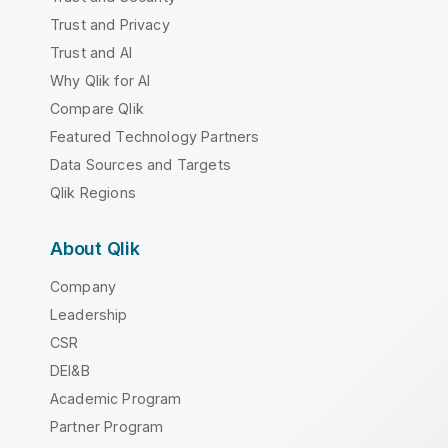
Trust and Privacy
Trust and AI
Why Qlik for AI
Compare Qlik
Featured Technology Partners
Data Sources and Targets
Qlik Regions
About Qlik
Company
Leadership
CSR
DEI&B
Academic Program
Partner Program