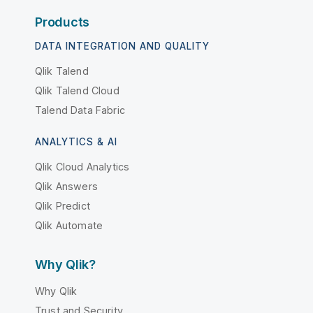
Products
DATA INTEGRATION AND QUALITY
Qlik Talend
Qlik Talend Cloud
Talend Data Fabric
ANALYTICS & AI
Qlik Cloud Analytics
Qlik Answers
Qlik Predict
Qlik Automate
Why Qlik?
Why Qlik
Trust and Security