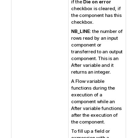
if the
Die on error
checkbox is cleared, if
the component has this
checkbox.
NB_LINE
: the number of
rows read by an input
component or
transferred to an output
component. This is an
After variable and it
returns an integer.
A Flow variable
functions during the
execution of a
component while an
After variable functions
after the execution of
the component.
To fill up a field or
expression with a