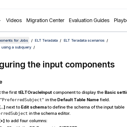
Videos
Migration Center
Evaluation Guides
Play
onents for Jobs
ELT Teradata
ELT Teradata scenarios
 using a subquery
guring the input components
e
 the first
tELTOracleInput
component to display the
Basic sett
in the
Default Table Name
field.
"PreferredSubject"
[...]
next to
Edit schema
to define the schema of the input table
in the schema editor.
erredSubject
[+]
to add four columns: