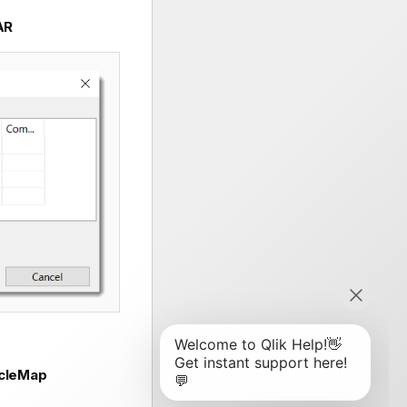
AR
cleMap