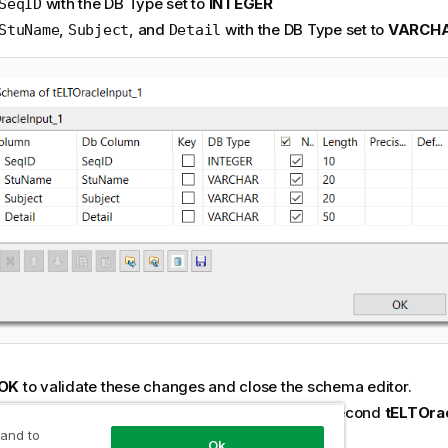
with the DB Type set to
INTEGER
SeqID
,
, and
with the DB Type set to
VARCH
StuName
Subject
Detail
OK
to validate these changes and close the schema editor.
ct the first
tELTOracleInput
component to the second
tELTOra
nent using the
Link
>
PreferredSubject(Table)
.
 and to
Ok