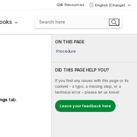
Qlik Resources
English (Change)
books
ON THIS PAGE
Procedure
DID THIS PAGE HELP YOU?
If you find any issues with this page or its
content – a typo, a missing step, or a
technical error – please let us know!
ings
tab.
Leave your feedback here