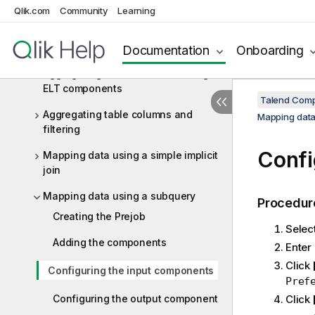
ELT Teradata
Qlik.com
Community
Learning
ELT Teradata components
Documentation
Onboarding
ELT Teradata scenarios
Aggregating Snowflake data using
ELT components
Talend Comp
Aggregating table columns and
Mapping data
filtering
Confi
Mapping data using a simple implicit
join
Mapping data using a subquery
Procedur
Creating the Prejob
Select
Adding the components
Enter
Click
Configuring the input components
Pref
Configuring the output component
Click