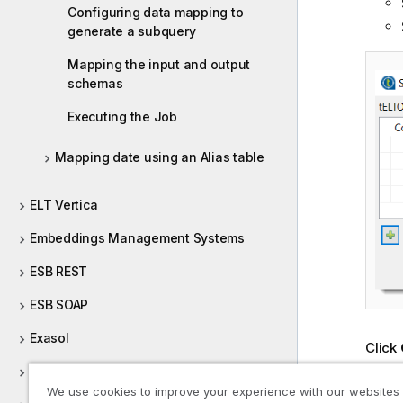
Configuring data mapping to
generate a subquery
Mapping the input and output
schemas
Executing the Job
Mapping date using an Alias table
ELT Vertica
Embeddings Management Systems
ESB REST
ESB SOAP
Exasol
Click
Conne
Excel
compo
We use cookies to improve your experience with our websites