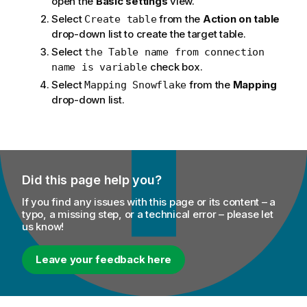
open the
Basic settings
view.
Select
from the
Action on table
Create table
drop-down list to create the target table.
Select
the Table name from connection
check box.
name is variable
Select
from the
Mapping
Mapping Snowflake
drop-down list.
Did this page help you?
If you find any issues with this page or its content – a
typo, a missing step, or a technical error – please let
us know!
Leave your feedback here