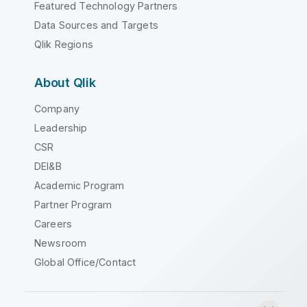
Featured Technology Partners
Data Sources and Targets
Qlik Regions
About Qlik
Company
Leadership
CSR
DEI&B
Academic Program
Partner Program
Careers
Newsroom
Global Office/Contact