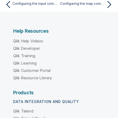
Configuring the input components
Configuring the map component for aggregating Snowflake data
Help Resources
Qlik Help Videos
Qlik Developer
Qlik Training
Qlik Learning
Qlik Customer Portal
Qlik Resource Library
Products
DATA INTEGRATION AND QUALITY
Qlik Talend