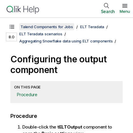
Search
Menu
Talend Components for Jobs
ELT Teradata
ELT Teradata scenarios
8.0
Aggregating Snowflake data using ELT components
Configuring the output
component
ON THIS PAGE
Procedure
Procedure
Double-click the
tELTOutput
component to