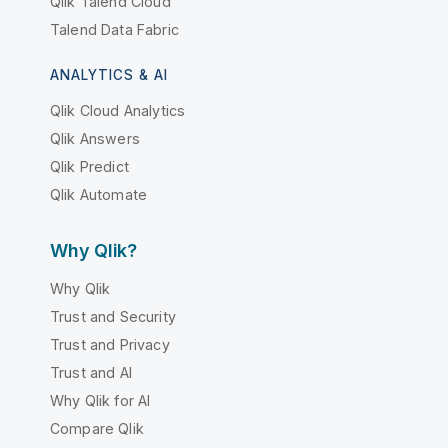
Qlik Talend Cloud
Talend Data Fabric
ANALYTICS & AI
Qlik Cloud Analytics
Qlik Answers
Qlik Predict
Qlik Automate
Why Qlik?
Why Qlik
Trust and Security
Trust and Privacy
Trust and AI
Why Qlik for AI
Compare Qlik