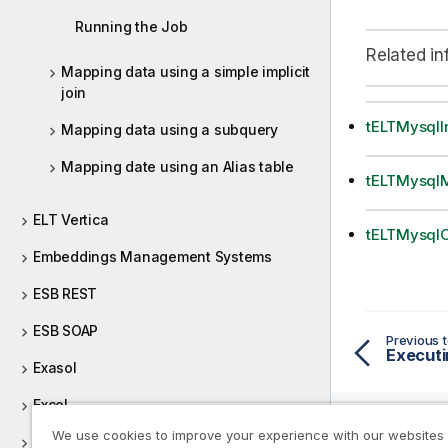
Running the Job
Related in
Mapping data using a simple implicit
join
tELTMysqlI
Mapping data using a subquery
Mapping date using an Alias table
tELTMysql
ELT Vertica
tELTMysqlO
Embeddings Management Systems
ESB REST
ESB SOAP
Previous t
Executi
Exasol
Excel
We use cookies to improve your experience with our websites
File (Integration)