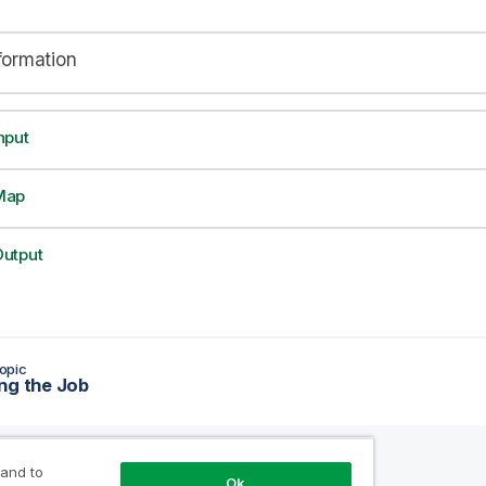
formation
nput
Map
utput
opic
ng the Job
 and to
Ok