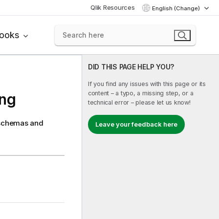
Qlik Resources
English (Change)
books
DID THIS PAGE HELP YOU?
If you find any issues with this page or its
content – a typo, a missing step, or a
ing
technical error – please let us know!
e schemas and
Leave your feedback here