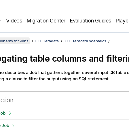
Videos
Migration Center
Evaluation Guides
Play
onents for Jobs
ELT Teradata
ELT Teradata scenarios
gating table columns and filter
io describes a Job that gathers together several input DB tabl
g a clause to filter the output using an SQL statement.
ection
Job
e Job