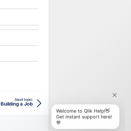
Next topic
Building a Job