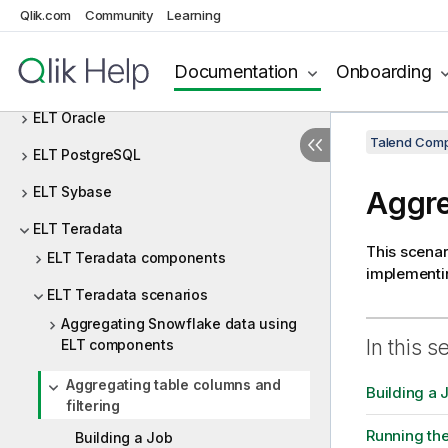
ELT MSSql
Qlik.com
Community
Learning
ELT MySQL
Documentation
Onboarding
ELT Netezza
ELT Oracle
Talend Comp
ELT PostgreSQL
ELT Sybase
Aggre
ELT Teradata
This scenar
ELT Teradata components
implementin
ELT Teradata scenarios
Aggregating Snowflake data using
In this s
ELT components
Aggregating table columns and
Building a 
filtering
Running th
Building a Job