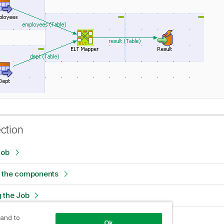
ection
Job
 the components
 the Job
e Job
 and to
Ok