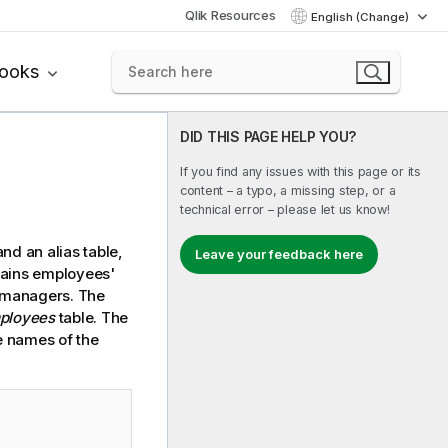
Qlik Resources
English (Change)
books
DID THIS PAGE HELP YOU?
If you find any issues with this page or its
content – a typo, a missing step, or a
technical error – please let us know!
nd an alias table,
Leave your feedback here
tains employees'
e managers. The
ployees
table. The
he names of the