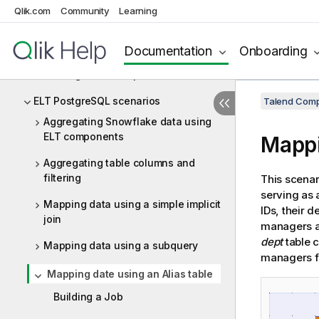
ELT Netezza
Qlik.com
Community
Learning
ELT Oracle
Documentation
Onboarding
ELT PostgreSQL
ELT PostgreSQL components
ELT PostgreSQL scenarios
Talend Comp
Aggregating Snowflake data using
ELT components
Mappi
Aggregating table columns and
filtering
This scenar
serving as a
Mapping data using a simple implicit
IDs, their 
join
managers a
dept
table c
Mapping data using a subquery
managers 
Mapping date using an Alias table
Building a Job