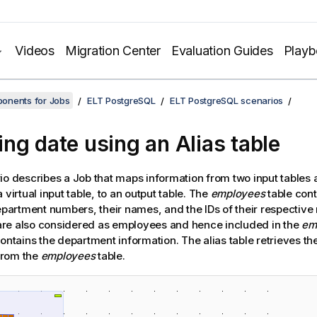
Videos
Migration Center
Evaluation Guides
Play
onents for Jobs
ELT PostgreSQL
ELT PostgreSQL scenarios
ng date using an Alias table
io describes a Job that maps information from two input tables a
 virtual input table, to an output table. The
employees
table con
department numbers, their names, and the IDs of their respectiv
re also considered as employees and hence included in the
em
ontains the department information. The alias table retrieves t
from the
employees
table.