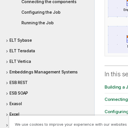
Connecting the components
Configuring the Job
Running the Job
ELT Sybase
ELT Teradata
ELT Vertica
Embeddings Management Systems
In this s
ESB REST
Building a 
ESB SOAP
Connecting
Exasol
Configuring
Excel
Running th
We use cookies to improve your experience with our websites
File (Integration)