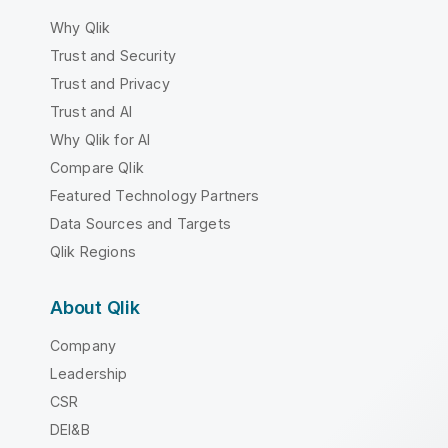
Why Qlik
Trust and Security
Trust and Privacy
Trust and AI
Why Qlik for AI
Compare Qlik
Featured Technology Partners
Data Sources and Targets
Qlik Regions
About Qlik
Company
Leadership
CSR
DEI&B