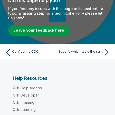
Did this page help you?
If you find any issues with this page or its content – a
typo, a missing step, or a technical error – please let
us know!
Leave your feedback here
Configuring CDC
Specify which table the subscriber wants to subscribe to and then activate the subscription
Help Resources
Qlik Help Videos
Qlik Developer
Qlik Training
Qlik Learning