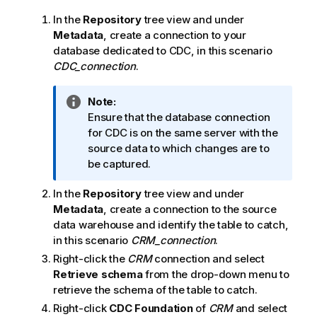
In the
Repository
tree view and under
Metadata
, create a connection to your
database dedicated to CDC, in this scenario
CDC_connection
.
I
Note:
n
Ensure that the database connection
f
for CDC is on the same server with the
o
source data to which changes are to
r
be captured.
m
In the
Repository
tree view and under
a
Metadata
, create a connection to the source
t
data warehouse and identify the table to catch,
i
in this scenario
CRM_connection
.
o
n
Right-click the
CRM
connection and select
n
Retrieve schema
from the drop-down menu to
o
retrieve the schema of the table to catch.
t
Right-click
CDC Foundation
of
CRM
and select