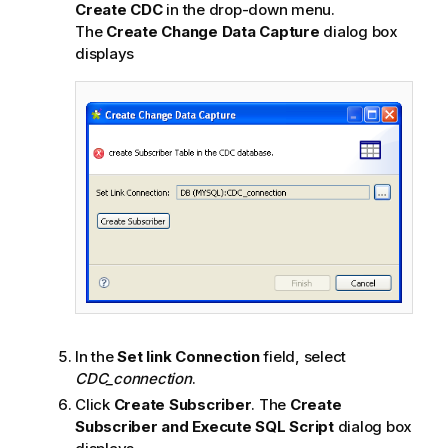
e
Create CDC
in the drop-down menu.
The
Create Change Data Capture
dialog box
displays
In the
Set link Connection
field, select
CDC_connection
.
Click
Create Subscriber
. The
Create
Subscriber and Execute SQL Script
dialog box