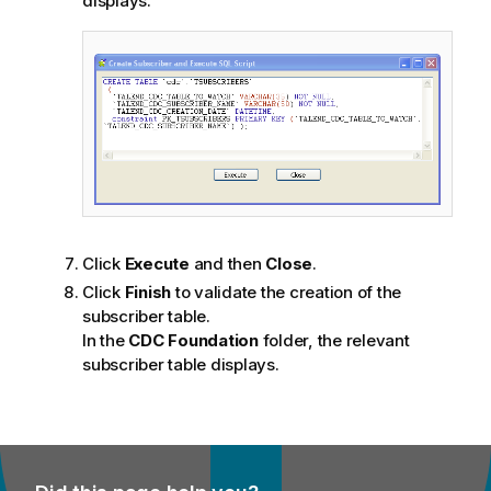
displays.
Click
Execute
and then
Close
.
Click
Finish
to validate the creation of the
subscriber table.
In the
CDC Foundation
folder, the relevant
subscriber table displays.