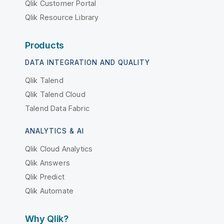
Qlik Customer Portal
Qlik Resource Library
Products
DATA INTEGRATION AND QUALITY
Qlik Talend
Qlik Talend Cloud
Talend Data Fabric
ANALYTICS & AI
Qlik Cloud Analytics
Qlik Answers
Qlik Predict
Qlik Automate
Why Qlik?