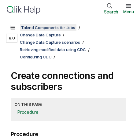
Search
Menu
Talend Components for Jobs
Change Data Capture
8.0
Change Data Capture scenarios
Retrieving modified data using CDC
Configuring CDC
Create connections and
subscribers
ON THIS PAGE
Procedure
Procedure