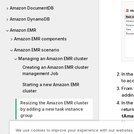
Amazon DocumentDB
Amazon DynamoDB
Amazon EMR
Amazon EMR components
Amazon EMR scenario
Managing an Amazon EMR cluster
Creating an Amazon EMR cluster
management Job
In th
to ac
Starting a new Amazon EMR
From 
cluster
addin
In th
Resizing the Amazon EMR cluster
retur
by adding a new task instance
group
tAma
Note 
Listing the instance groups in the
the re
We use cookies to improve your experience with our websites
Amazon EMR cluster