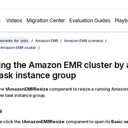
Videos
Migration Center
Evaluation Guides
Play
onents for Jobs
Amazon EMR
Amazon EMR scenario
 Amazon EMR cluster
ing the Amazon EMR cluster by 
ask instance group
the
tAmazonEMRResize
component to resize a running Amazon
w task instance group.
e
e-click the
tAmazonEMRResize
component to open its
Basic s