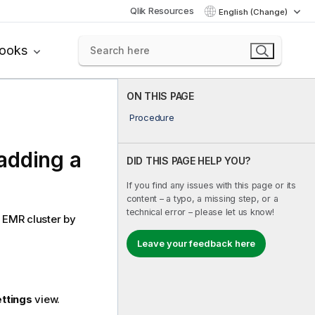
Qlik Resources
English (Change)
books
ON THIS PAGE
Procedure
adding a
DID THIS PAGE HELP YOU?
If you find any issues with this page or its
content – a typo, a missing step, or a
technical error – please let us know!
 EMR cluster by
Leave your feedback here
ettings
view.