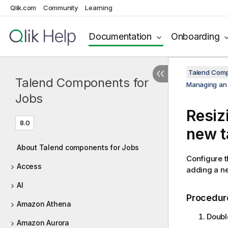
Qlik.com
Community
Learning
Documentation
Onboarding
Talend Comp
Talend Components for
Managing an
Jobs
Resiz
8.0
new t
About Talend components for Jobs
Configure 
Access
adding a ne
AI
Procedur
Amazon Athena
Doubl
Amazon Aurora