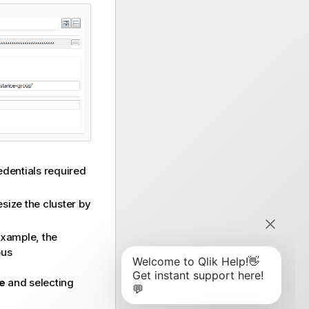
redentials required
esize the cluster by
 example, the
ous
e
and selecting