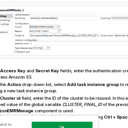
e
Access Key
and
Secret Key
fields, enter the authentication c
cess Amazon S3.
the
Action
drop-down list, select
Add task instance group
to r
g a new task instance group.
e
Cluster id
field, enter the ID of the cluster to be resized. In this
ned value of the global variable
CLUSTER_FINAL_ID
of the previ
zonEMRManage
component is used.
that you can retrieve the global variable by pressing
Ctrl + Spac
levant global variable from the list.
 and to
Ok