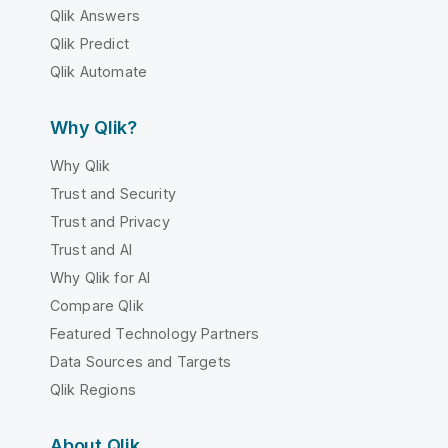
Qlik Answers
Qlik Predict
Qlik Automate
Why Qlik?
Why Qlik
Trust and Security
Trust and Privacy
Trust and AI
Why Qlik for AI
Compare Qlik
Featured Technology Partners
Data Sources and Targets
Qlik Regions
About Qlik