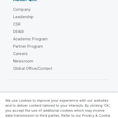
Company
Leadership
CSR
DEI&B
Academic Program
Partner Program
Careers
Newsroom
Global Office/Contact
Qlik Community
We use cookies to improve your experience with our websites
and to deliver content tailored to your interests. By clicking ‘Ok’,
Legal Agreements
Product Terms
you accept the use of additional cookies which may involve
data transmission to third parties. Refer to our Privacy & Cookie
Legal Policies
Privacy & Cookie Notice