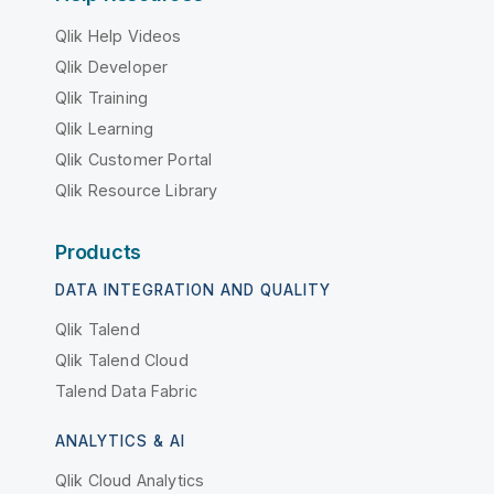
Qlik Help Videos
Qlik Developer
Qlik Training
Qlik Learning
Qlik Customer Portal
Qlik Resource Library
Products
DATA INTEGRATION AND QUALITY
Qlik Talend
Qlik Talend Cloud
Talend Data Fabric
ANALYTICS & AI
Qlik Cloud Analytics