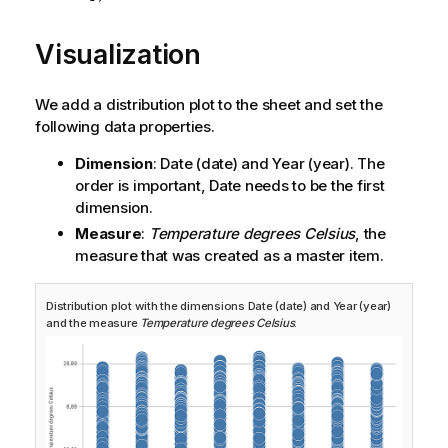
Visualization
We add a distribution plot to the sheet and set the
following data properties.
Dimension
:
Date
(date) and
Year
(year). The
order is important,
Date
needs to be the first
dimension.
Measure
:
Temperature degrees Celsius
, the
measure that was created as a master item.
Distribution plot with the dimensions
Date
(date) and
Year
(year)
and the measure
Temperature degrees Celsius
.