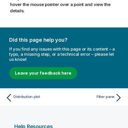
hover the mouse pointer over a point and view the
details.
Did this page help you?
If you find any issues with this page or its content – a
typo, a missing step, or a technical error – please let
us know!
Leave your feedback here
Distribution plot
Filter pane
Help Resources