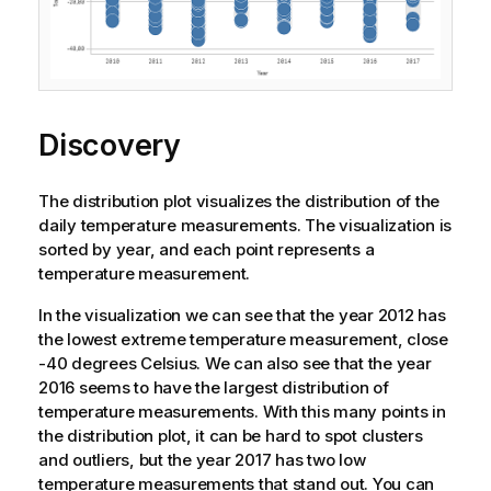
Discovery
The distribution plot visualizes the distribution of the
daily temperature measurements. The visualization is
sorted by year, and each point represents a
temperature measurement.
In the visualization we can see that the year 2012 has
the lowest extreme temperature measurement, close
-40 degrees Celsius. We can also see that the year
2016 seems to have the largest distribution of
temperature measurements. With this many points in
the distribution plot, it can be hard to spot clusters
and outliers, but the year 2017 has two low
temperature measurements that stand out. You can