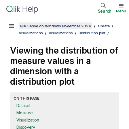
Search
Menu
Qlik Sense on Windows November 2024
Create
Visualizations
Visualizations
Distribution plot
Viewing the distribution of
measure values in a
dimension with a
distribution plot
ON THIS PAGE
Dataset
Measure
Visualization
Discovery