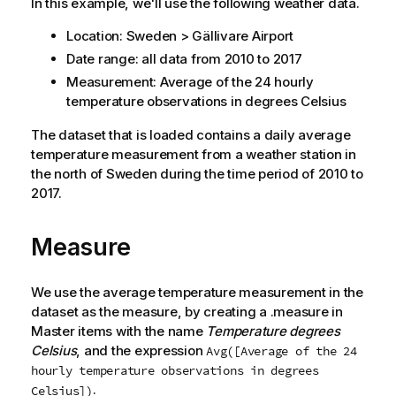
In this example, we'll use the following weather data.
Location: Sweden > Gällivare Airport
Date range: all data from 2010 to 2017
Measurement: Average of the 24 hourly
temperature observations in degrees Celsius
The dataset that is loaded contains a daily average
temperature measurement from a weather station in
the north of Sweden during the time period of 2010 to
2017.
Measure
We use the average temperature measurement in the
dataset as the measure, by creating a .measure in
Master items with the name
Temperature degrees
Celsius
, and the expression
Avg([Average of the 24
hourly temperature observations in degrees
.
Celsius])