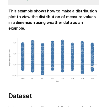
This example shows how to make a distribution
plot to view the distribution of measure values
in a dimension using weather data as an
example.
Dataset