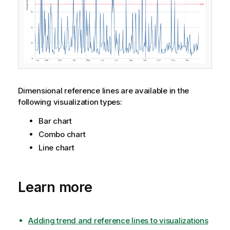
Dimensional reference lines are available in the
following visualization types:
Bar chart
Combo chart
Line chart
Learn more
Adding trend and reference lines to visualizations