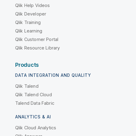
Qlik Help Videos
Qlik Developer
Qlik Training
Qlik Learning
Qlik Customer Portal
Qlik Resource Library
Products
DATA INTEGRATION AND QUALITY
Qlik Talend
Qlik Talend Cloud
Talend Data Fabric
ANALYTICS & AI
Qlik Cloud Analytics