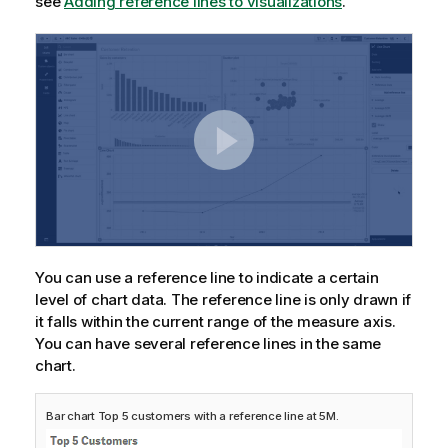
see
Adding reference lines to visualizations
.
You can use a reference line to indicate a certain
level of chart data. The reference line is only drawn if
it falls within the current range of the measure axis.
You can have several reference lines in the same
chart.
Bar chart Top 5 customers with a reference line at 5M.