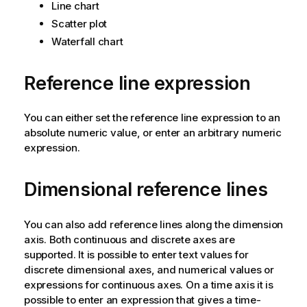
Line chart
Scatter plot
Waterfall chart
Reference line expression
You can either set the reference line expression to an
absolute numeric value, or enter an arbitrary numeric
expression.
Dimensional reference lines
You can also add reference lines along the dimension
axis. Both continuous and discrete axes are
supported. It is possible to enter text values for
discrete dimensional axes, and numerical values or
expressions for continuous axes. On a time axis it is
possible to enter an expression that gives a time-