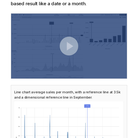
based result like a date or a month.
Line chart average sales per month, with a reference line at 3.5k
and a dimensional reference line in September.