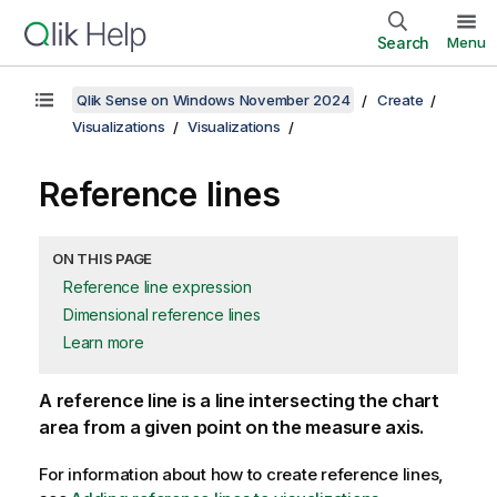
Search
Menu
Qlik Sense on Windows November 2024
Create
Visualizations
Visualizations
Reference lines
ON THIS PAGE
Reference line expression
Dimensional reference lines
Learn more
A reference line is a line intersecting the chart
area from a given point on the measure axis.
For information about how to create reference lines,