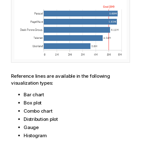
Reference lines are available in the following
visualization types:
Bar chart
Box plot
Combo chart
Distribution plot
Gauge
Histogram