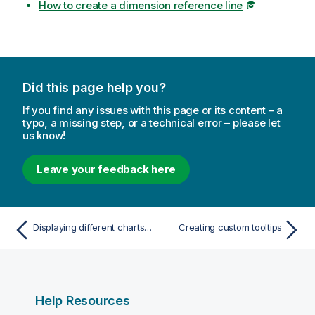
How to create a dimension reference line
Did this page help you?
If you find any issues with this page or its content – a
typo, a missing step, or a technical error – please let
us know!
Leave your feedback here
Displaying different charts based on selections with a tab container
Creating custom tooltips
Help Resources