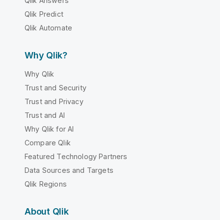
Qlik Answers
Qlik Predict
Qlik Automate
Why Qlik?
Why Qlik
Trust and Security
Trust and Privacy
Trust and AI
Why Qlik for AI
Compare Qlik
Featured Technology Partners
Data Sources and Targets
Qlik Regions
About Qlik