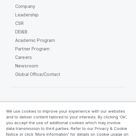
Company
Leadership
CSR
DEI&B
Academic Program
Partner Program
Careers
Newsroom
Global Office/Contact
Qlik Community
We use cookies to improve your experience with our websites
and to deliver content tailored to your interests. By clicking ‘Ok’,
Legal Agreements
Product Terms
you accept the use of additional cookies which may involve
data transmission to third parties. Refer to our Privacy & Cookie
Legal Policies
Privacy & Cookie Notice
Notice or click ‘More Information’ for details on cookie usage on