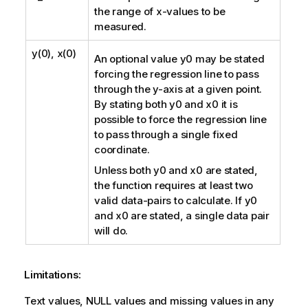
the range of
x
-values to be
measured.
y(0), x(0)
An optional value
y0
may be stated
forcing the regression line to pass
through the y-axis at a given point.
By stating both
y0
and
x0
it is
possible to force the regression line
to pass through a single fixed
coordinate.
Unless both
y0
and
x0
are stated,
the function requires at least two
valid data-pairs to calculate. If
y0
and
x0
are stated, a single data pair
will do.
Limitations:
Text values,
NULL
values and missing values in any