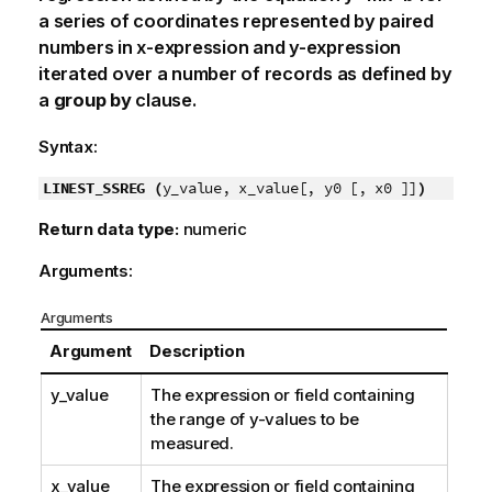
a series of coordinates represented by paired
numbers in
x-expression
and
y-expression
iterated over a number of records as defined by
a
group by
clause.
Syntax:
LINEST_SSREG (
y_value, x_value[, y0 [, x0 ]]
)
Return data type:
numeric
Arguments:
Arguments
Argument
Description
y_value
The expression or field containing
the range of
y
-values to be
measured.
x_value
The expression or field containing