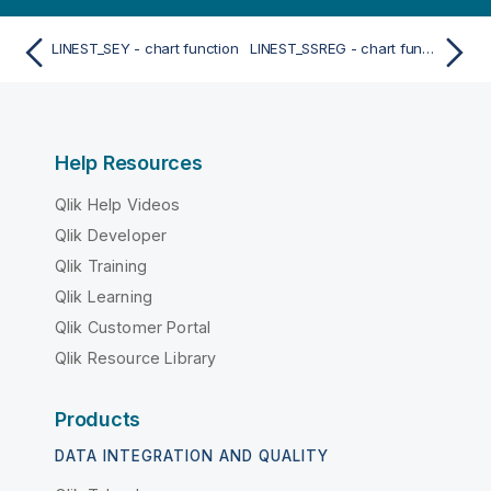
LINEST_SEY - chart function
LINEST_SSREG - chart function
Help Resources
Qlik Help Videos
Qlik Developer
Qlik Training
Qlik Learning
Qlik Customer Portal
Qlik Resource Library
Products
DATA INTEGRATION AND QUALITY