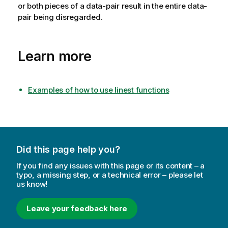
or both pieces of a data-pair result in the entire data-
pair being disregarded.
Learn more
Examples of how to use linest functions
Did this page help you?
If you find any issues with this page or its content – a
typo, a missing step, or a technical error – please let
us know!
Leave your feedback here