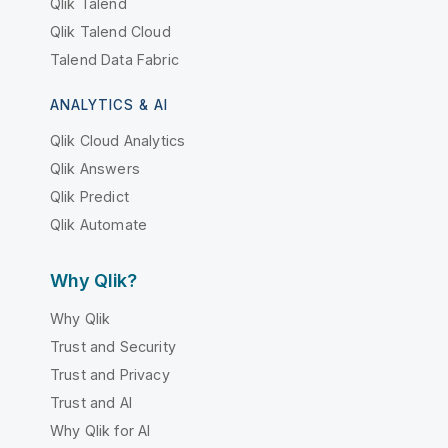
Qlik Talend
Qlik Talend Cloud
Talend Data Fabric
ANALYTICS & AI
Qlik Cloud Analytics
Qlik Answers
Qlik Predict
Qlik Automate
Why Qlik?
Why Qlik
Trust and Security
Trust and Privacy
Trust and AI
Why Qlik for AI