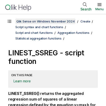
Search
Menu
Qlik Sense on Windows November 2024
Create
Script syntax and chart functions
Script and chart functions
Aggregation functions
Statistical aggregation functions
LINEST_SSREG - script
function
ON THIS PAGE
Learn more
LINEST_SSREG()
returns the aggregated
regression sum of squares of a linear
regression defined by the equation
y=mx+b
for