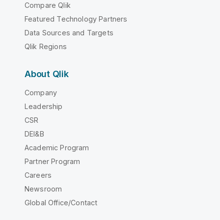
Compare Qlik
Featured Technology Partners
Data Sources and Targets
Qlik Regions
About Qlik
Company
Leadership
CSR
DEI&B
Academic Program
Partner Program
Careers
Newsroom
Global Office/Contact