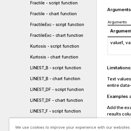
Fractile - script function
Arguments
Fractile - chart function
Arguments
FractileExc - script function
Argumen
FractileExc - chart function
value1
,
va
Kurtosis - script function
Kurtosis - chart function
Limitations
LINEST_B - script function
LINEST_B - chart function
Text value
entire data
LINEST_DF - script function
Examples a
LINEST_DF - chart function
Add the exam
LINEST_F - script function
results col
LINEST_F - chart function
Resulting dat
We use cookies to improve your experience with our websites