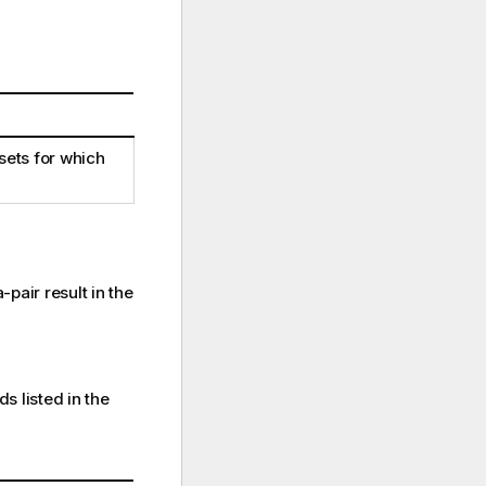
sets for which
pair result in the
s listed in the