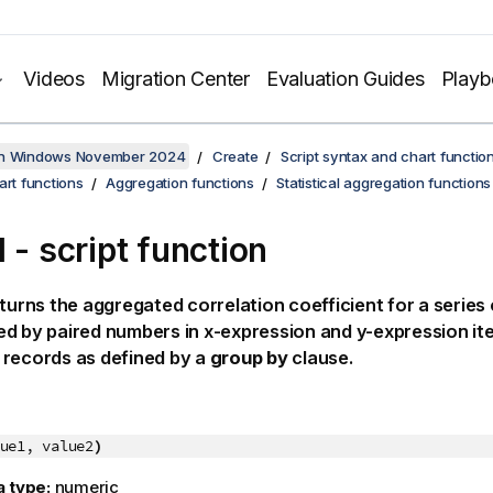
Videos
Migration Center
Evaluation Guides
Play
on Windows November 2024
Create
Script syntax and chart functio
art functions
Aggregation functions
Statistical aggregation functions
 - script function
turns the aggregated correlation coefficient for a series
ed by paired numbers in
x-expression
and
y-expression
it
 records as defined by a
group by
clause.
ue1, value2
)
a type:
numeric