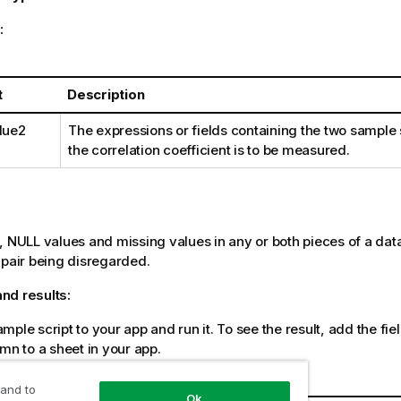
:
t
Description
lue2
The expressions or fields containing the two sample 
the correlation coefficient is to be measured.
:
s,
NULL
values and missing values in any or both pieces of a data-
-pair being disregarded.
nd results:
ple script to your app and run it. To see the result, add the field
umn to a sheet in your app.
a
 and to
Ok