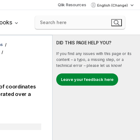
Qlik Resources
English (Change)
books
DID THIS PAGE HELP YOU?
ns
If you find any issues with this page or its
content – a typo, a missing step, or a
technical error – please let us know!
Leave your feedback here
 of coordinates
erated over a