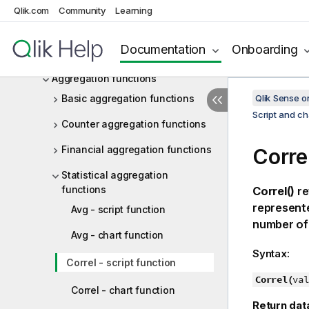
Chart expressions
Qlik.com
Community
Learning
Operators
Documentation
Onboarding
Script and chart functions
Aggregation functions
Basic aggregation functions
Qlik Sense 
Script and ch
Counter aggregation functions
Financial aggregation functions
Correl
Statistical aggregation
functions
Correl()
re
represent
Avg - script function
number of
Avg - chart function
Syntax:
Correl - script function
Correl(
val
Correl - chart function
Return dat