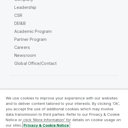
Leadership
CSR
DEI&B
Academic Program
Partner Program
Careers
Newsroom
Global Office/Contact
Qlik Community
We use cookies to improve your experience with our websites
and to deliver content tailored to your interests. By clicking ‘Ok’,
Legal Agreements
Product Terms
you accept the use of additional cookies which may involve
data transmission to third parties. Refer to our Privacy & Cookie
Legal Policies
Privacy & Cookie Notice
Notice or click ‘More Information’ for details on cookie usage on
Terms of Use
Trademarks
our sites.
Privacy & Cookie Notice