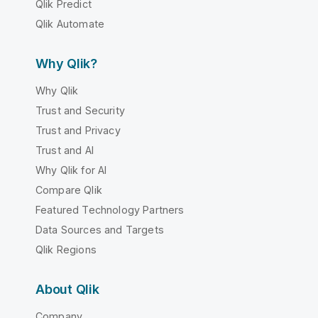
Qlik Predict
Qlik Automate
Why Qlik?
Why Qlik
Trust and Security
Trust and Privacy
Trust and AI
Why Qlik for AI
Compare Qlik
Featured Technology Partners
Data Sources and Targets
Qlik Regions
About Qlik
Company