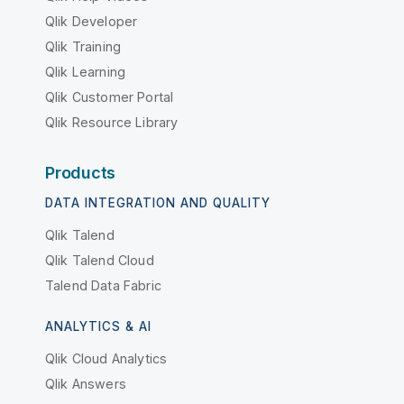
Qlik Developer
Qlik Training
Qlik Learning
Qlik Customer Portal
Qlik Resource Library
Products
DATA INTEGRATION AND QUALITY
Qlik Talend
Qlik Talend Cloud
Talend Data Fabric
ANALYTICS & AI
Qlik Cloud Analytics
Qlik Answers