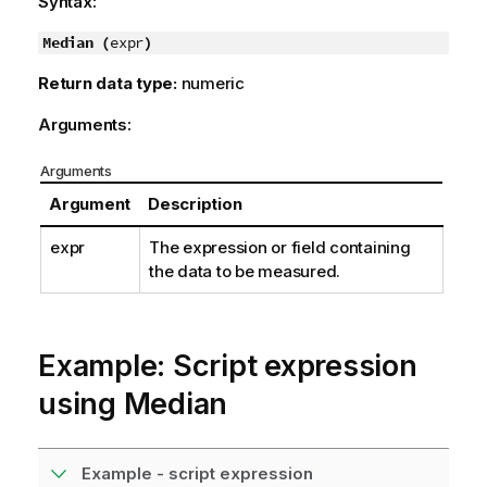
Syntax:
Median (
expr
)
Return data type:
numeric
Arguments:
Arguments
Argument
Description
expr
The expression or field containing
the data to be measured.
Example: Script expression
using Median
Example - script expression