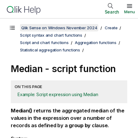
Search
Menu
Qlik Sense on Windows November 2024
Create
Script syntax and chart functions
Script and chart functions
Aggregation functions
Statistical aggregation functions
Median - script function
ON THIS PAGE
Example: Script expression using Median
Median()
returns the aggregated median of the
values in the expression over a number of
records as defined by a
group by
clause.