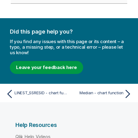
Did this page help you?
If you find any issues with this page or its content – a
typo, a missing step, or a technical error – please let
us know!
Leave your feedback here
LINEST_SSRESID - chart function
Median - chart function
Help Resources
Qlik Help Videos