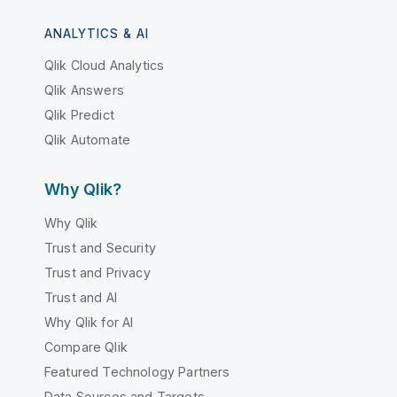
ANALYTICS & AI
Qlik Cloud Analytics
Qlik Answers
Qlik Predict
Qlik Automate
Why Qlik?
Why Qlik
Trust and Security
Trust and Privacy
Trust and AI
Why Qlik for AI
Compare Qlik
Featured Technology Partners
Data Sources and Targets