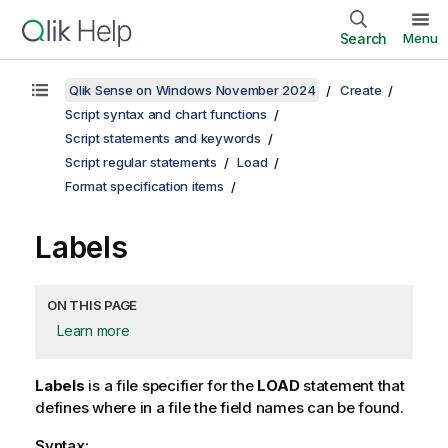
Search
Menu
Qlik Sense on Windows November 2024
Create
Script syntax and chart functions
Script statements and keywords
Script regular statements
Load
Format specification items
Labels
ON THIS PAGE
Learn more
Labels
is a file specifier for the
LOAD
statement that
defines where in a file the field names can be found.
Syntax: