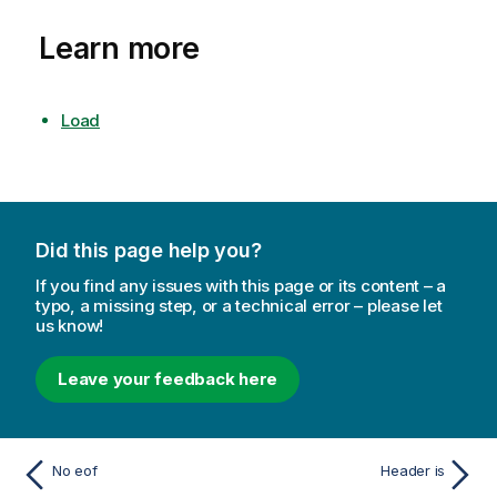
Learn more
Load
Did this page help you?
If you find any issues with this page or its content – a
typo, a missing step, or a technical error – please let
us know!
Leave your feedback here
No eof
Header is