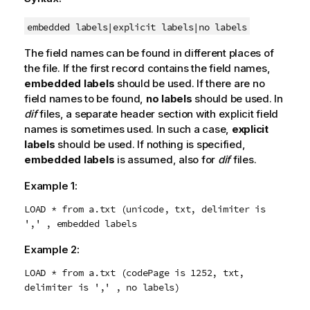
embedded labels|
explicit labels|
no labels
The field names can be found in different places of
the file. If the first record contains the field names,
embedded labels
should be used. If there are no
field names to be found,
no labels
should be used. In
dif
files, a separate header section with explicit field
names is sometimes used. In such a case,
explicit
labels
should be used. If nothing is specified,
embedded labels
is assumed, also for
dif
files.
Example 1:
LOAD * from a.txt (unicode, txt, delimiter is
',' , embedded labels
Example 2:
LOAD * from a.txt (codePage is 1252, txt,
delimiter is ',' , no labels)