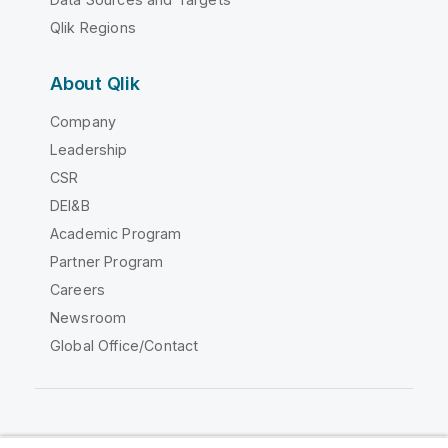
Qlik Regions
About Qlik
Company
Leadership
CSR
DEI&B
Academic Program
Partner Program
Careers
Newsroom
Global Office/Contact