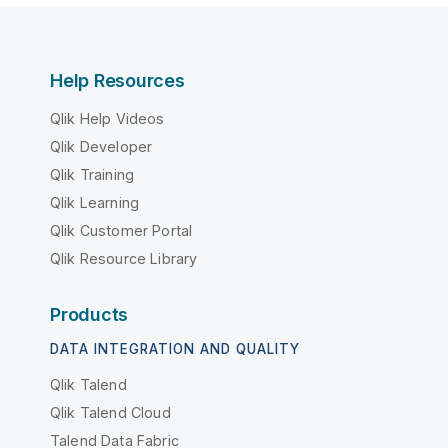
Help Resources
Qlik Help Videos
Qlik Developer
Qlik Training
Qlik Learning
Qlik Customer Portal
Qlik Resource Library
Products
DATA INTEGRATION AND QUALITY
Qlik Talend
Qlik Talend Cloud
Talend Data Fabric