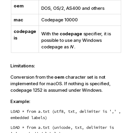
oem
DOS
,
OS/2
,
AS400
and others
mac
Codepage
10000
codepage
With the
codepage
specifier, it is
is
possible to use any
Windows
codepage as
N
.
Limitations:
Conversion from the
oem
character set is not
implemented for
macOS
. If nothing is specified,
codepage
1252
is assumed under
Windows
.
Example:
LOAD * from a.txt (utf8, txt, delimiter is ',' ,
embedded labels)
LOAD * from a.txt (unicode, txt, delimiter is