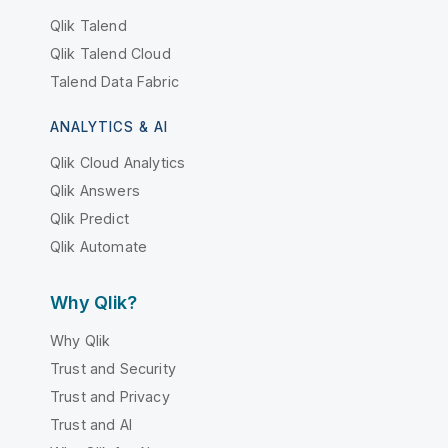
Qlik Talend
Qlik Talend Cloud
Talend Data Fabric
ANALYTICS & AI
Qlik Cloud Analytics
Qlik Answers
Qlik Predict
Qlik Automate
Why Qlik?
Why Qlik
Trust and Security
Trust and Privacy
Trust and AI