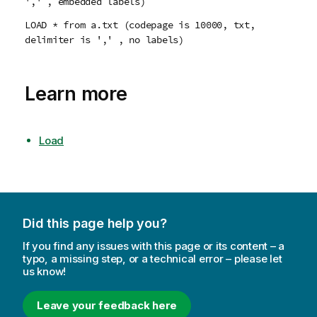
',' , embedded labels)
LOAD * from a.txt (codepage is 10000, txt,
delimiter is ',' , no labels)
Learn more
Load
Did this page help you?
If you find any issues with this page or its content – a
typo, a missing step, or a technical error – please let
us know!
Leave your feedback here