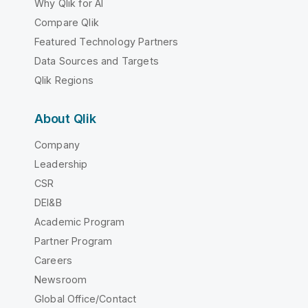
Why Qlik for AI
Compare Qlik
Featured Technology Partners
Data Sources and Targets
Qlik Regions
About Qlik
Company
Leadership
CSR
DEI&B
Academic Program
Partner Program
Careers
Newsroom
Global Office/Contact