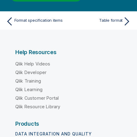
Format specification items
Table format
Help Resources
Qlik Help Videos
Qlik Developer
Qlik Training
Qlik Learning
Qlik Customer Portal
Qlik Resource Library
Products
DATA INTEGRATION AND QUALITY