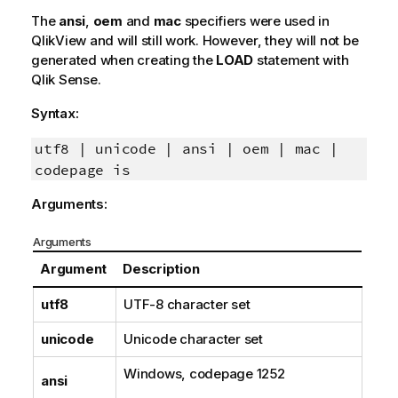
The
ansi
,
oem
and
mac
specifiers were used in
QlikView
and will still work. However, they will not be
generated when creating the
LOAD
statement with
Qlik Sense
.
Syntax:
utf8 | unicode | ansi | oem | mac |
codepage is
Arguments:
Arguments
Argument
Description
utf8
UTF-8
character set
unicode
Unicode
character set
Windows
, codepage
1252
ansi