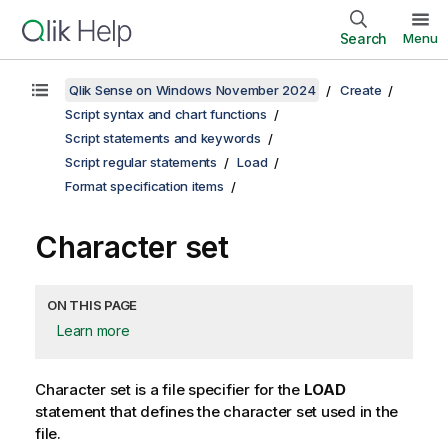
Search
Menu
Qlik Sense on Windows November 2024
Create
Script syntax and chart functions
Script statements and keywords
Script regular statements
Load
Format specification items
Character set
ON THIS PAGE
Learn more
Character set is a file specifier for the
LOAD
statement that defines the character set used in the
file.