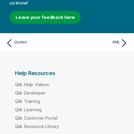
us know!
Leave your feedback here
Quotes
KML
Help Resources
Qlik Help Videos
Qlik Developer
Qlik Training
Qlik Learning
Qlik Customer Portal
Qlik Resource Library