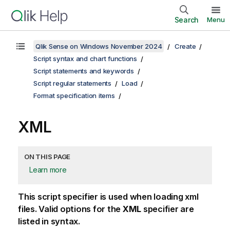
Search
Menu
Qlik Sense on Windows November 2024
Create
Script syntax and chart functions
Script statements and keywords
Script regular statements
Load
Format specification items
XML
ON THIS PAGE
Learn more
This script specifier is used when loading
xml
files. Valid options for the
XML
specifier are
listed in syntax.