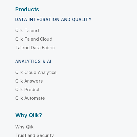
Products
DATA INTEGRATION AND QUALITY
Qlik Talend
Qlik Talend Cloud
Talend Data Fabric
ANALYTICS & AI
Qlik Cloud Analytics
Qlik Answers
Qlik Predict
Qlik Automate
Why Qlik?
Why Qlik
Trust and Security