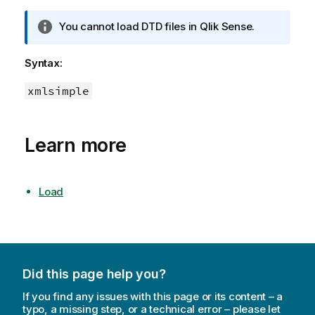
I
You cannot load DTD files in
Qlik Sense
.
n
f
Syntax:
o
r
xmlsimple
m
a
t
Learn more
i
o
n
Load
n
o
t
e
Did this page help you?
If you find any issues with this page or its content – a
typo, a missing step, or a technical error – please let