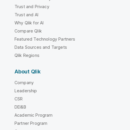
Trust and Privacy
Trust and AI
Why Qlik for AI
Compare Qlik
Featured Technology Partners
Data Sources and Targets
Qlik Regions
About Qlik
Company
Leadership
CSR
DEI&B
Academic Program
Partner Program