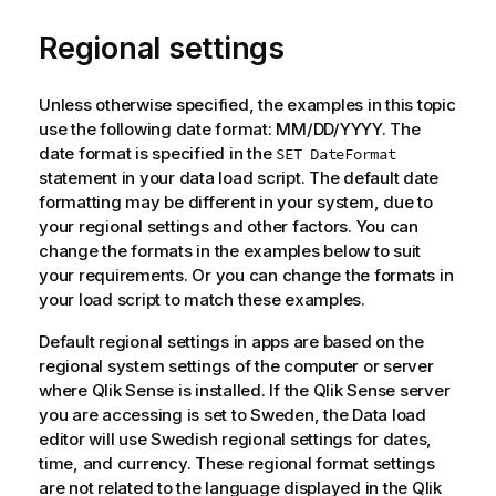
Regional settings
Unless otherwise specified, the examples in this topic
use the following date format: MM/DD/YYYY. The
date format is specified in the
SET DateFormat
statement in your data load script. The default date
formatting may be different in your system, due to
your regional settings and other factors. You can
change the formats in the examples below to suit
your requirements. Or you can change the formats in
your load script to match these examples.
Default regional settings in apps are based on the
regional system settings of the computer or server
where
Qlik Sense
is installed. If the
Qlik Sense
server
you are accessing is set to Sweden, the Data load
editor will use Swedish regional settings for dates,
time, and currency. These regional format settings
are not related to the language displayed in the
Qlik