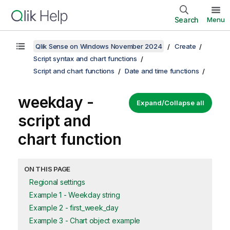
Search
Menu
Qlik Sense on Windows November 2024
Create
Script syntax and chart functions
Script and chart functions
Date and time functions
weekday -
Expand/Collapse all
script and
chart function
ON THIS PAGE
Regional settings
Example 1 - Weekday string
Example 2 - first_week_day
Example 3 - Chart object example