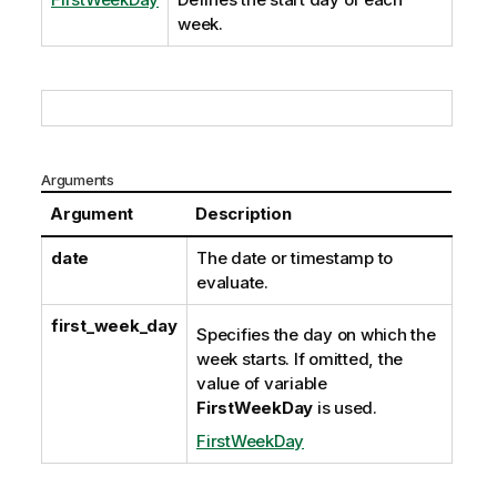
week.
Arguments
Argument
Description
date
The date or timestamp to
evaluate.
first_week_day
Specifies the day on which the
week starts. If omitted, the
value of variable
FirstWeekDay
is used.
FirstWeekDay