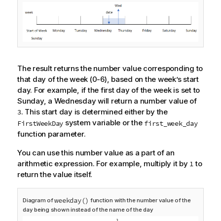
The result returns the number value corresponding to
that day of the week (0-6), based on the week’s start
day. For example, if the first day of the week is set to
Sunday, a Wednesday will return a number value of
. This start day is determined either by the
3
system variable or the
FirstWeekDay
first_week_day
function parameter.
You can use this number value as a part of an
arithmetic expression. For example, multiply it by
to
1
return the value itself.
weekday()
Diagram of
function with the number value of the
day being shown instead of the name of the day