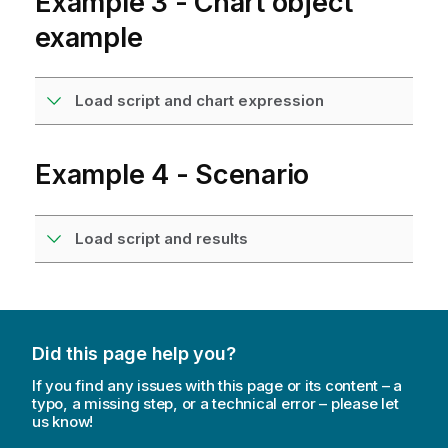
Example 3 - Chart object
example
Load script and chart expression
Example 4 - Scenario
Load script and results
Did this page help you?
If you find any issues with this page or its content – a
typo, a missing step, or a technical error – please let
us know!