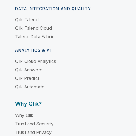
DATA INTEGRATION AND QUALITY
Qlik Talend
Qlik Talend Cloud
Talend Data Fabric
ANALYTICS & AI
Qlik Cloud Analytics
Qlik Answers
Qlik Predict
Qlik Automate
Why Qlik?
Why Qlik
Trust and Security
Trust and Privacy