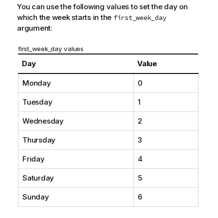
You can use the following values to set the day on
which the week starts in the
first_week_day
argument:
first_week_day values
Day
Value
Monday
0
Tuesday
1
Wednesday
2
Thursday
3
Friday
4
Saturday
5
Sunday
6