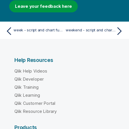
Leave your feedback here
week - script and chart function
weekend - script and chart function
Help Resources
Qlik Help Videos
Qlik Developer
Qlik Training
Qlik Learning
Qlik Customer Portal
Qlik Resource Library
Products