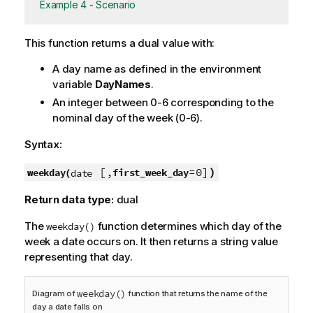
Example 4 - Scenario
This function returns a dual value with:
A day name as defined in the environment
variable
DayNames
.
An integer between 0-6 corresponding to the
nominal day of the week (0-6).
Syntax:
[,
=0]
)
weekday(
first_week_day
date
Return data type:
dual
The
function determines which day of the
weekday()
week a date occurs on. It then returns a string value
representing that day.
weekday()
Diagram of
function that returns the name of the
day a date falls on