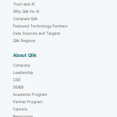
Trust and AI
Why Qlik for AI
Compare Qlik
Featured Technology Partners
Data Sources and Targets
Qlik Regions
About Qlik
Company
Leadership
CSR
DEI&B
Academic Program
Partner Program
Careers
Newsroom