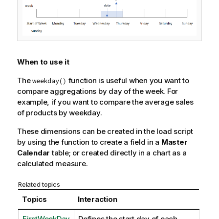
When to use it
The
function is useful when you want to
weekday()
compare aggregations by day of the week. For
example, if you want to compare the average sales
of products by weekday.
These dimensions can be created in the load script
by using the function to create a field in a
Master
Calendar
table; or created directly in a chart as a
calculated measure.
Related topics
Topics
Interaction
FirstWeekDay
Defines the start day of each