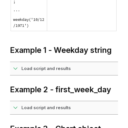
;
...
weekday('10/12
/1971')
Example 1 - Weekday string
Load script and results
Example 2 - first_week_day
Load script and results