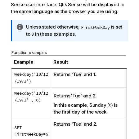
Sense
user interface.
Qlik Sense
will be displayed in
the same language as the browser you are using.
I
Unless stated otherwise,
is set
FirstWeekDay
n
to
in these examples.
0
f
o
Function examples
r
m
Example
Result
a
weekday('10/12
Returns 'Tue' and 1.
t
/1971')
i
o
weekday('10/12
n
Returns 'Tue' and 2.
/1971' , 6)
n
In this example, Sunday (
6
) is
o
the first day of the week.
t
e
Returns 'Tue' and 2.
SET
FirstWeekDay=6