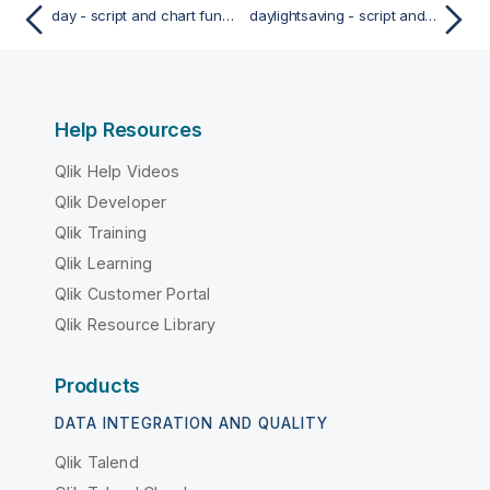
day - script and chart function
daylightsaving - script and chart function
Help Resources
Qlik Help Videos
Qlik Developer
Qlik Training
Qlik Learning
Qlik Customer Portal
Qlik Resource Library
Products
DATA INTEGRATION AND QUALITY
Qlik Talend