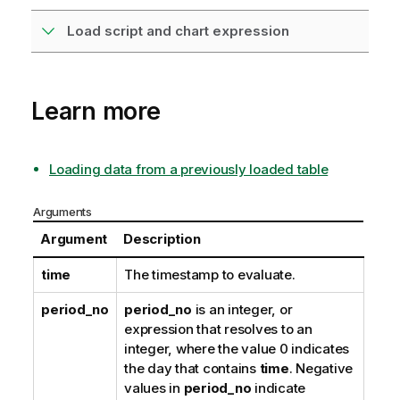
Load script and chart expression
Learn more
Loading data from a previously loaded table
Arguments
Argument
Description
time
The timestamp to evaluate.
period_no
period_no
is an integer, or
expression that resolves to an
integer, where the value 0 indicates
the day that contains
time
. Negative
values in
period_no
indicate