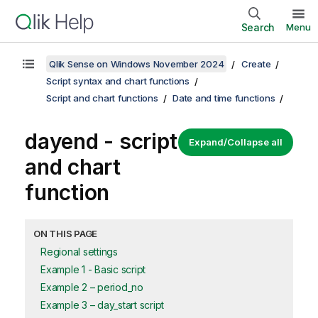
Search
Menu
Qlik Sense on Windows November 2024
Create
Script syntax and chart functions
Script and chart functions
Date and time functions
dayend - script
Expand/Collapse all
and chart
function
ON THIS PAGE
Regional settings
Example 1 - Basic script
Example 2 – period_no
Example 3 – day_start script