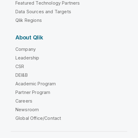
Featured Technology Partners
Data Sources and Targets
Qlik Regions
About Qlik
Company
Leadership
CSR
DEI&B
Academic Program
Partner Program
Careers
Newsroom
Global Office/Contact