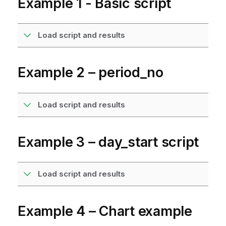
Example 1 - Basic script
Load script and results
Example 2 – period_no
Load script and results
Example 3 – day_start script
Load script and results
Example 4 – Chart example