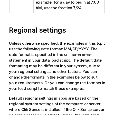
example, for a day to begin at 7:00
AM, use the fraction 7/24.
Regional settings
Unless otherwise specified, the examples in this topic
use the following date format: MM/DD/YYYY. The
date format is specified in the
SET DateFormat
statement in your data load script. The default date
formatting may be different in your system, due to
your regional settings and other factors. You can
change the formats in the examples below to suit
your requirements. Or you can change the formats in
your load script to match these examples.
Default regional settings in apps are based on the
regional system settings of the computer or server
where
Qlik Sense
is installed. If the
Qlik Sense
server