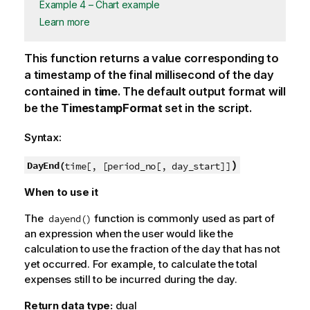
Example 4 – Chart example
Learn more
This function returns a value corresponding to
a timestamp of the final millisecond of the day
contained in
time
. The default output format will
be the
TimestampFormat
set in the script.
Syntax:
)
DayEnd(
time[, [period_no[, day_start]]
When to use it
The
function is commonly used as part of
dayend()
an expression when the user would like the
calculation to use the fraction of the day that has not
yet occurred. For example, to calculate the total
expenses still to be incurred during the day.
Return data type:
dual