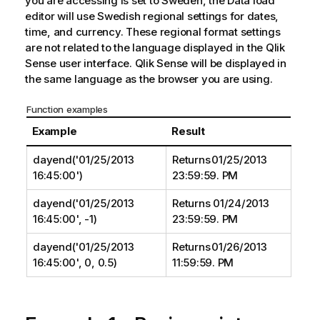
you are accessing is set to Sweden, the Data load
editor will use Swedish regional settings for dates,
time, and currency. These regional format settings
are not related to the language displayed in the
Qlik
Sense
user interface.
Qlik Sense
will be displayed in
the same language as the browser you are using.
Function examples
Example
Result
dayend('01/25/2013
Returns 01/25/2013
16:45:00')
23:59:59. PM
dayend('01/25/2013
Returns 01/24/2013
16:45:00', -1)
23:59:59. PM
dayend('01/25/2013
Returns 01/26/2013
16:45:00', 0, 0.5)
11:59:59. PM