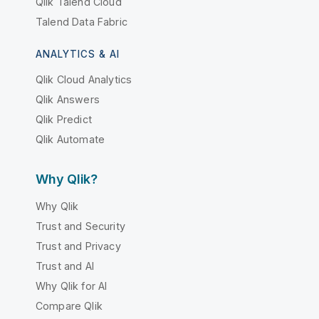
Qlik Talend Cloud
Talend Data Fabric
ANALYTICS & AI
Qlik Cloud Analytics
Qlik Answers
Qlik Predict
Qlik Automate
Why Qlik?
Why Qlik
Trust and Security
Trust and Privacy
Trust and AI
Why Qlik for AI
Compare Qlik