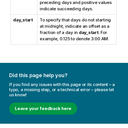
preceding days and positive values
indicate succeeding days.
day_start
To specify that days do not starting
at midnight, indicate an offset as a
fraction of a day in
day_start
. For
example, 0.125 to denote 3:00 AM.
Did this page help you?
If you find any issues with this page or its content – a
typo, a missing step, or a technical error – please let
us know!
Leave your feedback here