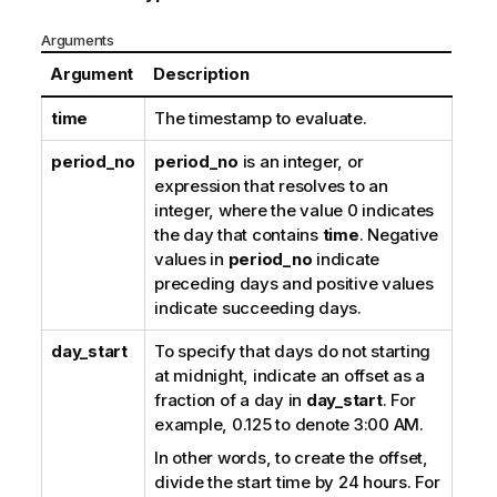
Arguments
Argument
Description
time
The timestamp to evaluate.
period_no
period_no
is an integer, or
expression that resolves to an
integer, where the value 0 indicates
the day that contains
time
. Negative
values in
period_no
indicate
preceding days and positive values
indicate succeeding days.
day_start
To specify that days do not starting
at midnight, indicate an offset as a
fraction of a day in
day_start
. For
example, 0.125 to denote 3:00 AM.
In other words, to create the offset,
divide the start time by 24 hours. For