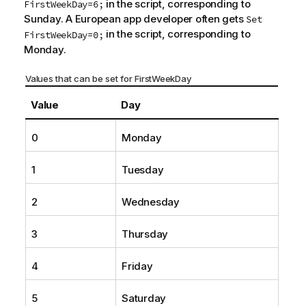
in the script, corresponding to
FirstWeekDay=6;
Sunday. A European app developer often gets
Set
in the script, corresponding to
FirstWeekDay=0;
Monday.
Values that can be set for FirstWeekDay
Value
Day
0
Monday
1
Tuesday
2
Wednesday
3
Thursday
4
Friday
5
Saturday