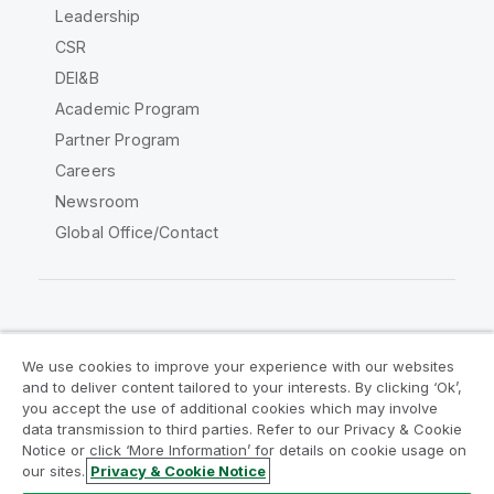
Leadership
CSR
DEI&B
Academic Program
Partner Program
Careers
Newsroom
Global Office/Contact
Qlik Community
We use cookies to improve your experience with our websites
and to deliver content tailored to your interests. By clicking ‘Ok’,
Legal Agreements
Product Terms
you accept the use of additional cookies which may involve
data transmission to third parties. Refer to our Privacy & Cookie
Legal Policies
Privacy & Cookie Notice
Notice or click ‘More Information’ for details on cookie usage on
Terms of Use
Trademarks
our sites.
Privacy & Cookie Notice