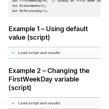
Set FirstWeekDay=6;  // Sunday as first week day

Set BrokenWeeks=1;

Set ReferenceDay=1;
Example 1 – Using default
value (script)
Load script and results
Example 2 – Changing the
FirstWeekDay variable
(script)
Load script and results