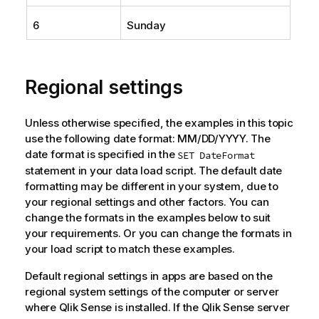
6
Sunday
Regional settings
Unless otherwise specified, the examples in this topic
use the following date format: MM/DD/YYYY. The
date format is specified in the
SET DateFormat
statement in your data load script. The default date
formatting may be different in your system, due to
your regional settings and other factors. You can
change the formats in the examples below to suit
your requirements. Or you can change the formats in
your load script to match these examples.
Default regional settings in apps are based on the
regional system settings of the computer or server
where
Qlik Sense
is installed. If the
Qlik Sense
server