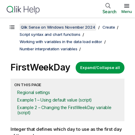
Search
Menu
Qlik Sense on Windows November 2024
Create
Script syntax and chart functions
Working with variables in the data load editor
Number interpretation variables
FirstWeekDay
Expand/Collapse all
ON THIS PAGE
Regional settings
Example 1 – Using default value (script)
Example 2 – Changing the FirstWeekDay variable
(script)
Integer that defines which day to use as the first day