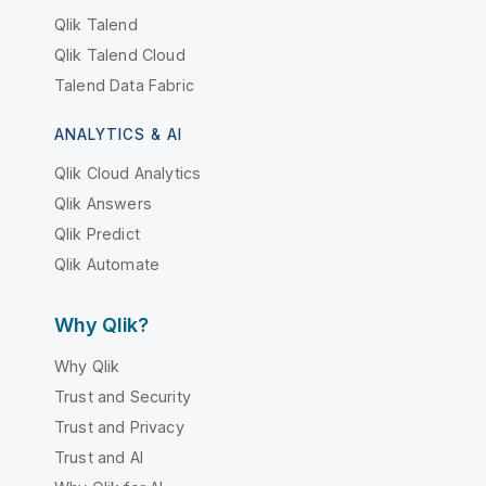
Qlik Talend
Qlik Talend Cloud
Talend Data Fabric
ANALYTICS & AI
Qlik Cloud Analytics
Qlik Answers
Qlik Predict
Qlik Automate
Why Qlik?
Why Qlik
Trust and Security
Trust and Privacy
Trust and AI