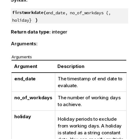
firstworkdate(
end_date, no_of_workdays {,
}
)
holiday
Return data type:
integer
Arguments:
Arguments
Argument
Description
end_date
The timestamp of end date to
evaluate.
no_of_workdays
The number of working days
to achieve.
holiday
Holiday periods to exclude
from working days. A holiday
is stated as a string constant