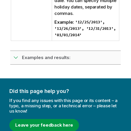
date. You can specify multiple
holiday dates, separated by
commas.
Example:
'12/25/2013',
'12/26/2013', '12/31/2013',
'01/01/2014'
Examples and results:
Did this page help you?
If you find any issues with this page or its content – a
typo, a missing step, or a technical error – please let
us know!
Leave your feedback here