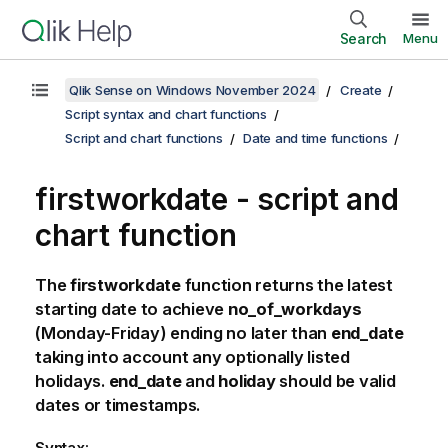
Search
Menu
Qlik Sense on Windows November 2024
Create
Script syntax and chart functions
Script and chart functions
Date and time functions
firstworkdate - script and
chart function
The
firstworkdate
function returns the latest
starting date to achieve
no_of_workdays
(Monday-Friday) ending no later than
end_date
taking into account any optionally listed
holidays.
end_date
and
holiday
should be valid
dates or timestamps.
Syntax: