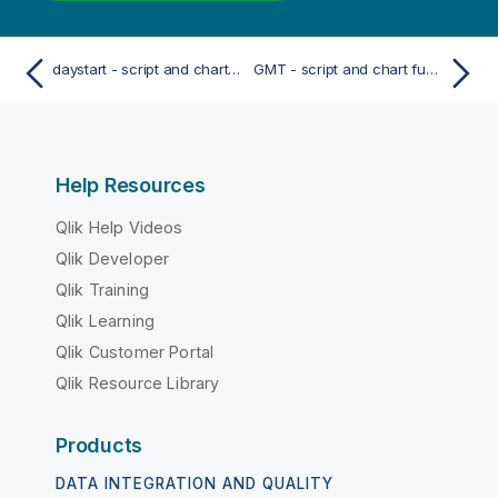
daystart - script and chart function
GMT - script and chart function
Help Resources
Qlik Help Videos
Qlik Developer
Qlik Training
Qlik Learning
Qlik Customer Portal
Qlik Resource Library
Products
DATA INTEGRATION AND QUALITY