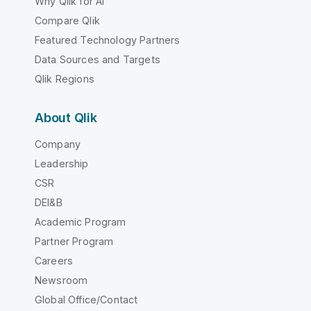
Why Qlik for AI
Compare Qlik
Featured Technology Partners
Data Sources and Targets
Qlik Regions
About Qlik
Company
Leadership
CSR
DEI&B
Academic Program
Partner Program
Careers
Newsroom
Global Office/Contact