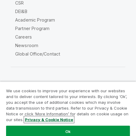
CSR
DEI&B
Academic Program
Partner Program
Careers
Newsroom
Global Office/Contact
Qlik Community
We use cookies to improve your experience with our websites
and to deliver content tailored to your interests. By clicking ‘Ok’,
Legal Agreements
Product Terms
you accept the use of additional cookies which may involve
data transmission to third parties. Refer to our Privacy & Cookie
Legal Policies
Privacy & Cookie Notice
Notice or click ‘More Information’ for details on cookie usage on
Terms of Use
Trademarks
our sites.
Privacy & Cookie Notice
Do Not Share My Info
Ok
Copyright © 1993-2026 QlikTech International AB. All rights