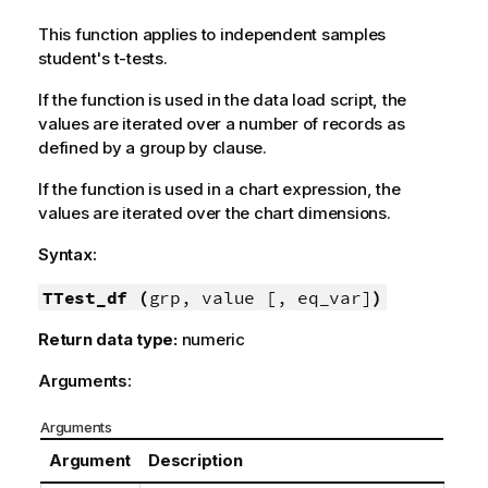
This function applies to independent samples
student's t-tests.
If the function is used in the data load script, the
values are iterated over a number of records as
defined by a group by clause.
If the function is used in a chart expression, the
values are iterated over the chart dimensions.
Syntax:
TTest_df (
grp, value [, eq_var]
)
Return data type:
numeric
Arguments:
Arguments
Argument
Description