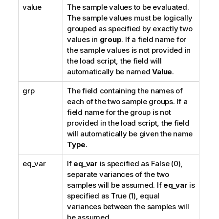
value
The sample values to be evaluated.
The sample values must be logically
grouped as specified by exactly two
values in
group
. If a field name for
the sample values is not provided in
the load script, the field will
automatically be named
Value
.
grp
The field containing the names of
each of the two sample groups. If a
field name for the group is not
provided in the load script, the field
will automatically be given the name
Type
.
eq_var
If
eq_var
is specified as
False
(0),
separate variances of the two
samples will be assumed. If
eq_var
is
specified as
True
(1), equal
variances between the samples will
be assumed.