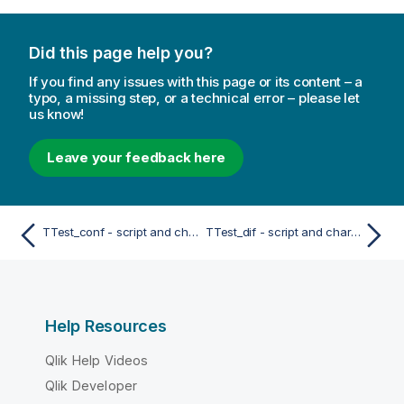
Did this page help you?
If you find any issues with this page or its content – a
typo, a missing step, or a technical error – please let
us know!
Leave your feedback here
TTest_conf - script and chart function
TTest_dif - script and chart function
Help Resources
Qlik Help Videos
Qlik Developer