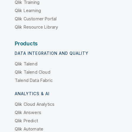
Qlik Training
Qlik Learning
Qlik Customer Portal
Qlik Resource Library
Products
DATA INTEGRATION AND QUALITY
Qlik Talend
Qlik Talend Cloud
Talend Data Fabric
ANALYTICS & AI
Qlik Cloud Analytics
Qlik Answers
Qlik Predict
Qlik Automate