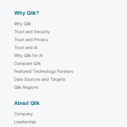
Why Qlik?
Why Qlik
Trust and Security
Trust and Privacy
Trust and AI
Why Qlik for AI
Compare Qlik
Featured Technology Partners
Data Sources and Targets
Qlik Regions
About Qlik
Company
Leadership