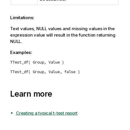
Limitations:
Text values,
NULL
values and missing values in the
expression value will result in the function returning
NULL
.
Examples:
TTest_df( Group, Value )
TTest_df( Group, Value, false )
Learn more
Creating a typical t-test report