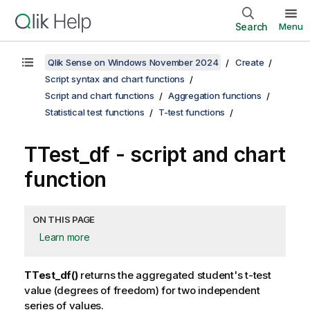
Search
Menu
Qlik Sense on Windows November 2024
Create
Script syntax and chart functions
Script and chart functions
Aggregation functions
Statistical test functions
T-test functions
TTest_df
- script and chart
function
ON THIS PAGE
Learn more
TTest_df()
returns the aggregated student's t-test
value (degrees of freedom) for two independent
series of values.