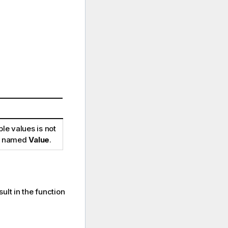
le values is not
 be named
Value
.
ult in the function