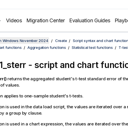
Videos
Migration Center
Evaluation Guides
Play
on Windows November 2024
Create
Script syntax and chart functio
art functions
Aggregation functions
Statistical test functions
T-tes
1_sterr
- script and chart functi
rr()
returns the aggregated student's t-test standard error of t
 of values.
on applies to one-sample student's t-tests.
ion is used in the data load script, the values are iterated over 
by a group by clause.
ion is used in a chart expression, the values are iterated over t