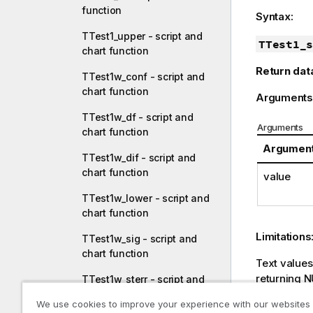
function
Syntax:
TTest1_upper - script and
TTest1_s
chart function
Return dat
TTest1w_conf - script and
chart function
Arguments
TTest1w_df - script and
Arguments
chart function
Argumen
TTest1w_dif - script and
chart function
value
TTest1w_lower - script and
chart function
Limitations
TTest1w_sig - script and
chart function
Text value
returning
N
TTest1w_sterr - script and
chart function
We use cookies to improve your experience with our websites
Example: