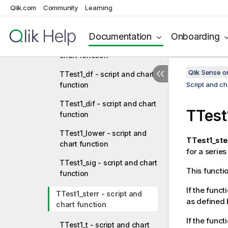
Qlik.com
Community
Learning
TTestw_upper - script and
chart function
Documentation
Onboarding
TTest1_conf - script and
chart function
Qlik Sense 
TTest1_df - script and chart
function
Script and ch
TTest1_dif - script and chart
TTest
function
TTest1_lower - script and
TTest1_ste
chart function
for a series
TTest1_sig - script and chart
This functi
function
If the funct
TTest1_sterr - script and
as defined 
chart function
If the funct
TTest1_t - script and chart