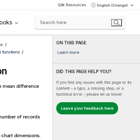
Qlik Resources
English (Change)
books
ON THIS PAGE
ns
t functions
Learn more
on
DID THIS PAGE HELP YOU?
If you find any issues with this page or its
he mean difference
content – a typo, a missing step, or a
technical error – please let us know!
Leave your feedback here
a number of records
he chart dimensions.