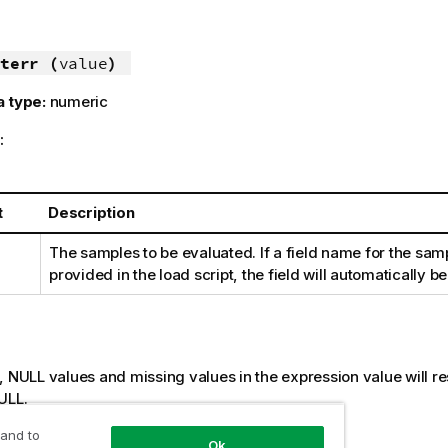
terr (
value
)
a type:
numeric
:
t
Description
The samples to be evaluated. If a field name for the samp
provided in the load script, the field will automatically
:
s,
NULL
values and missing values in the expression value will res
ULL
.
 and to
Ok