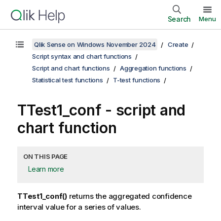
Search
Menu
Qlik Sense on Windows November 2024
Create
Script syntax and chart functions
Script and chart functions
Aggregation functions
Statistical test functions
T-test functions
TTest1_conf
- script and
chart function
ON THIS PAGE
Learn more
TTest1_conf()
returns the aggregated confidence
interval value for a series of values.