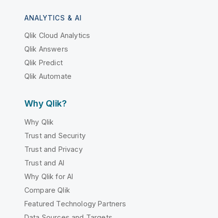
ANALYTICS & AI
Qlik Cloud Analytics
Qlik Answers
Qlik Predict
Qlik Automate
Why Qlik?
Why Qlik
Trust and Security
Trust and Privacy
Trust and AI
Why Qlik for AI
Compare Qlik
Featured Technology Partners
Data Sources and Targets