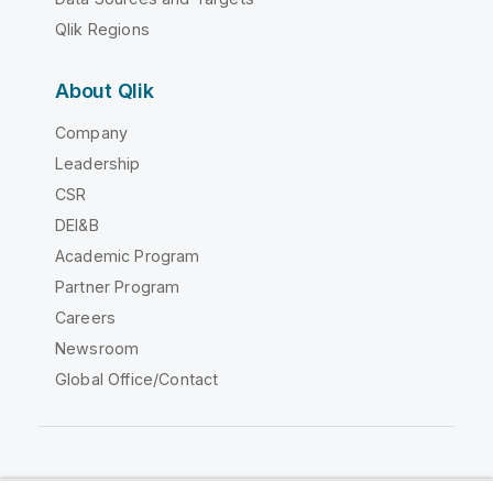
Qlik Regions
About Qlik
Company
Leadership
CSR
DEI&B
Academic Program
Partner Program
Careers
Newsroom
Global Office/Contact
Qlik Community