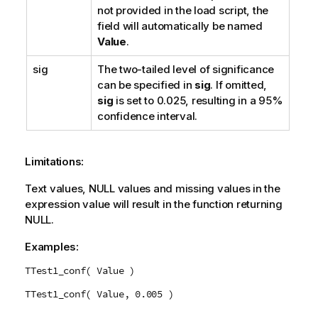
not provided in the load script, the
field will automatically be named
Value
.
sig
The two-tailed level of significance
can be specified in
sig
. If omitted,
sig
is set to 0.025, resulting in a 95%
confidence interval.
Limitations:
Text values,
NULL
values and missing values in the
expression value will result in the function returning
NULL
.
Examples:
TTest1_conf( Value )
TTest1_conf( Value, 0.005 )