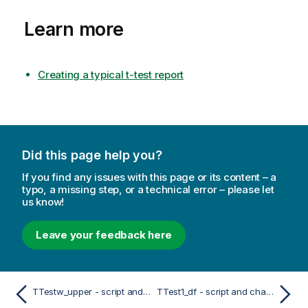
Learn more
Creating a typical t-test report
Did this page help you?
If you find any issues with this page or its content – a
typo, a missing step, or a technical error – please let
us know!
Leave your feedback here
TTestw_upper - script and chart function
TTest1_df - script and chart function