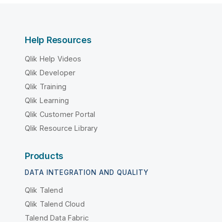
Help Resources
Qlik Help Videos
Qlik Developer
Qlik Training
Qlik Learning
Qlik Customer Portal
Qlik Resource Library
Products
DATA INTEGRATION AND QUALITY
Qlik Talend
Qlik Talend Cloud
Talend Data Fabric