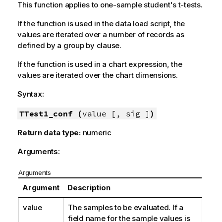
This function applies to one-sample student's t-tests.
If the function is used in the data load script, the
values are iterated over a number of records as
defined by a group by clause.
If the function is used in a chart expression, the
values are iterated over the chart dimensions.
Syntax:
TTest1_conf (
value [, sig ]
)
Return data type:
numeric
Arguments:
Arguments
Argument
Description
value
The samples to be evaluated. If a
field name for the sample values is