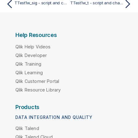
TTest1w_sig - script and chart function
TTest1w_t - script and chart function
Help Resources
Qlik Help Videos
Qlik Developer
Qlik Training
Qlik Learning
Qlik Customer Portal
Qlik Resource Library
Products
DATA INTEGRATION AND QUALITY
Qlik Talend
Qlik Talend Cloud