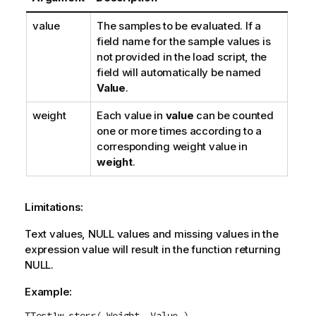
value
The samples to be evaluated. If a
field name for the sample values is
not provided in the load script, the
field will automatically be named
Value
.
weight
Each value in
value
can be counted
one or more times according to a
corresponding weight value in
weight
.
Limitations:
Text values,
NULL
values and missing values in the
expression value will result in the function returning
NULL
.
Example:
TTest1w_sterr( Weight, Value )