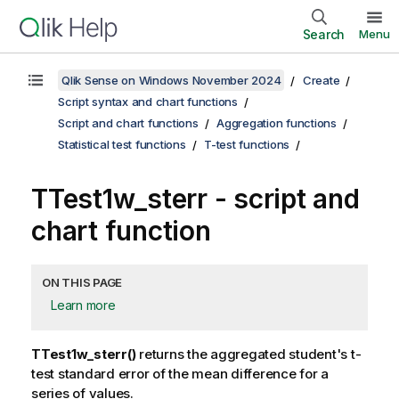
Search
Menu
Qlik Sense on Windows November 2024
Create
Script syntax and chart functions
Script and chart functions
Aggregation functions
Statistical test functions
T-test functions
TTest1w_sterr
- script and
chart function
ON THIS PAGE
Learn more
TTest1w_sterr()
returns the aggregated student's t-
test standard error of the mean difference for a
series of values.