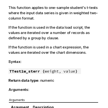
This function applies to one-sample student's t-tests
where the input data series is given in weighted two-
column format.
If the function is used in the data load script, the
values are iterated over a number of records as
defined by a group by clause.
If the function is used in a chart expression, the
values are iterated over the chart dimensions.
Syntax:
TTest1w_sterr (
weight, value
)
Return data type:
numeric
Arguments:
Arguments
Argument
Description