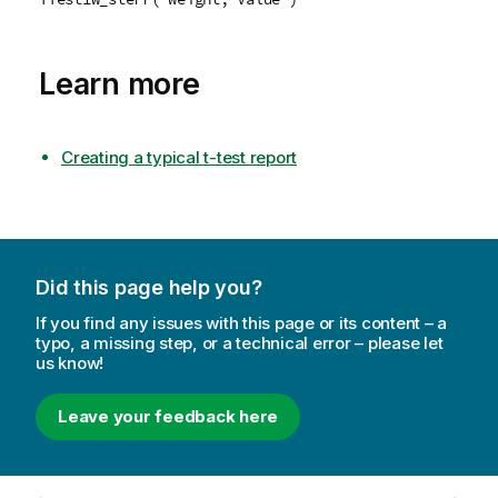
Learn more
Creating a typical t-test report
Did this page help you?
If you find any issues with this page or its content – a
typo, a missing step, or a technical error – please let
us know!
Leave your feedback here